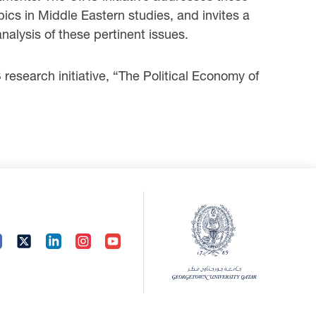
pics in Middle Eastern studies, and invites a
analysis of these pertinent issues.
esearch initiative, “The Political Economy of