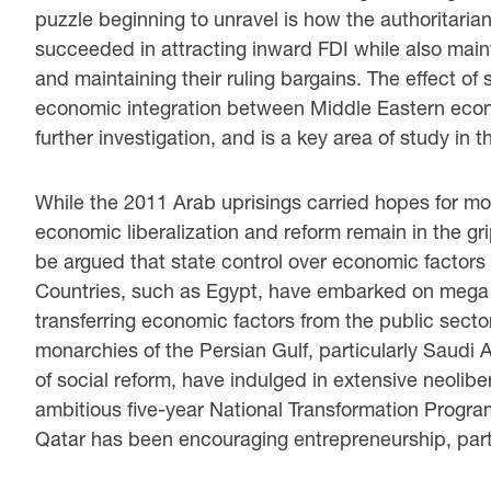
puzzle beginning to unravel is how the authoritarian
succeeded in attracting inward FDI while also maint
and maintaining their ruling bargains. The effect of
economic integration between Middle Eastern econ
further investigation, and is a key area of study in th
While the 2011 Arab uprisings carried hopes for more
economic liberalization and reform remain in the grip
be argued that state control over economic factor
Countries, such as Egypt, have embarked on mega pr
transferring economic factors from the public sector
monarchies of the Persian Gulf, particularly Saudi A
of social reform, have indulged in extensive neolib
ambitious five-year National Transformation Progra
Qatar has been encouraging entrepreneurship, part