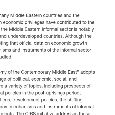
n many Middle Eastern countries and the
ch economic privileges have contributed to the
 the Middle Eastern informal sector is notably
g and underdeveloped countries. Although the
sting that official data on economic growth
nisms and instruments of the informal sector
tudied.
onomy of the Contemporary Middle East” adopts
ge of political, economic, social, and
e a variety of topics, including prospects of
al policies in the post-uprisings period;
ations; development policies; the shifting
racy; mechanisms and instruments of informal
tments. The CIRS initiative addresses these