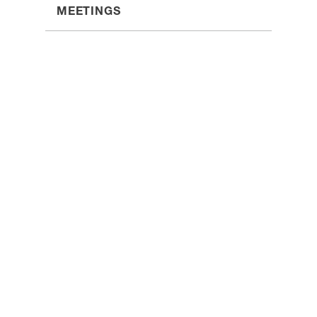
MEETINGS