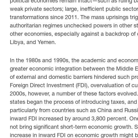
political economies remain intact—such as ruling ba
weak private sectors; large, inefficient public sect
transformations since 2011. The mass uprisings tri
authoritarian regimes unchecked powers in other sta
other economies, especially against a backdrop of c
Libya, and Yemen.
In the 1980s and 1990s, the academic and economi
greater economic integration between the Middle E
of external and domestic barriers hindered such pro
Foreign Direct Investment (FDI), overvaluation of c
2000s, however, a number of these factors evolved
states began the process of introducing taxes, and
particularly from countries such as China and Ru
inward FDI increased by around 3,800 percent. One p
not bring significant short-term economic growth. 
increase in inward FDI on economic growth might b