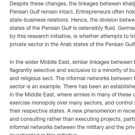
Despite these changes, the linkages between khaliji
Persian Gulf remain intact. Entrepreneurs often hold
state-business relations. Hence, the division betwe
states of the Persian Gulf is ostensibly fluid. Germ
by this research initiative, is whether attempts to 
private sector in the Arab states of the Persian Gul
In the wider Middle East, similar linkages between 
flagrantly selective and exclusive to a minority of b
and religious sect. The informal networks between t
sector is an example. There has been an established
in the Middle East, where armies in many of these 
exercise monopoly over many sectors, and control 
their respective states. A new phenomenon in recen
and consulting rather than executing projects, partic
informal networks between the military and the pri