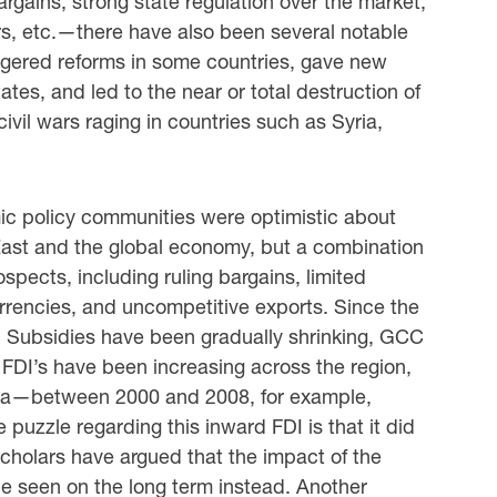
rgains; strong state regulation over the market;
ors, etc.—there have also been several notable
ggered reforms in some countries, gave new
tes, and led to the near or total destruction of
ivil wars raging in countries such as Syria,
c policy communities were optimistic about
ast and the global economy, but a combination
spects, including ruling bargains, limited
urrencies, and uncompetitive exports. Since the
. Subsidies have been gradually shrinking, GCC
 FDI’s have been increasing across the region,
ssia—between 2000 and 2008, for example,
uzzle regarding this inward FDI is that it did
Scholars have argued that the impact of the
e seen on the long term instead. Another