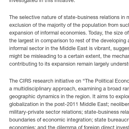
investigated in this initiative.
The selective nature of state-business relations i
exclusion of the majority of the population from su
expansion of informal economies. Today, the size of
the largest in comparison to rest of the developin
informal sector in the Middle East is vibrant, sugge
might be misleading to a certain extent, the mecha
contributing to its expansion remain largely unders
The CIRS research initiative on “The Political Ec
a multidisciplinary approach, examining a broad ran
geographic dynamics in the region. It aims to explor
globalization in the post-2011 Middle East; neoliber
military-private sector relations; state-business rel
boundaries of economic integration; state bureauc
economies; and the dilemma of foreign direct inves