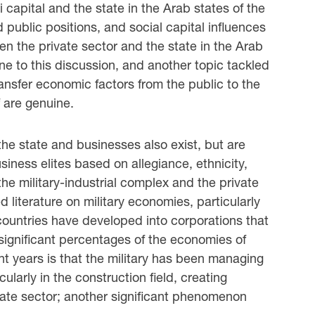
 capital and the state in the Arab states of the
 public positions, and social capital influences
en the private sector and the state in the Arab
ane to this discussion, and another topic tackled
transfer economic factors from the public to the
f are genuine.
the state and businesses also exist, but are
usiness elites based on allegiance, ethnicity,
he military-industrial complex and the private
 literature on military economies, particularly
countries have developed into corporations that
significant percentages of the economies of
t years is that the military has been managing
ularly in the construction field, creating
vate sector; another significant phenomenon