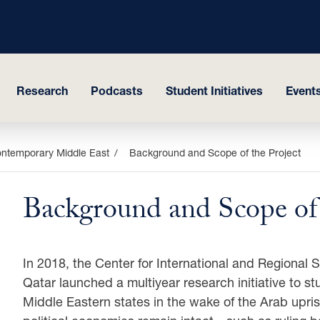
Research
Podcasts
Student Initiatives
Events
ontemporary Middle East
Background and Scope of the Project
Background and Scope of 
In 2018, the Center for International and Regional 
Qatar launched a multiyear research initiative to st
Middle Eastern states in the wake of the Arab upris