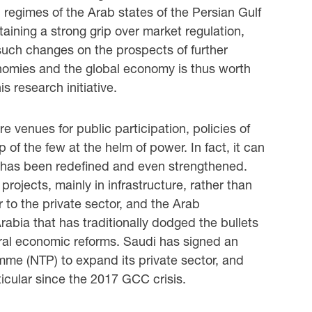
 regimes of the Arab states of the Persian Gulf
aining a strong grip over market regulation,
 such changes on the prospects of further
omies and the global economy is thus worth
is research initiative.
 venues for public participation, policies of
 of the few at the helm of power. In fact, it can
s has been redefined and even strengthened.
ojects, mainly in infrastructure, rather than
 to the private sector, and the Arab
rabia that has traditionally dodged the bullets
eral economic reforms. Saudi has signed an
mme (NTP) to expand its private sector, and
icular since the 2017 GCC crisis.