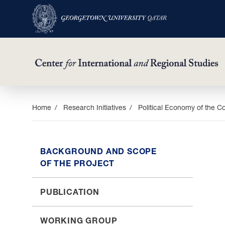
Skip
Home
Research Initiatives
Political Economy of the C
to
main
content
BACKGROUND AND SCOPE
OF THE PROJECT
PUBLICATION
WORKING GROUP