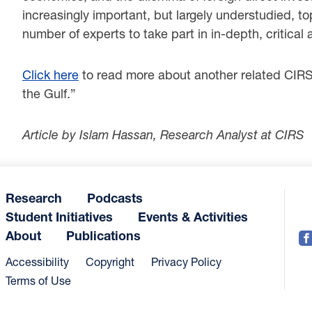
increasingly important, but largely understudied, to
number of experts to take part in in-depth, critical 
Click here
to read more about another related CIRS r
the Gulf.”
Article by Islam Hassan, Research Analyst at CIRS
Research
Podcasts
Student Initiatives
Events & Activities
About
Publications
Accessibility
Copyright
Privacy Policy
Terms of Use