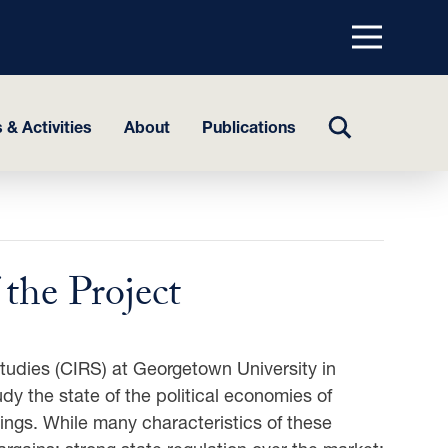
Menu
top
TOGGLE
 & Activities
About
Publications
SEARCH
the Project
Studies (CIRS) at Georgetown University in
udy the state of the political economies of
ings. While many characteristics of these