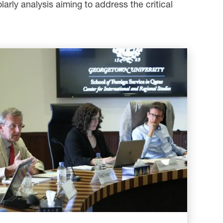
larly analysis aiming to address the critical