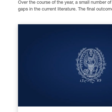
Over the course of the year, a small number of s
gaps in the current literature. The final outcom