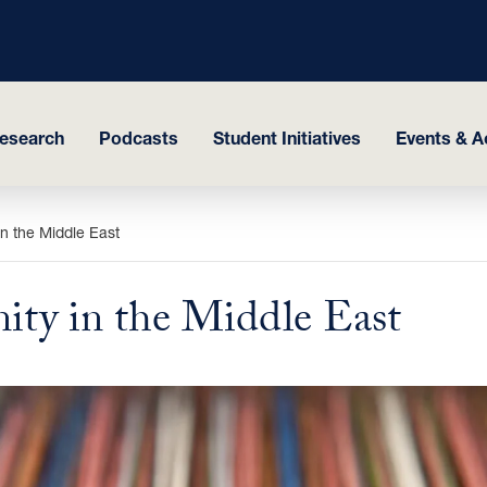
esearch
Podcasts
Student Initiatives
Events & Ac
n the Middle East
ty in the Middle East