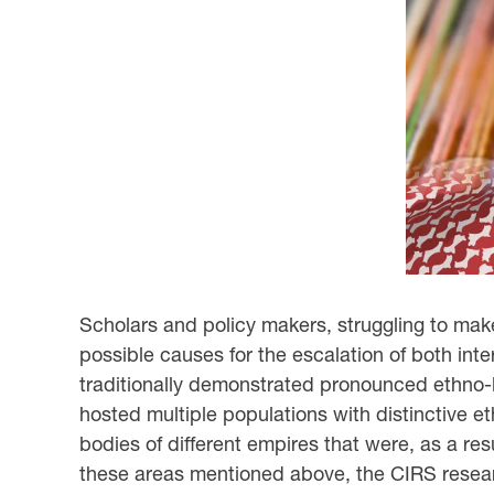
Scholars and policy makers, struggling to make
possible causes for the escalation of both inte
traditionally demonstrated pronounced ethno-ling
hosted multiple populations with distinctive et
bodies of different empires that were, as a resu
these areas mentioned above, the CIRS researc