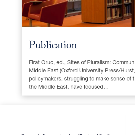
Publication
Firat Oruc, ed., Sites of Pluralism: Communit
Middle East (Oxford University Press/Hurst
policymakers, struggling to make sense of 
the Middle East, have focused…