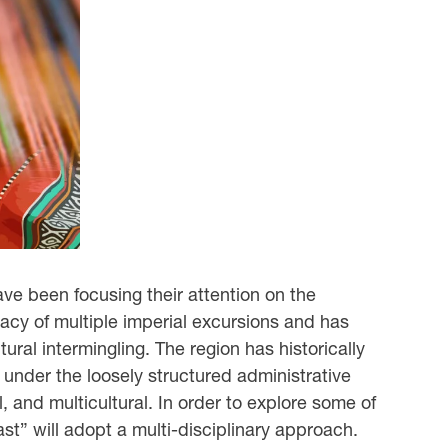
ve been focusing their attention on the
egacy of multiple imperial excursions and has
ural intermingling. The region has historically
s under the loosely structured administrative
l, and multicultural. In order to explore some of
t” will adopt a multi-disciplinary approach.