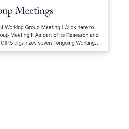
oup Meetings
ut Working Group Meeting I Click here to
oup Meeting II As part of its Research and
s, CIRS organizes several ongoing Working…