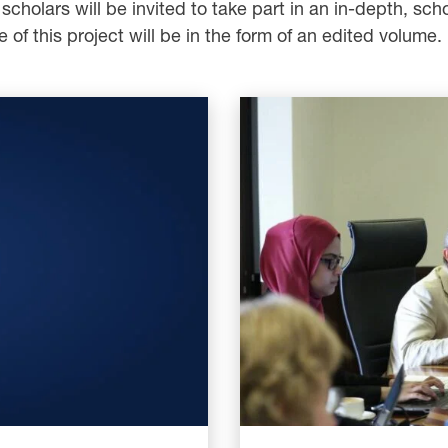
cholars will be invited to take part in an in-depth, scho
e of this project will be in the form of an edited volume.