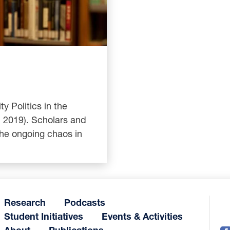
y Politics in the
, 2019). Scholars and
the ongoing chaos in
Research
Podcasts
Student Initiatives
Events & Activities