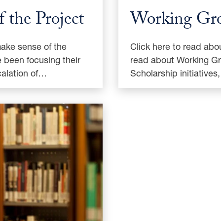
 the Project
Working Gr
make sense of the
Click here to read abo
 been focusing their
read about Working Gr
calation of…
Scholarship initiative