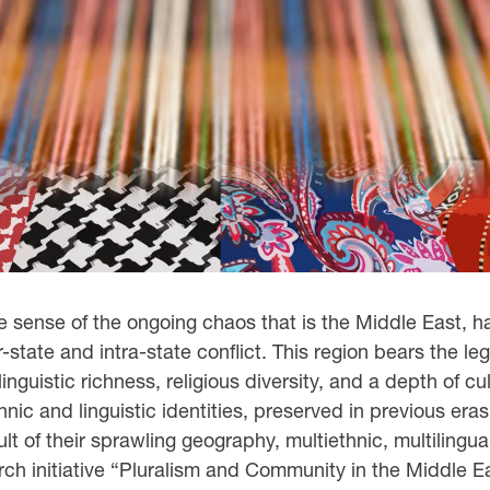
 sense of the ongoing chaos that is the Middle East, ha
r-state and intra-state conflict. This region bears the l
uistic richness, religious diversity, and a depth of cult
hnic and linguistic identities, preserved in previous era
lt of their sprawling geography, multiethnic, multilingua
h initiative “Pluralism and Community in the Middle Eas