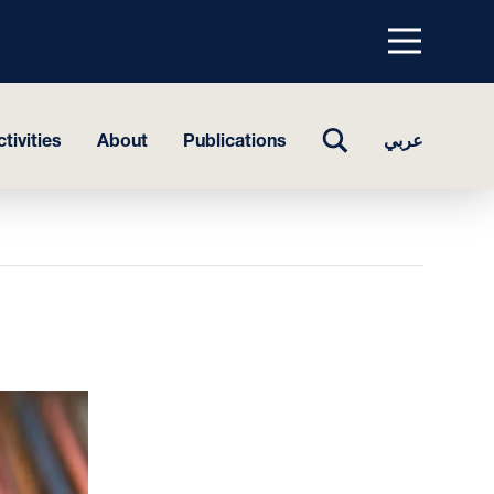
Menu
top
TOGGLE
tivities
About
Publications
عربي
SEARCH