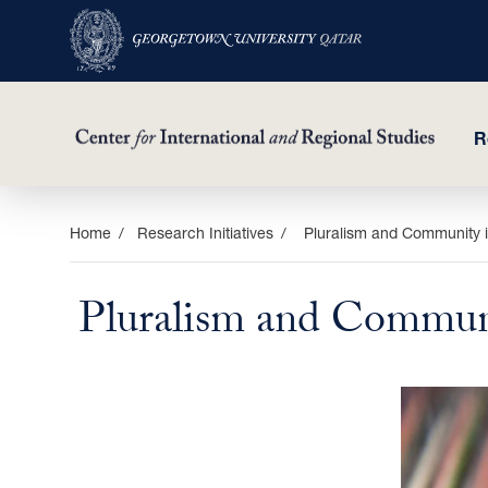
R
Skip
Home
Research Initiatives
Pluralism and Community i
to
main
Pluralism and Communi
content