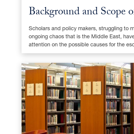
Background and Scope of
Scholars and policy makers, struggling to 
ongoing chaos that is the Middle East, have
attention on the possible causes for the es