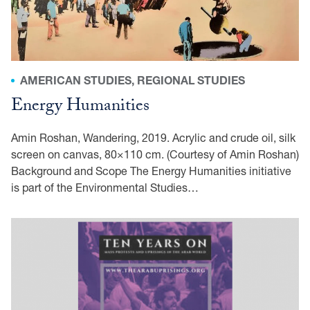
AMERICAN STUDIES, REGIONAL STUDIES
Energy Humanities
Amin Roshan, Wandering, 2019. Acrylic and crude oil, silk
screen on canvas, 80×110 cm. (Courtesy of Amin Roshan)
Background and Scope The Energy Humanities initiative
is part of the Environmental Studies…