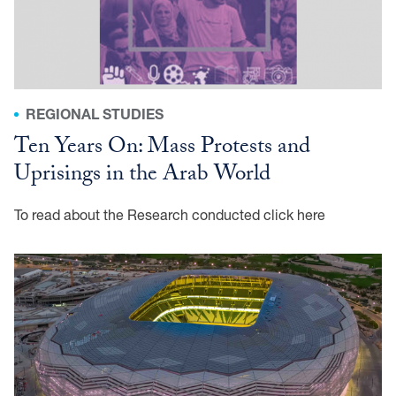
REGIONAL STUDIES
Ten Years On: Mass Protests and
Uprisings in the Arab World
To read about the Research conducted click here