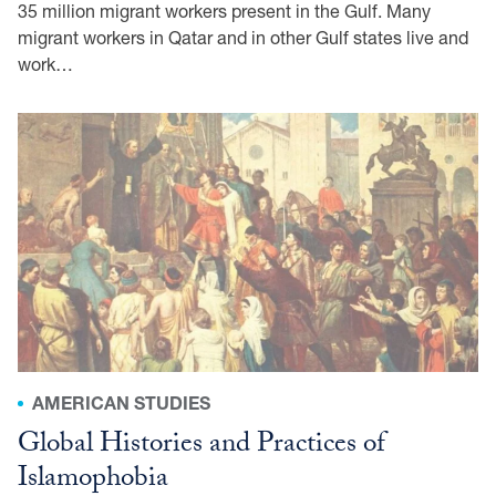
35 million migrant workers present in the Gulf. Many
migrant workers in Qatar and in other Gulf states live and
work…
AMERICAN STUDIES
Global Histories and Practices of
Islamophobia