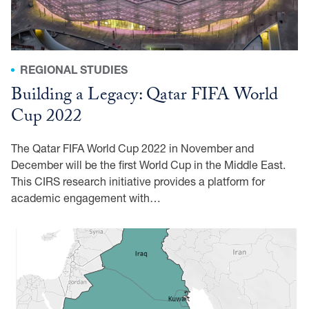
REGIONAL STUDIES
Building a Legacy: Qatar FIFA World
Cup 2022
The Qatar FIFA World Cup 2022 in November and
December will be the first World Cup in the Middle East.
This CIRS research initiative provides a platform for
academic engagement with…