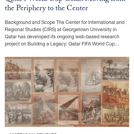
the Periphery to the Center
Background and Scope The Center for International and
Regional Studies (CIRS) at Georgetown University in
Qatar has developed its ongoing web-based research
project on Building a Legacy: Qatar FIFA World Cup…