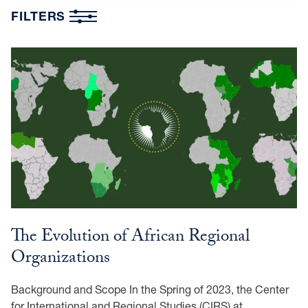
FILTERS
The Evolution of African Regional
Organizations
Background and Scope In the Spring of 2023, the Center
for International and Regional Studies (CIRS) at