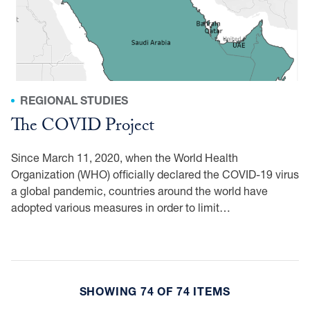
REGIONAL STUDIES
The COVID Project
Since March 11, 2020, when the World Health
Organization (WHO) officially declared the COVID-19 virus
a global pandemic, countries around the world have
adopted various measures in order to limit…
SHOWING 74 OF 74 ITEMS