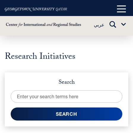
Main
Menu
TOGGLE
عربي
Sub
SEARCH
Menu
Research Initiatives
Skip
to
main
content
Search