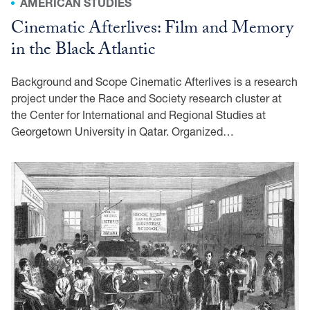
AMERICAN STUDIES
Cinematic Afterlives: Film and Memory
in the Black Atlantic
Background and Scope Cinematic Afterlives is a research
project under the Race and Society research cluster at
the Center for International and Regional Studies at
Georgetown University in Qatar. Organized…