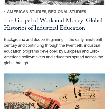
AMERICAN STUDIES, REGIONAL STUDIES
The Gospel of Work and Money: Global
Histories of Industrial Education
Background and Scope Beginning in the early nineteenth
century and continuing through the twentieth, industrial
education programs developed by European and Euro-
American policymakers and educators spread across the
globe through…