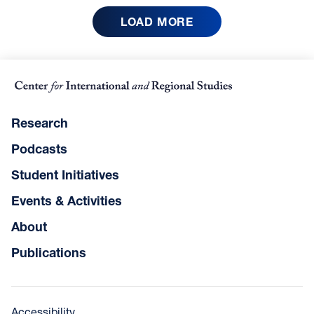
LOAD MORE
Research
Podcasts
Student Initiatives
Events & Activities
About
Publications
Accessibility