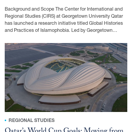
Background and Scope The Center for International and
Regional Studies (CIRS) at Georgetown University Qatar
has launched a research initiative titled Global Histories
and Practices of Islamophobia. Led by Georgetown…
REGIONAL STUDIES
Qatar’s World Cup Goals: Moving from