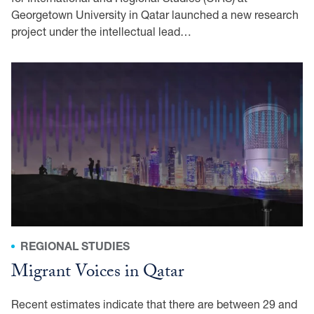
Georgetown University in Qatar launched a new research
project under the intellectual lead…
REGIONAL STUDIES
Migrant Voices in Qatar
Recent estimates indicate that there are between 29 and