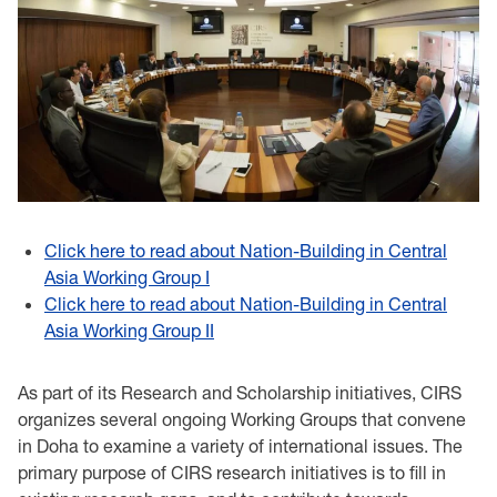
Click here to read about Nation-Building in Central
Asia Working Group I
Click here to read about Nation-Building in Central
Asia Working Group II
As part of its Research and Scholarship initiatives, CIRS
organizes several ongoing Working Groups that convene
in Doha to examine a variety of international issues. The
primary purpose of CIRS research initiatives is to fill in