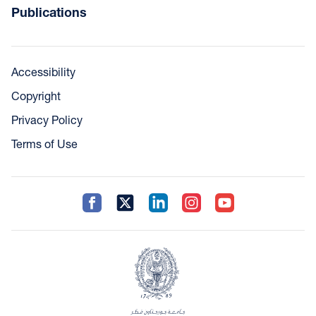
Publications
Accessibility
Copyright
Privacy Policy
Terms of Use