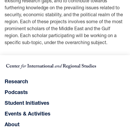
existing research gaps, and to contribute towards
furthering knowledge on the prevailing issues related to
security, economic stability, and the political realm of the
region. Each of these projects involves some of the most
prominent scholars of the Middle East and the Gulf
region. Each scholar participating will be working on a
specific sub-topic, under the overarching subject.
Research
Podcasts
Student Initiatives
Events & Activities
About