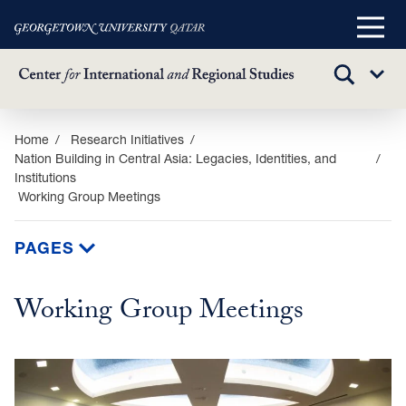
Main
Menu
TOGGLE
Sub
SEARCH
Menu
Skip
Home
Research Initiatives
Nation Building in Central Asia: Legacies, Identities, and
to
Institutions
main
Working Group Meetings
content
PAGES
Working Group Meetings