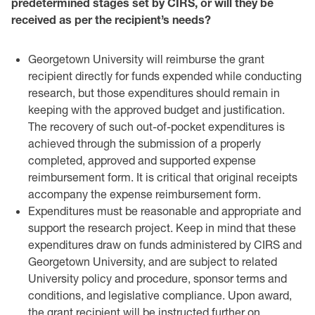
predetermined stages set by CIRS, or will they be
‎received as per the recipient’s needs?‎
Georgetown University will reimburse the grant
recipient directly for funds ‎expended while conducting
research, but those expenditures should remain in
‎keeping with the approved budget and justification.
The recovery of such out-of-‎pocket expenditures is
achieved through the submission of a properly
completed, ‎approved and supported expense
reimbursement form. It is critical that original ‎receipts
accompany the expense reimbursement form. ‎
Expenditures must be reasonable and appropriate and
support the research ‎project. Keep in mind that these
expenditures draw on funds administered by ‎CIRS and
Georgetown University, and are subject to related
University policy ‎and procedure, sponsor terms and
conditions, and legislative compliance. Upon ‎award,
the grant recipient will be instructed further on