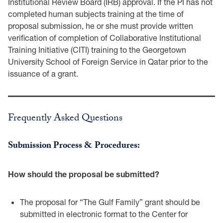
Institutional Review ‎Board (IRB) approval. If the PI has not
completed human subjects training at the time of
‎proposal submission, he or she must provide written
verification of completion of Collaborative ‎Institutional
Training Initiative (CITI) training to the Georgetown
University School of Foreign ‎Service in Qatar prior to the
issuance of a grant.‎
Frequently Asked Questions
Submission Process & Procedures:‎
How should the proposal be submitted?‎
The proposal for “The Gulf Family” grant should be
submitted in electronic format to the Center for