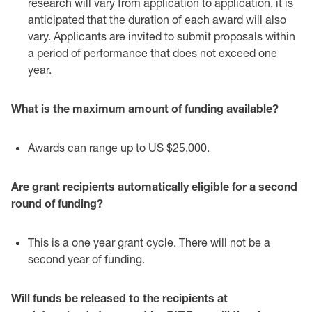
research will vary from ‎application to application, it is
anticipated that the duration of each award will ‎also
vary. Applicants are invited to submit proposals within
a period of ‎performance that does not exceed one
year. ‎
What is the maximum amount of funding available?‎
Awards can range up to US $25,000. ‎
Are grant recipients automatically eligible for a second
round of funding?‎
This is a one year grant cycle. There will not be a
second year of funding. ‎
Will funds be released to the recipients at