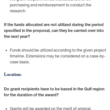
purchasing and ‎reimbursement to conduct the
research. ‎
If the funds allocated are not utilized during the period
specified in the proposal, can they ‎be carried over into
the next year?‎
Funds should be utilized according to the given project
timeline. Extensions may ‎be considered on a case-by-
case basis.‎
Location:‎
Do grant recipients have to be based in the Gulf region
for the duration of the award?‎
Grants will be awarded on the merit of original,