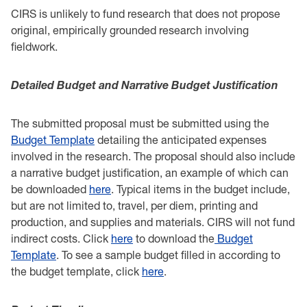
CIRS is unlikely to fund research that does not propose
original, empirically grounded research ‎involving
fieldwork. ‎ ‎
Detailed Budget and Narrative Budget Justification ‎
The submitted proposal must be submitted using the
Budget Template
detailing the ‎anticipated expenses
involved in the research. The proposal should also include
a narrative budget justification, an example of which can
be downloaded
here
. Typical items in the budget include,
but are not ‎limited to, travel, per diem, printing and
production, and supplies and materials. CIRS will not ‎fund
indirect costs. Click
here
to download the
Budget
Template
. To see a sample budget filled in according to
the budget template, click
here
.