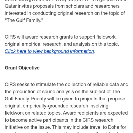
Qatar invites proposals from scholars and researchers
interested in ‎conducting original research on the topic of
“The Gulf Family.”‎
CIRS will award research grants to support fieldwork,
original empirical research, and analysis on ‎this topic.
Click
here
to view background information
.‎‎
Grant Objective ‎
CIRS seeks to stimulate the collection of reliable data and
the production of sound analysis on ‎the subject of The
Gulf Family. Priority will be given to projects that ‎propose
original, empirically-grounded research involving
fieldwork on related topics. Award ‎recipients are expected
to become active participants in the CIRS research
initiative on the issue. ‎This may include travel to Doha for