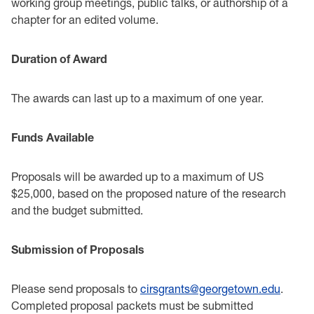
working group meetings, public talks, or authorship of a
‎chapter for an edited volume. ‎ ‎
Duration of Award‎
The awards can last up to a maximum of one year.‎
Funds Available ‎
Proposals will be awarded up to a maximum of US
$25,000, based on the proposed nature of the ‎research
and the budget submitted. ‎
Submission of Proposals ‎
Please send proposals to
cirsgrants@georgetown.edu
.
Completed proposal packets must be ‎submitted