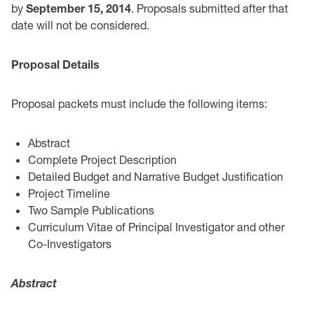
by
September 15, 2014
‎. Proposals submitted after that
date will not be considered.
Proposal Details
‎Proposal packets must include the following items:‎
Abstract ‎
Complete Project Description
Detailed Budget and Narrative Budget Justification
Project Timeline
Two Sample Publications
Curriculum Vitae of Principal Investigator and other
Co-Investigators
Abstract