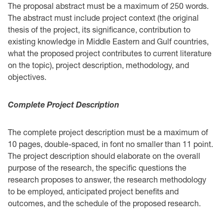
The proposal abstract must be a maximum of 250 words.
The abstract must include project ‎context (the original
thesis of the project, its significance, contribution to
existing knowledge in ‎Middle Eastern and Gulf countries,
what the proposed project contributes to current literature
on the ‎topic), project description, methodology, and
objectives. ‎ ‎
Complete Project Description ‎ ‎
The complete project description must be a maximum of
10 pages, double-spaced, in font no ‎smaller than 11 point.
The project description should elaborate on the overall
purpose of the ‎research, the specific questions the
research proposes to answer, the research methodology
to be ‎employed, anticipated project benefits and
outcomes, and the schedule of the proposed research.