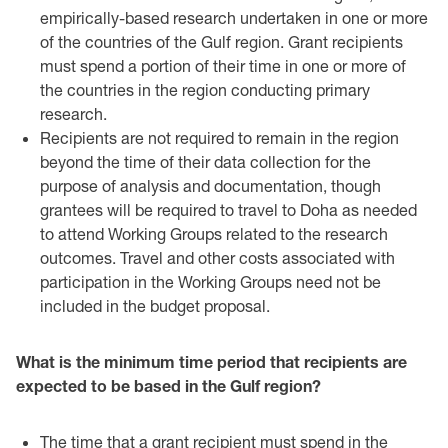
empirically-based research ‎undertaken in one or more
of the countries of the Gulf region. Grant recipients
‎must spend a portion of their time in one or more of
the countries in the region ‎conducting primary
research.
Recipients are not required to remain in the region
beyond the time of their data ‎collection for the
purpose of analysis and documentation, though
grantees will be required to travel to Doha as needed
to attend Working Groups related to the research
outcomes. Travel and other costs associated with
participation in the Working Groups need not be
included in the budget proposal.
What is the minimum time period that recipients are
expected to be based in the Gulf region?‎
The time that a grant recipient must spend in the