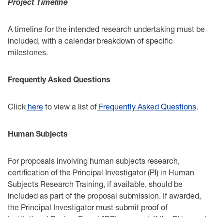
Project Timeline
A timeline for the intended research undertaking must be
included, with a calendar breakdown ‎of specific
milestones.‎
Frequently Asked Questions
Click
here
to view a list of
Frequently Asked Questions
.‎
Human Subjects
For proposals involving human subjects research,
certification of the Principal Investigator (PI) in ‎Human
Subjects Research Training, if available, should be
included as part of the proposal ‎submission. If awarded,
the Principal Investigator must submit proof of