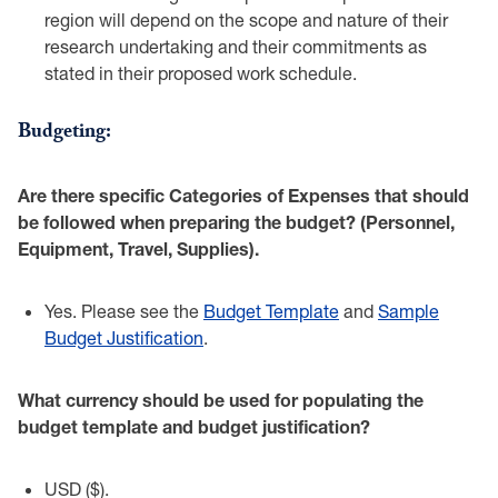
region will depend on the scope ‎and nature of their
research undertaking and their commitments as
stated in their ‎proposed work schedule.‎
Budgeting:‎
Are there specific Categories of Expenses that should
be followed when preparing the ‎budget? (Personnel,
Equipment, Travel, Supplies).‎
Yes. Please see the
Budget Template
and
Sample
Budget ‎Justification
.‎
What currency should be used for populating the
budget template and budget justification?‎
USD ($).‎