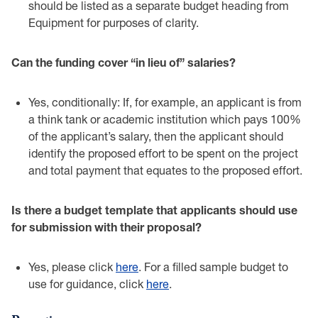
should be listed as a ‎separate budget heading from
Equipment for purposes of clarity.‎
Can the funding cover “in lieu of” salaries?‎
Yes, conditionally: If, for example, an applicant is from
a think tank or academic ‎institution which pays 100%
of the applicant’s salary, then the applicant should
‎identify the proposed effort to be spent on the project
and total payment that ‎equates to the proposed effort.‎
Is there a budget template that applicants should use
for submission with their proposal?‎
Yes, please click
here
. ‎For a filled sample budget to
use for guidance, click
here
.