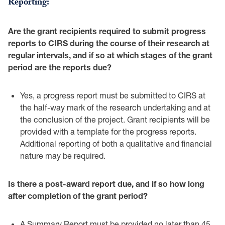
Reporting:
Are the grant recipients required to submit progress
reports to CIRS during the course ‎of their research at
regular intervals, and if so at which stages of the grant
period are the ‎reports due?‎
Yes, a progress report must be submitted to CIRS at
the half-way mark of the ‎research undertaking and at
the conclusion of the project. Grant recipients will be
‎provided with a template for the progress reports.
Additional reporting of both a ‎qualitative and financial
nature may be required. ‎
Is there a post-award report due, and if so how long
after completion of the grant period?‎
A Summary Report must be provided no later than 45