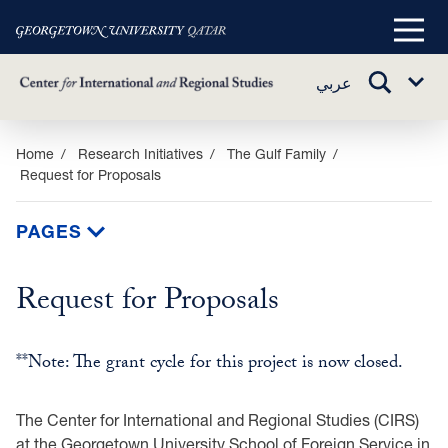
Main
Menu
TOGGLE
عربي
Sub
SEARCH
Menu
Skip
Home
Research Initiatives
The Gulf Family
Request for Proposals
to
main
content
PAGES
Request for Proposals
**Note: The grant cycle for this project is now closed.
The Center for International and Regional Studies (CIRS)
at the Georgetown University School ‎of Foreign Service in