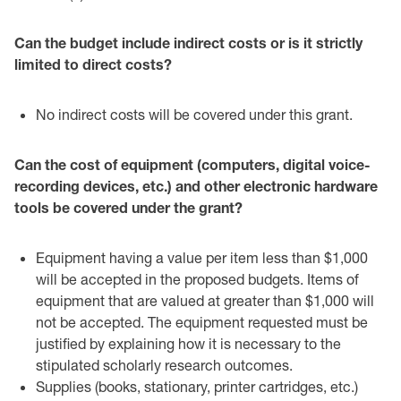
Can the budget include indirect costs or is it strictly
limited to direct costs?‎
No indirect costs will be covered under this grant.‎
Can the cost of equipment (computers, digital voice-
recording devices, etc.) and other ‎electronic hardware
tools be covered under the grant?‎
Equipment having a value per item less than $1,000
will be accepted in the ‎proposed budgets. Items of
equipment that are valued at greater than $1,000 will
‎not be accepted. The equipment requested must be
justified by explaining how it ‎is necessary to the
stipulated scholarly research outcomes. ‎
Supplies (books, stationary, printer cartridges, etc.)