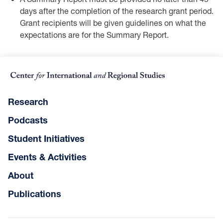
days after the completion ‎of the research grant period.
Grant recipients will be given guidelines on what the
‎expectations are for the Summary Report.
Research
Podcasts
Student Initiatives
Events & Activities
About
Publications