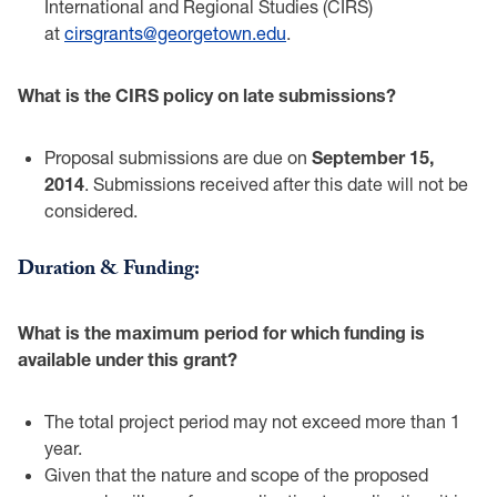
‎International and Regional Studies (CIRS)
at
cirsgrants@georgetown.edu
. ‎
What is the CIRS policy on late submissions?‎
Proposal submissions are due on
September 15,
2014
. Submissions received after ‎this date will not be
considered. ‎
Duration & Funding: ‎
What is the maximum period for which funding is
available under this grant? ‎
The total project period may not exceed more than 1
year.‎
Given that the nature and scope of the proposed