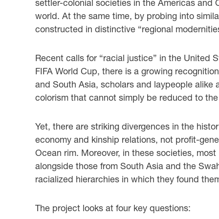
settler-colonial societies in the Americas and
world. At the same time, by probing into simil
constructed in distinctive “regional moderniti
Recent calls for “racial justice” in the United
FIFA World Cup, there is a growing recognition
and South Asia, scholars and laypeople alike a
colorism that cannot simply be reduced to the
Yet, there are striking divergences in the histo
economy and kinship relations, not profit-gener
Ocean rim. Moreover, in these societies, most
alongside those from South Asia and the Swahili 
racialized hierarchies in which they found the
The project looks at four key questions: