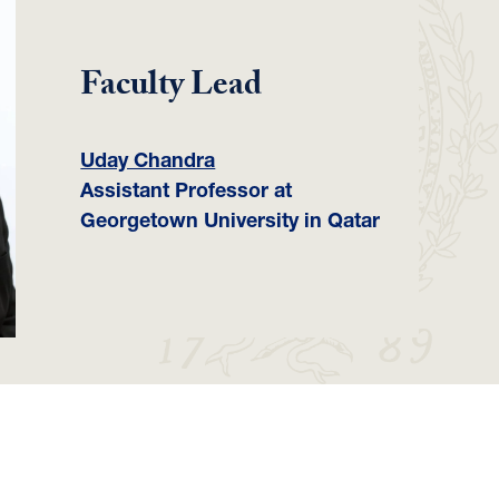
Faculty Lead
Uday Chandra
Assistant Professor at
Georgetown University in Qatar