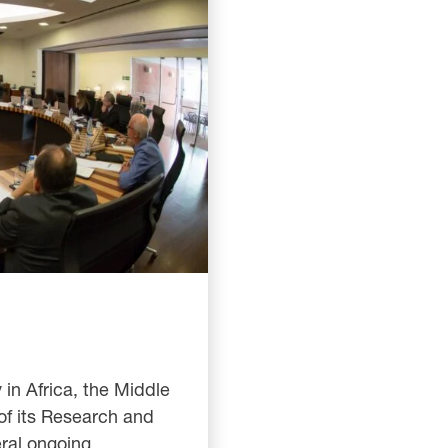
 in Africa, the Middle
of its Research and
eral ongoing