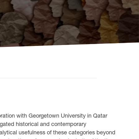
oration with Georgetown University in Qatar
iegated historical and contemporary
nalytical usefulness of these categories beyond