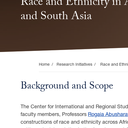
the
Race and Ethnicity in A
Middle
and South Asia
East,
and
South
Home
Research Initiatives
Race and Ethnic
Asia
Background and Scope
The Center for International and Regional Stud
faculty members, Professors
Rogaia Abushara
constructions of race and ethnicity across Afr