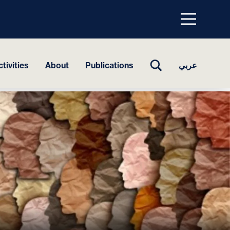
Menu
top
TOGGLE
tivities
About
Publications
عربي
SEARCH