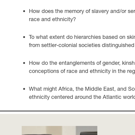
How does the memory of slavery and/or serv
race and ethnicity?
To what extent do hierarchies based on skin
from settler-colonial societies distinguish
How do the entanglements of gender, kinship
conceptions of race and ethnicity in the re
What might Africa, the Middle East, and Sou
ethnicity centered around the Atlantic worl