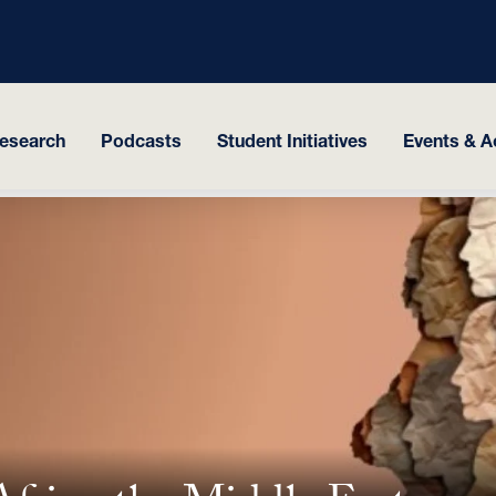
esearch
Podcasts
Student Initiatives
Events & Ac