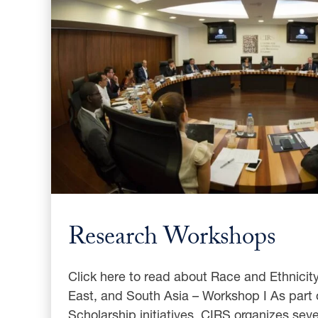
Research Workshops
Click here to read about Race and Ethnicity
East, and South Asia – Workshop I As part 
Scholarship initiatives, CIRS organizes sev