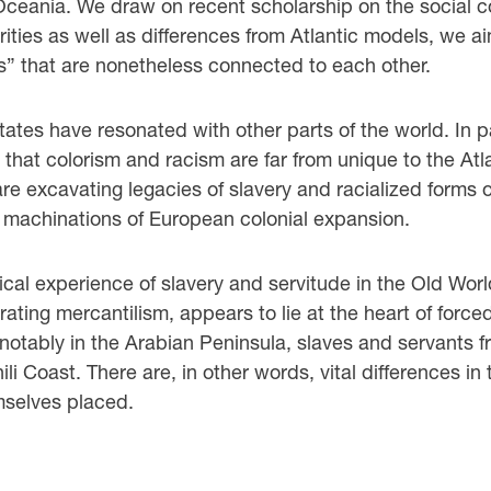
 Oceania. We draw on recent scholarship on the social co
arities as well as differences from Atlantic models, we 
es” that are nonetheless connected to each other.
 States have resonated with other parts of the world. In 
 that colorism and racism are far from unique to the Atl
re excavating legacies of slavery and racialized forms o
 machinations of European colonial expansion.
rical experience of slavery and servitude in the Old Worl
ating mercantilism, appears to lie at the heart of force
 notably in the Arabian Peninsula, slaves and servants
Coast. There are, in other words, vital differences in th
mselves placed.