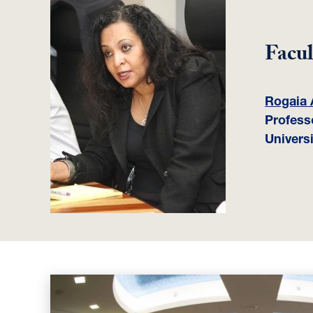
Facul
Rogaia 
Profess
Universi