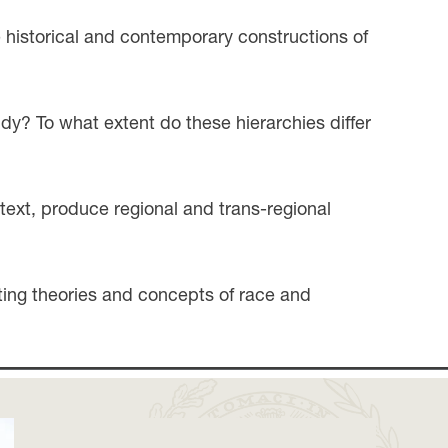
 historical and contemporary constructions of
dy? To what extent do these hierarchies differ
text, produce regional and trans-regional
sting theories and concepts of race and