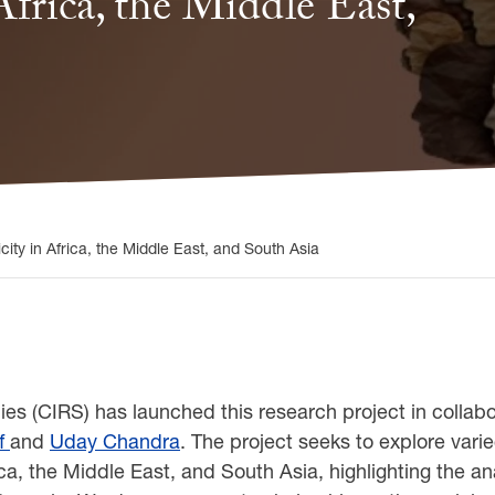
frica, the Middle East,
ity in Africa, the Middle East, and South Asia
ies (CIRS) has launched this research project in collab
f
and
Uday Chandra
. The project seeks to explore var
ica, the Middle East, and South Asia, highlighting the a