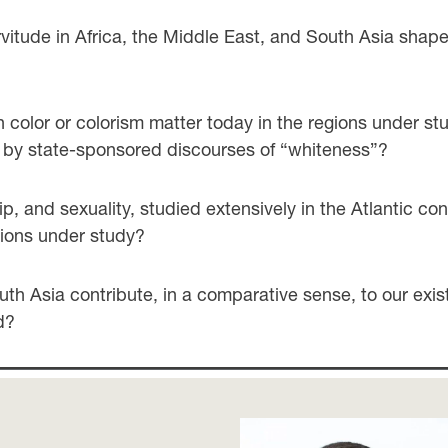
itude in Africa, the Middle East, and South Asia shape
 color or colorism matter today in the regions under stu
ed by state-sponsored discourses of “whiteness”?
, and sexuality, studied extensively in the Atlantic con
gions under study?
th Asia contribute, in a comparative sense, to our exi
d?