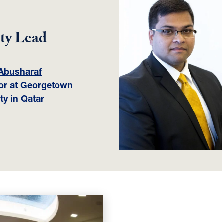
ty Lead
Abusharaf
or at Georgetown
ty in Qatar