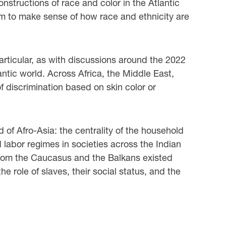
nstructions of race and color in the Atlantic
aim to make sense of how race and ethnicity are
particular, as with discussions around the 2022
antic world. Across Africa, the Middle East,
f discrimination based on skin color or
d of Afro-Asia: the centrality of the household
d labor regimes in societies across the Indian
 from the Caucasus and the Balkans existed
e role of slaves, their social status, and the