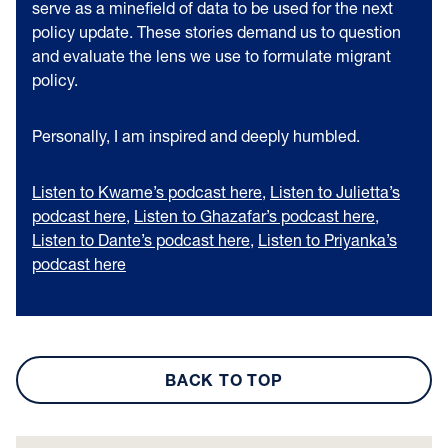
serve as a minefield of data to be used for the next
policy update. These stories demand us to question
and evaluate the lens we use to formulate migrant
policy.
Personally, I am inspired and deeply humbled.
Listen to Kwame’s podcast here
,
Listen to Julietta’s
podcast here
,
Listen to Ghazafar’s podcast here
,
Listen to Dante’s podcast here
,
Listen to Priyanka’s
podcast here
BACK TO TOP