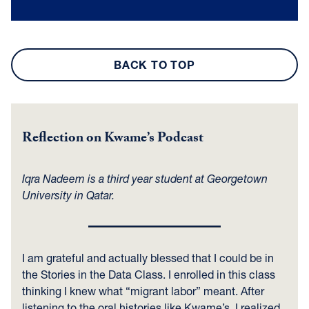
BACK TO TOP
Reflection on Kwame’s Podcast
Iqra Nadeem is a third year student at Georgetown
University in Qatar.
I am grateful and actually blessed that I could be in
the Stories in the Data Class. I enrolled in this class
thinking I knew what “migrant labor” meant. After
listening to the oral histories like Kwame’s, I realized