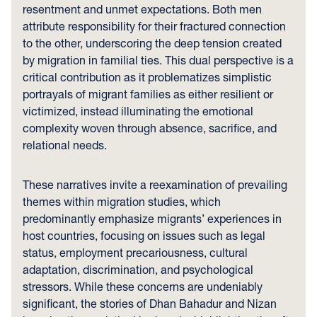
resentment and unmet expectations. Both men
attribute responsibility for their fractured connection
to the other, underscoring the deep tension created
by migration in familial ties. This dual perspective is a
critical contribution as it problematizes simplistic
portrayals of migrant families as either resilient or
victimized, instead illuminating the emotional
complexity woven through absence, sacrifice, and
relational needs.
These narratives invite a reexamination of prevailing
themes within migration studies, which
predominantly emphasize migrants’ experiences in
host countries, focusing on issues such as legal
status, employment precariousness, cultural
adaptation, discrimination, and psychological
stressors. While these concerns are undeniably
significant, the stories of Dhan Bahadur and Nizan