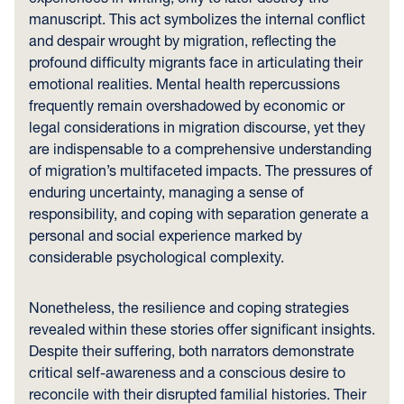
manuscript. This act symbolizes the internal conflict
and despair wrought by migration, reflecting the
profound difficulty migrants face in articulating their
emotional realities. Mental health repercussions
frequently remain overshadowed by economic or
legal considerations in migration discourse, yet they
are indispensable to a comprehensive understanding
of migration’s multifaceted impacts. The pressures of
enduring uncertainty, managing a sense of
responsibility, and coping with separation generate a
personal and social experience marked by
considerable psychological complexity.
Nonetheless, the resilience and coping strategies
revealed within these stories offer significant insights.
Despite their suffering, both narrators demonstrate
critical self-awareness and a conscious desire to
reconcile with their disrupted familial histories. Their