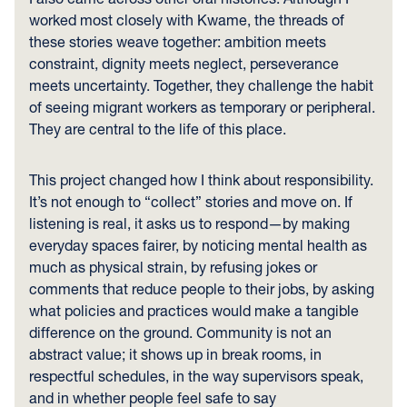
worked most closely with Kwame, the threads of
these stories weave together: ambition meets
constraint, dignity meets neglect, perseverance
meets uncertainty. Together, they challenge the habit
of seeing migrant workers as temporary or peripheral.
They are central to the life of this place.
This project changed how I think about responsibility.
It’s not enough to “collect” stories and move on. If
listening is real, it asks us to respond—by making
everyday spaces fairer, by noticing mental health as
much as physical strain, by refusing jokes or
comments that reduce people to their jobs, by asking
what policies and practices would make a tangible
difference on the ground. Community is not an
abstract value; it shows up in break rooms, in
respectful schedules, in the way supervisors speak,
and in whether people feel safe to say