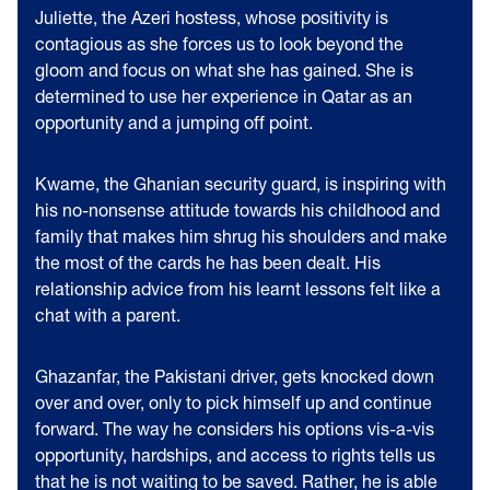
Juliette, the Azeri hostess, whose positivity is
contagious as she forces us to look beyond the
gloom and focus on what she has gained. She is
determined to use her experience in Qatar as an
opportunity and a jumping off point.
Kwame, the Ghanian security guard, is inspiring with
his no-nonsense attitude towards his childhood and
family that makes him shrug his shoulders and make
the most of the cards he has been dealt. His
relationship advice from his learnt lessons felt like a
chat with a parent.
Ghazanfar, the Pakistani driver, gets knocked down
over and over, only to pick himself up and continue
forward. The way he considers his options vis-a-vis
opportunity, hardships, and access to rights tells us
that he is not waiting to be saved. Rather, he is able