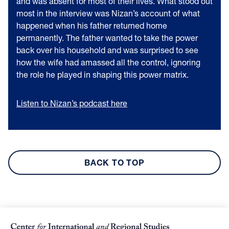
and was absent for most of their lives. What stood out
most in the interview was Nizan’s account of what
happened when his father returned home
permanently. The father wanted to take the power
back over his household and was surprised to see
how the wife had amassed all the control, ignoring
the role he played in shaping this power matrix.
Listen to Nizan’s podcast here
BACK TO TOP