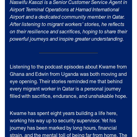
Naswifu Kasozi is a Senior Customer Service Agent in
Airport Terminal Operations at Hamad International
Airport and a dedicated community member in Qatar.
After listening to migrant workers’ stories, he reflects
on their resilience and sacrifices, hoping to share their
powerful journeys and inspire greater understanding.
Listening to the podcast episodes about Kwame from
Ghana and Edwin from Uganda was both moving and
eye opening. Their stories reminded me that behind
every migrant worker in Qatar is a personal journey
filled with sacrifice, endurance, and unshakable hope.
Kwame has spent eight years building a life here,
working his way up to security supervisor. Yet his
journey has been marked by long hours, financial
strain, and the mental toll of being far from home. The