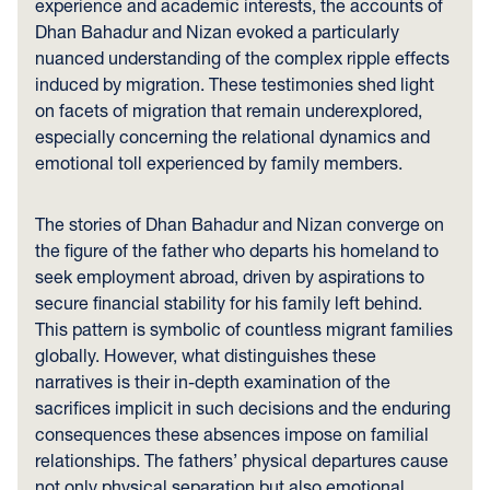
experience and academic interests, the accounts of
Dhan Bahadur and Nizan evoked a particularly
nuanced understanding of the complex ripple effects
induced by migration. These testimonies shed light
on facets of migration that remain underexplored,
especially concerning the relational dynamics and
emotional toll experienced by family members.
The stories of Dhan Bahadur and Nizan converge on
the figure of the father who departs his homeland to
seek employment abroad, driven by aspirations to
secure financial stability for his family left behind.
This pattern is symbolic of countless migrant families
globally. However, what distinguishes these
narratives is their in-depth examination of the
sacrifices implicit in such decisions and the enduring
consequences these absences impose on familial
relationships. The fathers’ physical departures cause
not only physical separation but also emotional