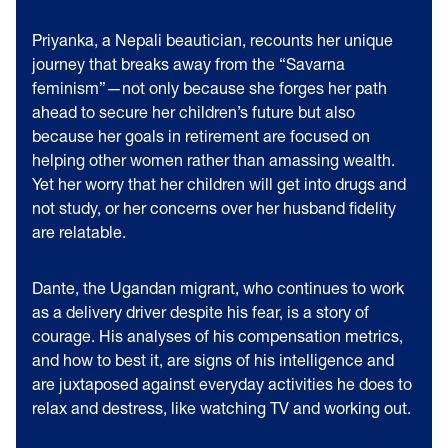
Priyanka, a Nepali beautician, recounts her unique
journey that breaks away from the “Savarna
feminism”—not only because she forges her path
ahead to secure her children’s future but also
because her goals in retirement are focused on
helping other women rather than amassing wealth.
Yet her worry that her children will get into drugs and
not study, or her concerns over her husband fidelity
are relatable.
Dante, the Ugandan migrant, who continues to work
as a delivery driver despite his fear, is a story of
courage. His analyses of his compensation metrics,
and how to best it, are signs of his intelligence and
are juxtaposed against everyday activities he does to
relax and destress, like watching TV and working out.