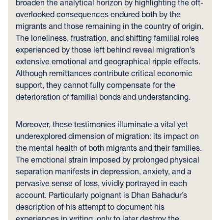
broaden the analytical horizon by highlighting the oft-
overlooked consequences endured both by the
migrants and those remaining in the country of origin.
The loneliness, frustration, and shifting familial roles
experienced by those left behind reveal migration’s
extensive emotional and geographical ripple effects.
Although remittances contribute critical economic
support, they cannot fully compensate for the
deterioration of familial bonds and understanding.
Moreover, these testimonies illuminate a vital yet
underexplored dimension of migration: its impact on
the mental health of both migrants and their families.
The emotional strain imposed by prolonged physical
separation manifests in depression, anxiety, and a
pervasive sense of loss, vividly portrayed in each
account. Particularly poignant is Dhan Bahadur’s
description of his attempt to document his
experiences in writing, only to later destroy the