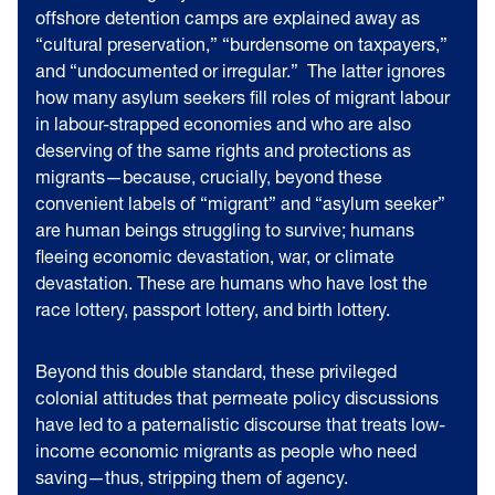
offshore detention camps are explained away as
“cultural preservation,” “burdensome on taxpayers,”
and “undocumented or irregular.” The latter ignores
how many asylum seekers fill roles of migrant labour
in labour-strapped economies and who are also
deserving of the same rights and protections as
migrants—because, crucially, beyond these
convenient labels of “migrant” and “asylum seeker”
are human beings struggling to survive; humans
fleeing economic devastation, war, or climate
devastation. These are humans who have lost the
race lottery, passport lottery, and birth lottery.
Beyond this double standard, these privileged
colonial attitudes that permeate policy discussions
have led to a paternalistic discourse that treats low-
income economic migrants as people who need
saving—thus, stripping them of agency.