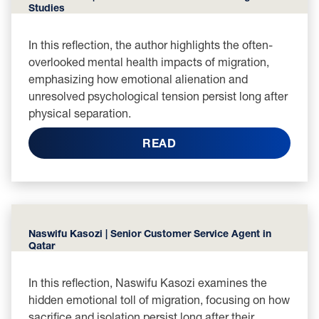
Studies
In this reflection, the author highlights the often-
overlooked mental health impacts of migration,
emphasizing how emotional alienation and
unresolved psychological tension persist long after
physical separation.
READ
Naswifu Kasozi | Senior Customer Service Agent in
Qatar
In this reflection, Naswifu Kasozi examines the
hidden emotional toll of migration, focusing on how
sacrifice and isolation persist long after their