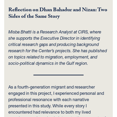
Reflection on Dhan Bahadur and Nizan: Two
Sides of the Same Story
Misba Bhatti is a Research Analyst at CIRS, where
she supports the Executive Director in identifying
critical research gaps and producing background
research for the Center’s projects. She has published
on topics related to migration, employment, and
socio-political dynamics in the Gulf region.
As a fourth-generation migrant and researcher
engaged in this project, I experienced personal and
professional resonance with each narrative
presented in this study. While every story I
encountered had relevance to both my lived