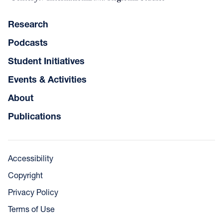
Research
Podcasts
Student Initiatives
Events & Activities
About
Publications
Accessibility
Copyright
Privacy Policy
Terms of Use