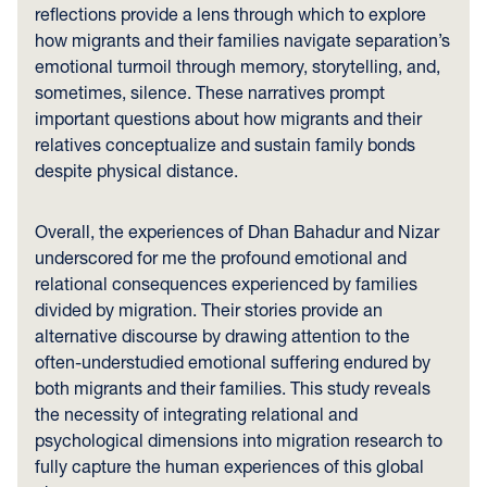
reflections provide a lens through which to explore
how migrants and their families navigate separation’s
emotional turmoil through memory, storytelling, and,
sometimes, silence. These narratives prompt
important questions about how migrants and their
relatives conceptualize and sustain family bonds
despite physical distance.
Overall, the experiences of Dhan Bahadur and Nizar
underscored for me the profound emotional and
relational consequences experienced by families
divided by migration. Their stories provide an
alternative discourse by drawing attention to the
often-understudied emotional suffering endured by
both migrants and their families. This study reveals
the necessity of integrating relational and
psychological dimensions into migration research to
fully capture the human experiences of this global