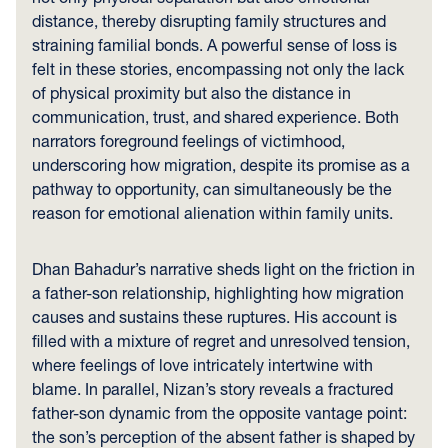
distance, thereby disrupting family structures and
straining familial bonds. A powerful sense of loss is
felt in these stories, encompassing not only the lack
of physical proximity but also the distance in
communication, trust, and shared experience. Both
narrators foreground feelings of victimhood,
underscoring how migration, despite its promise as a
pathway to opportunity, can simultaneously be the
reason for emotional alienation within family units.
Dhan Bahadur’s narrative sheds light on the friction in
a father-son relationship, highlighting how migration
causes and sustains these ruptures. His account is
filled with a mixture of regret and unresolved tension,
where feelings of love intricately intertwine with
blame. In parallel, Nizan’s story reveals a fractured
father-son dynamic from the opposite vantage point:
the son’s perception of the absent father is shaped by