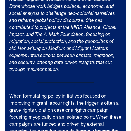
Doha whose work bridges political, economic, and
social analysis to challenge neo-colonial narratives
and reframe global policy discourse. She has
contributed to projects at the MIRR Alliance, Global
Impact, and The A-Mark Foundation, focusing on
migration, social protection, and the geopolitics of
aid. Her writing on Medium and
Migrant Matters
explores intersections between climate, migration,
and security, offering data-driven insights that cut
through misinformation.
When formulating policy initiatives focused on
improving migrant labour rights, the trigger is often a
grave rights violation case or a rights campaign
focusing myopically on an isolated point. When these
campaigns are funded and driven by external
agendas, the narrative often deliberately ignores the