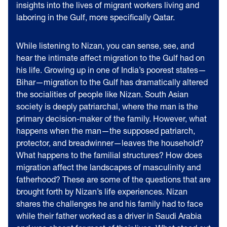
insights into the lives of migrant workers living and
laboring in the Gulf, more specifically Qatar.
While listening to Nizan, you can sense, see, and
hear the intimate affect migration to the Gulf had on
his life. Growing up in one of India’s poorest states—
Bihar—migration to the Gulf has dramatically altered
the socialities of people like Nizan. South Asian
society is deeply patriarchal, where the man is the
primary decision-maker of the family. However, what
happens when the man—the supposed patriarch,
protector, and breadwinner—leaves the household?
What happens to the familial structures? How does
migration affect the landscapes of masculinity and
fatherhood? These are some of the questions that are
brought forth by Nizan’s life experiences. Nizan
shares the challenges he and his family had to face
while their father worked as a driver in Saudi Arabia