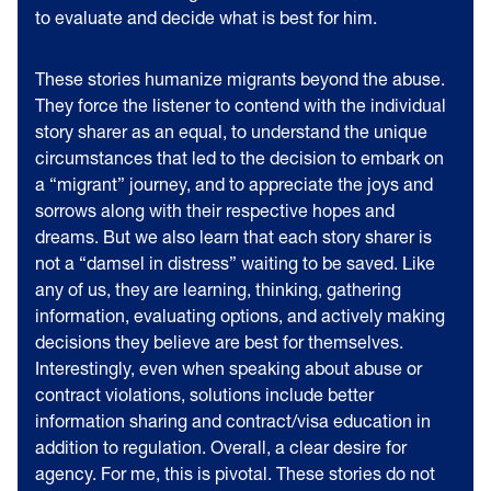
to evaluate and decide what is best for him.
These stories humanize migrants beyond the abuse.
They force the listener to contend with the individual
story sharer as an equal, to understand the unique
circumstances that led to the decision to embark on
a “migrant” journey, and to appreciate the joys and
sorrows along with their respective hopes and
dreams. But we also learn that each story sharer is
not a “damsel in distress” waiting to be saved. Like
any of us, they are learning, thinking, gathering
information, evaluating options, and actively making
decisions they believe are best for themselves.
Interestingly, even when speaking about abuse or
contract violations, solutions include better
information sharing and contract/visa education in
addition to regulation. Overall, a clear desire for
agency. For me, this is pivotal. These stories do not