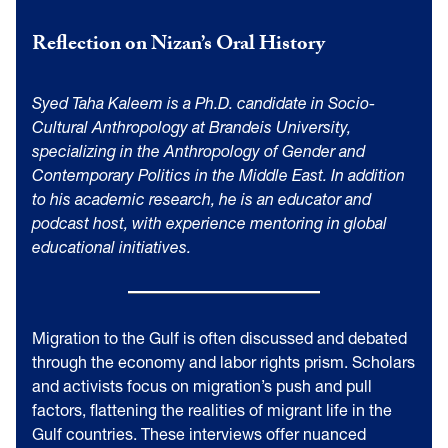
Reflection on Nizan’s Oral History
Syed Taha Kaleem is a Ph.D. candidate in Socio-
Cultural Anthropology at Brandeis University,
specializing in the Anthropology of Gender and
Contemporary Politics in the Middle East. In addition
to his academic research, he is an educator and
podcast host, with experience mentoring in global
educational initiatives.
Migration to the Gulf is often discussed and debated
through the economy and labor rights prism. Scholars
and activists focus on migration’s push and pull
factors, flattening the realities of migrant life in the
Gulf countries. These interviews offer nuanced