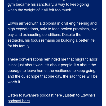
gym became his sanctuary, a way to keep going
when the weight of it all felt too much.
Edwin arrived with a diploma in civil engineering and
high expectations, only to face broken promises, low
pay, and exhausting conditions. Despite the
setbacks, his focus remains on building a better life
for his family.
These conversations reminded me that migrant labor
is not just about work it’s about people. It’s about the
courage to leave home, the resilience to keep going,
and the quiet hope that one day, the sacrifices will be
worth it.
Listen to Kwame’s podcast here
,
Listen to Edwins’s
podcast here