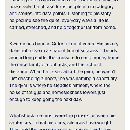
how easily the phrase turns people into a category
and stories into data points. Listening to his story
helped me see the quiet, everyday ways a life is
carried, stretched, and held together far from home.
Kwame has been in Qatar for eight years. His history
does not move in a straight line of success. It bends
around long shifts, the pressure to send money home,
the uncertainty of contracts, and the ache of
distance. When he talked about the gym, he wasn’t
just describing a hobby; he was naming a sanctuary.
The gym is where he steadies himself, where the
noise of fatigue and homesickness lowers just
enough to keep going the next day.
What struck me most were the pauses between his
sentences. In oral histories, silences have weight.
They hold the unspoken costs—missed birthdays,