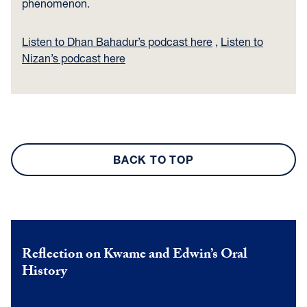
phenomenon.
Listen to Dhan Bahadur’s podcast here
,
Listen to
Nizan’s podcast here
BACK TO TOP
Reflection on Kwame and Edwin’s Oral
History