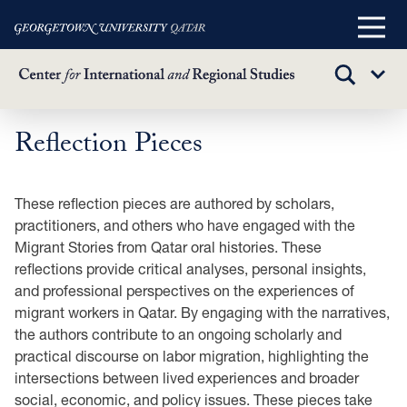
Main
Menu
TOGGLE
Sub
SEARCH
Menu
Reflection Pieces
Skip
to
main
These reflection pieces are authored by scholars,
content
practitioners, and others who have engaged with the
Migrant Stories from Qatar oral histories. These
reflections provide critical analyses, personal insights,
and professional perspectives on the experiences of
migrant workers in Qatar. By engaging with the narratives,
the authors contribute to an ongoing scholarly and
practical discourse on labor migration, highlighting the
intersections between lived experiences and broader
social, economic, and policy issues. These pieces take