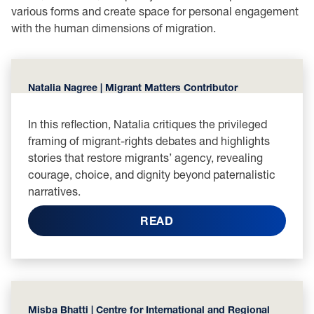
various forms and create space for personal engagement
with the human dimensions of migration.
Natalia Nagree | Migrant Matters Contributor
In this reflection, Natalia critiques the privileged
framing of migrant-rights debates and highlights
stories that restore migrants’ agency, revealing
courage, choice, and dignity beyond paternalistic
narratives.
READ
Misba Bhatti | Centre for International and Regional