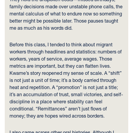
family decisions made over unstable phone calls, the
mental calculus of what to endure now so something
better might be possible later. Those pauses taught
me as much as his words did.
Before this class, I tended to think about migrant
workers through headlines and statistics: numbers of
workers, years of service, average wages. Those
metrics are important, but they can flatten lives.
Kwame’s story reopened my sense of scale. A “shift”
is not just a unit of time; it’s a body carried through
heat and repetition. A “promotion” is not just a title;
it’s an accumulation of trust, small victories, and self-
discipline in a place where stability can feel
conditional. “Remittances” aren’t just flows of
money; they are hopes wired across borders.
I also came across other oral histories. Although I