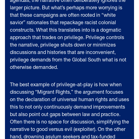
larger picture. But what’s perhaps more worrying is
that these campaigns are often rooted in “white
savior” rationales that repackage racist colonial
constructs. What this translates into is a dogmatic
approach that trades on privilege. Privilege controls
the narrative, privilege shuts down or minimizes
discussions and histories that are inconvenient,
privilege demands from the Global South what is not
otherwise demanded.
The best example of privilege-at-play is how when
discussing “Migrant Rights,” the argument focuses
on the declaration of universal human rights and uses
this to not only continuously demand improvements
but also point out gaps between law and practice.
Often there is no space for discussion, simplifying the
narrative to good versus evil (exploiter). On the other
hand, drowning asylum seekers and tax-funded