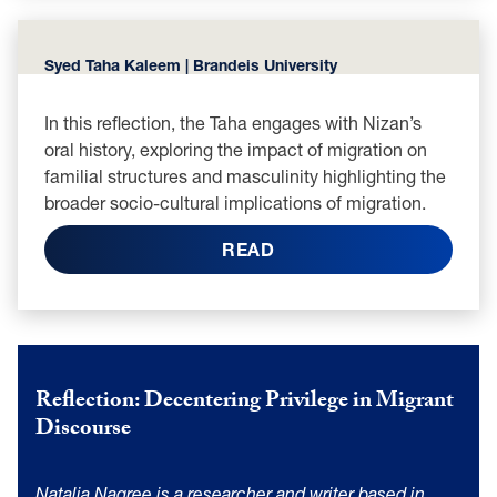
Syed Taha Kaleem | Brandeis University
In this reflection, the Taha engages with Nizan’s
oral history, exploring the impact of migration on
familial structures and masculinity highlighting the
broader socio-cultural implications of migration.
READ
Reflection: Decentering Privilege in Migrant
Discourse
Natalia Nagree is a researcher and writer based in