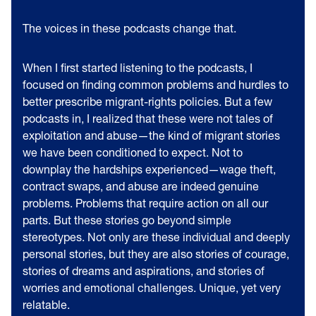
The voices in these podcasts change that.
When I first started listening to the podcasts, I
focused on finding common problems and hurdles to
better prescribe migrant-rights policies. But a few
podcasts in, I realized that these were not tales of
exploitation and abuse—the kind of migrant stories
we have been conditioned to expect. Not to
downplay the hardships experienced—wage theft,
contract swaps, and abuse are indeed genuine
problems. Problems that require action on all our
parts. But these stories go beyond simple
stereotypes. Not only are these individual and deeply
personal stories, but they are also stories of courage,
stories of dreams and aspirations, and stories of
worries and emotional challenges. Unique, yet very
relatable.