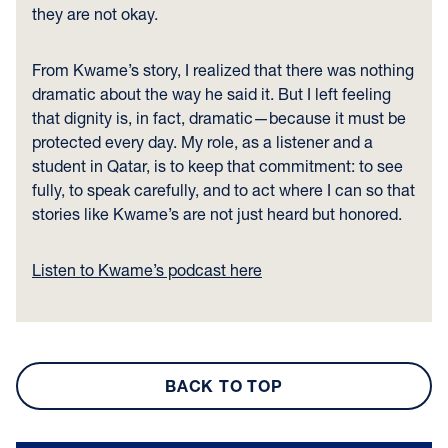
they are not okay.
From Kwame’s story, I realized that there was nothing
dramatic about the way he said it. But I left feeling
that dignity is, in fact, dramatic—because it must be
protected every day. My role, as a listener and a
student in Qatar, is to keep that commitment: to see
fully, to speak carefully, and to act where I can so that
stories like Kwame’s are not just heard but honored.
Listen to Kwame’s podcast here
BACK TO TOP