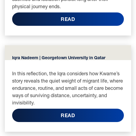
physical journey ends.
READ
Iqra Nadeem | Georgetown University in Qatar
In this reflection, the Iqra considers how Kwame’s
story reveals the quiet weight of migrant life, where
endurance, routine, and small acts of care become
ways of surviving distance, uncertainty, and
invisibility.
READ