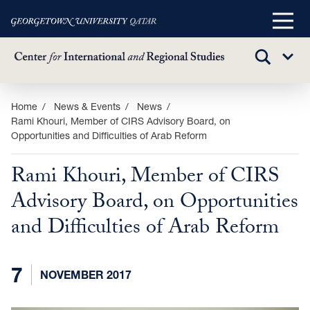
Main
Menu
TOGGLE
Sub
SEARCH
Menu
Skip
Home
News & Events
News
Rami Khouri, Member of CIRS Advisory Board, on
to
Opportunities and Difficulties of Arab Reform
main
content
Rami Khouri, Member of CIRS
Advisory Board, on Opportunities
and Difficulties of Arab Reform
7
NOVEMBER 2017