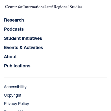
Research
Podcasts
Student Initiatives
Events & Activities
About
Publications
Accessibility
Copyright
Privacy Policy