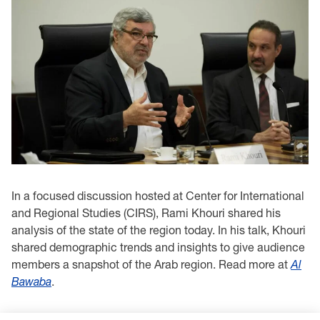
In a focused discussion hosted at Center for International
and Regional Studies (CIRS), Rami Khouri shared his
analysis of the state of the region today. In his talk, Khouri
shared demographic trends and insights to give audience
members a snapshot of the Arab region. Read more at
Al
Bawaba
.