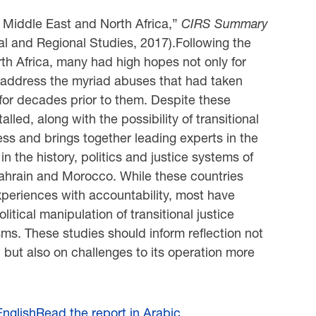
he Middle East and North Africa,”
CIRS Summary
al and Regional Studies, 2017).Following the
rth Africa, many had high hopes not only for
to address the myriad abuses that had taken
 for decades prior to them. Despite these
lled, along with the possibility of transitional
ocess and brings together leading experts in the
in the history, politics and justice systems of
 Bahrain and Morocco. While these countries
 experiences with accountability, most have
litical manipulation of transitional justice
ms. These studies should inform reflection not
on, but also on challenges to its operation more
English
Read the report in Arabic