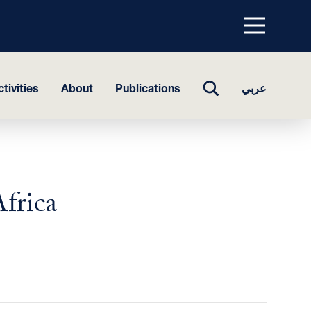
Menu
top
TOGGLE
tivities
About
Publications
عربي
SEARCH
Africa