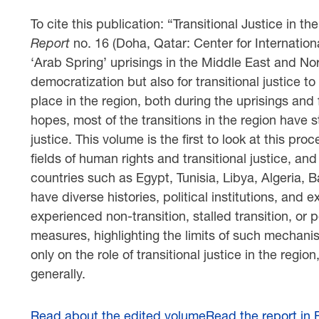
To cite this publication: “Transitional Justice in t
Report
no. 16 (Doha, Qatar: Center for Internation
‘Arab Spring’ uprisings in the Middle East and No
democratization but also for transitional justice 
place in the region, both during the uprisings and
hopes, most of the transitions in the region have sta
justice. This volume is the first to look at this pr
fields of human rights and transitional justice, and 
countries such as Egypt, Tunisia, Libya, Algeria,
have diverse histories, political institutions, and
experienced non-transition, stalled transition, or po
measures, highlighting the limits of such mechanis
only on the role of transitional justice in the regi
generally.
Read about the edited volume
Read the report in 