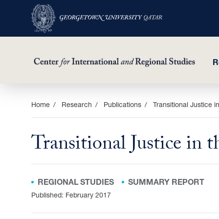
R
Skip
Home
Research
Publications
Transitional Justice 
to
main
Transitional Justice in
content
REGIONAL STUDIES
SUMMARY REPORT
Published: February 2017