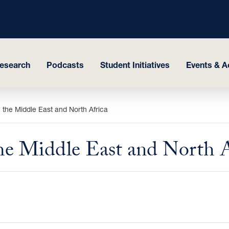
esearch
Podcasts
Student Initiatives
Events & Ac
in the Middle East and North Africa
 the Middle East and North 