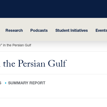
Research
Podcasts
Student Initiatives
Events
 in the Persian Gulf
 the Persian Gulf
S
SUMMARY REPORT