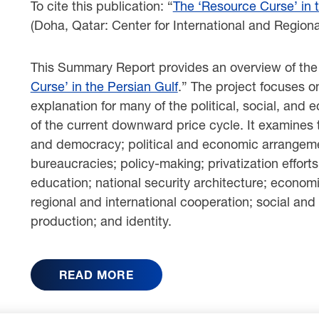
To cite this publication: “
The ‘Resource Curse’ in 
(Doha, Qatar: Center for International and Regiona
This Summary Report provides an overview of the C
Curse’ in the Persian Gulf
.” The project focuses o
explanation for many of the political, social, and
of the current downward price cycle. It examines
and democracy; political and economic arrangemen
bureaucracies; policy-making; privatization efforts
education; national security architecture; econom
regional and international cooperation; social and 
production; and identity.
READ MORE