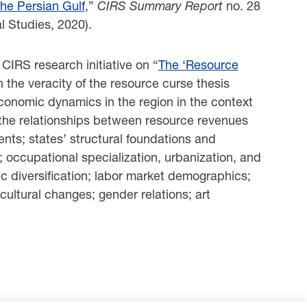
the Persian Gulf
,”
CIRS Summary Report
no. 28
l Studies, 2020).
IRS research initiative on “
The ‘Resource
n the veracity of the resource curse thesis
 economic dynamics in the region in the context
 the relationships between resource revenues
ts; states’ structural foundations and
; occupational specialization, urbanization, and
ic diversification; labor market demographics;
cultural changes; gender relations; art