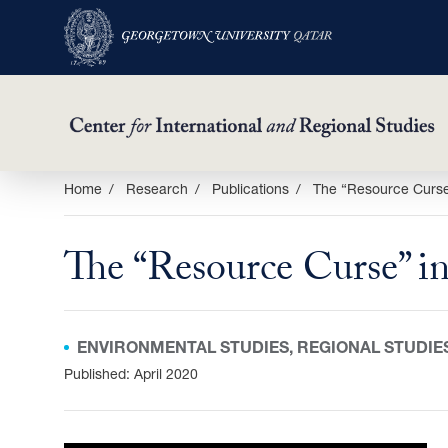
Skip
Home
Research
Publications
The “Resource Curse”
to
main
The “Resource Curse” in
content
ENVIRONMENTAL STUDIES, REGIONAL STUDIE
Published: April 2020