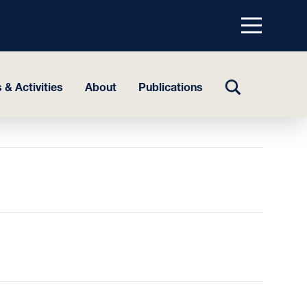
Menu
top
TOGGLE
 & Activities
About
Publications
SEARCH