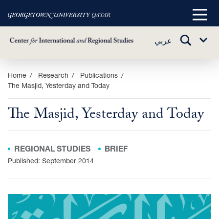
Main
Menu
TOGGLE
عربي
Sub
SEARCH
Menu
Skip
Home
Research
Publications
The Masjid, Yesterday and Today
to
main
The Masjid, Yesterday and Today
content
REGIONAL STUDIES
BRIEF
Published: September 2014