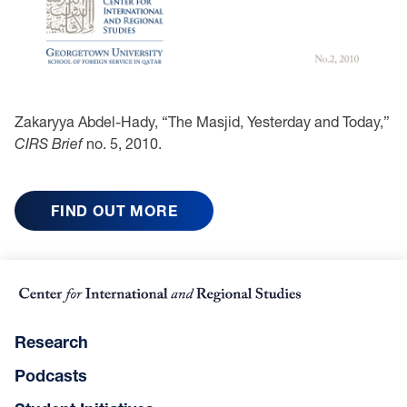
Zakaryya Abdel-Hady, “The Masjid, Yesterday and Today,”
CIRS Brief
no. 5, 2010.
FIND OUT MORE
Research
Podcasts