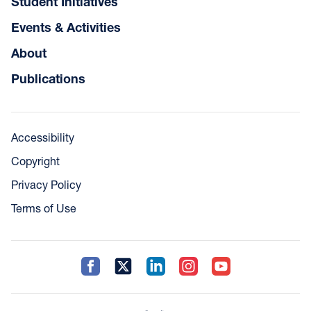
Student Initiatives
Events & Activities
About
Publications
Accessibility
Copyright
Privacy Policy
Terms of Use