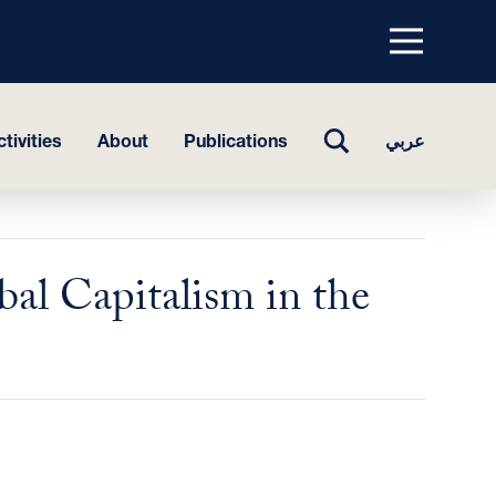
Menu
top
TOGGLE
tivities
About
Publications
عربي
SEARCH
bal Capitalism in the