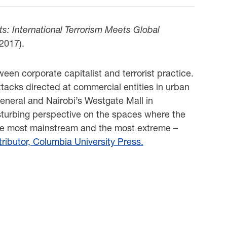
ts: International Terrorism Meets Global
 2017).
een corporate capitalist and terrorist practice.
ttacks directed at commercial entities in urban
eneral and Nairobi’s Westgate Mall in
disturbing perspective on the spaces where the
the most mainstream and the most extreme –
ributor, Columbia University Press.