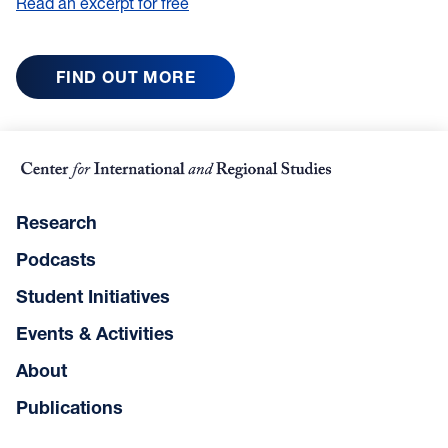
Read an excerpt for free
FIND OUT MORE
Research
Podcasts
Student Initiatives
Events & Activities
About
Publications