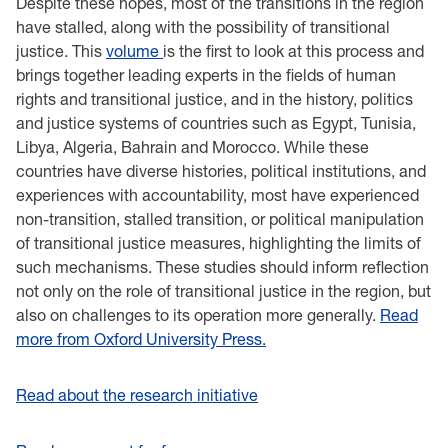
Despite these hopes, most of the transitions in the region
have stalled, along with the possibility of transitional
justice.
This
volume
is the first to look at this process and
brings together leading experts in the fields of human
rights and transitional justice, and in the history, politics
and justice systems of countries such as Egypt, Tunisia,
Libya, Algeria, Bahrain and Morocco. While these
countries have diverse histories, political institutions, and
experiences with accountability, most have experienced
non-transition, stalled transition, or political manipulation
of transitional justice measures, highlighting the limits of
such mechanisms. These studies should inform reflection
not only on the role of transitional justice in the region, but
also on challenges to its operation more generally.
Read
more from Oxford University Press.
Read about the research initiative