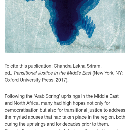
To cite this publication: Chandra Lekha Sriram,
ed.,
Transitional Justice in the Middle East
(New York, NY:
Oxford University Press, 2017).
Following the ‘Arab Spring’ uprisings in the Middle East
and North Africa, many had high hopes not only for
democratisation but also for transitional justice to address
the myriad abuses that had taken place in the region, both
during the uprisings and for decades prior to them.