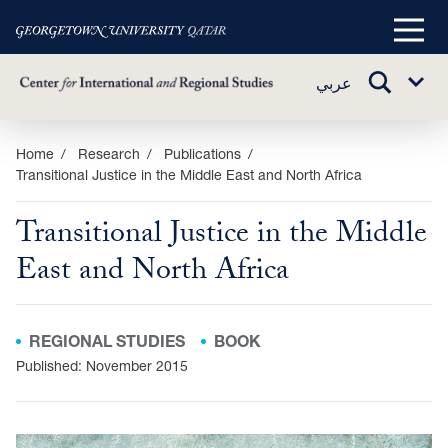
Main
Menu
TOGGLE
عربي
Sub
SEARCH
Menu
Skip
Home
Research
Publications
Transitional Justice in the Middle East and North Africa
to
main
Transitional Justice in the Middle
content
East and North Africa
REGIONAL STUDIES
BOOK
Published: November 2015