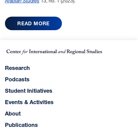
Arabian Studies
13, no. 1 (2023).
READ MORE
Research
Podcasts
Student Initiatives
Events & Activities
About
Publications