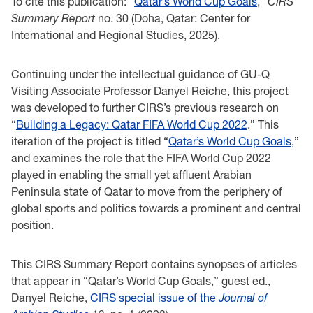
To cite this publication: “
Qatar’s World Cup Goals
,”
CIRS
Summary Report
no. 30 (Doha, Qatar: Center for
International and Regional Studies, 2025).
Continuing under the intellectual guidance of GU-Q
Visiting Associate Professor Danyel Reiche, this project
was developed to further CIRS’s previous research on
“
Building a Legacy: Qatar FIFA World Cup 2022
.” This
iteration of the project is titled “
Qatar’s World Cup Goals
,”
and examines the role that the FIFA World Cup 2022
played in enabling the small yet affluent Arabian
Peninsula state of Qatar to move from the periphery of
global sports and politics towards a prominent and central
position.
This CIRS Summary Report contains synopses of articles
that appear in “Qatar’s World Cup Goals,” guest ed.,
Danyel Reiche,
CIRS special issue of the
Journal of