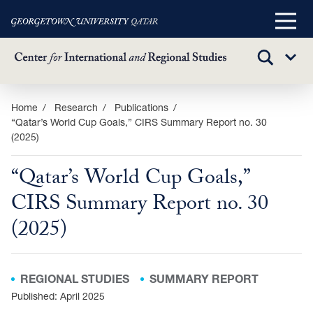
Main
Menu
TOGGLE
Sub
SEARCH
Menu
Skip
Home
Research
Publications
“Qatar’s World Cup Goals,” CIRS Summary Report no. 30
to
(2025)
main
content
“Qatar’s World Cup Goals,”
CIRS Summary Report no. 30
(2025)
REGIONAL STUDIES
SUMMARY REPORT
Published: April 2025