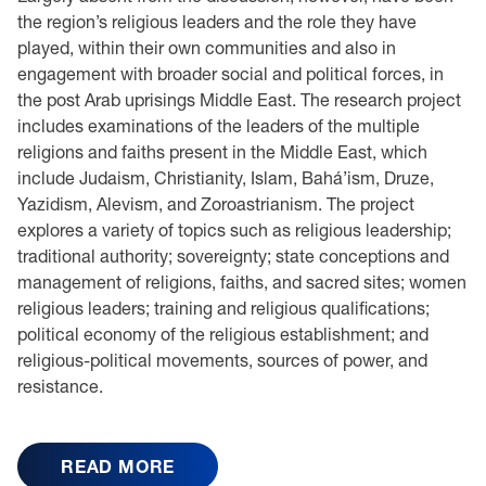
the region’s religious leaders and the role they have
played, within their own communities and also in
engagement with broader social and political forces, in
the post Arab uprisings Middle East. The research project
includes examinations of the leaders of the multiple
religions and faiths present in the Middle East, which
include Judaism, Christianity, Islam, Bahá’ism, Druze,
Yazidism, Alevism, and Zoroastrianism. The project
explores a variety of topics such as religious leadership;
traditional authority; sovereignty; state conceptions and
management of religions, faiths, and sacred sites; women
religious leaders; training and religious qualifications;
political economy of the religious establishment; and
religious-political movements, sources of power, and
resistance.
READ MORE