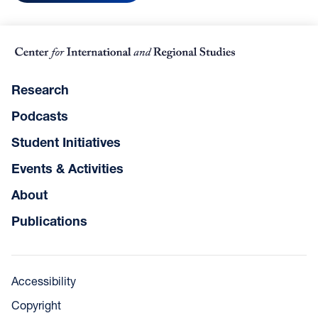
Research
Podcasts
Student Initiatives
Events & Activities
About
Publications
Accessibility
Copyright