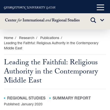
Main
Menu
TOGGLE
Sub
SEARCH
Menu
Skip
Home
Research
Publications
Leading the Faithful: Religious Authority in the Contemporary
to
Middle East
main
content
Leading the Faithful: Religious
Authority in the Contemporary
Middle East
REGIONAL STUDIES
SUMMARY REPORT
Published: January 2020