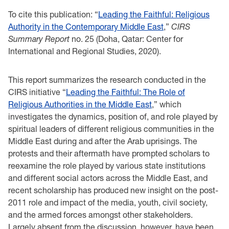
To cite this publication: “
Leading the Faithful: Religious
Authority in the Contemporary Middle East
,”
CIRS
Summary Report
no. 25 (Doha, Qatar: Center for
International and Regional Studies, 2020).
This report summarizes the research conducted in the
CIRS initiative “
Leading the Faithful: The Role of
Religious Authorities in the Middle East
,” which
investigates the dynamics, position of, and role played by
spiritual leaders of different religious communities in the
Middle East during and after the Arab uprisings. The
protests and their aftermath have prompted scholars to
reexamine the role played by various state institutions
and different social actors across the Middle East, and
recent scholarship has produced new insight on the post-
2011 role and impact of the media, youth, civil society,
and the armed forces amongst other stakeholders.
Largely absent from the discussion, however, have been