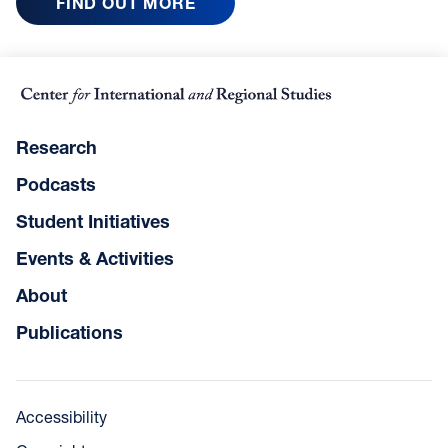
FIND OUT MORE
Research
Podcasts
Student Initiatives
Events & Activities
About
Publications
Accessibility