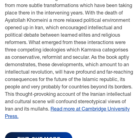
from more subtle transformations which have been taking
place there in the intervening years. With the death of
Ayatollah Khomeini a more relaxed political environment
opened up in Iran, which encouraged intellectual and
political debate between learned elites and religious
reformers. What emerged from these interactions were
three competing ideologies which Kamrava categorises
as conservative, reformist and secular. As the book aptly
demonstrates, these developments, which amount to an
intellectual revolution, will have profound and far-reaching
consequences for the future of the Islamic republic, its
people and very probably for countries beyond its borders.
This thought-provoking account of the Iranian intellectual
and cultural scene will confound stereotypical views of
Iran and its mullahs.
Read more at Cambridge University
Press.