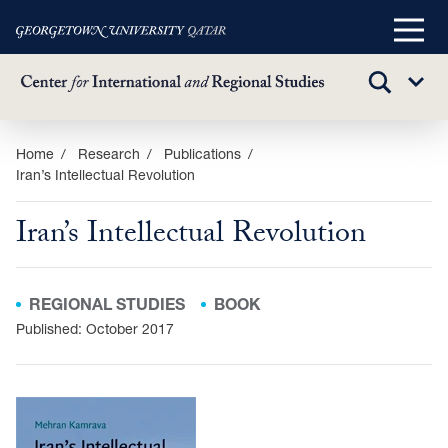
Main
Menu
TOGGLE
Sub
SEARCH
Menu
Skip
Home
Research
Publications
Iran’s Intellectual Revolution
to
main
Iran’s Intellectual Revolution
content
REGIONAL STUDIES
BOOK
Published: October 2017