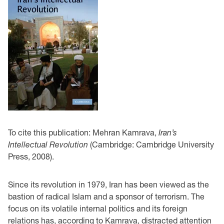
To cite this publication: Mehran Kamrava,
Iran’s
Intellectual Revolution
(Cambridge: Cambridge University
Press, 2008).
Since its revolution in 1979, Iran has been viewed as the
bastion of radical Islam and a sponsor of terrorism. The
focus on its volatile internal politics and its foreign
relations has, according to Kamrava, distracted attention