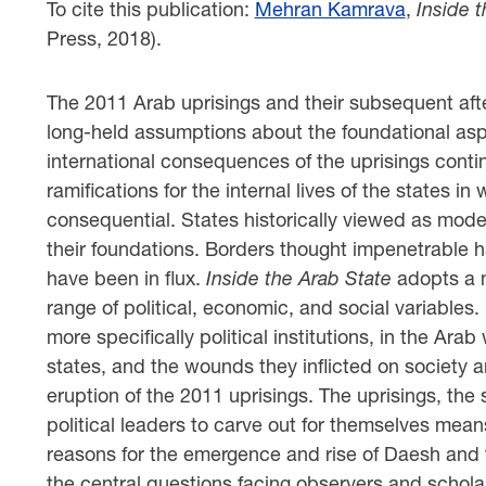
To cite this publication:
Mehran Kamrava
,
Inside 
Press, 2018).
The 2011 Arab uprisings and their subsequent aft
long-held assumptions about the foundational aspe
international consequences of the uprisings continu
ramifications for the internal lives of the states i
consequential. States historically viewed as mode
their foundations. Borders thought impenetrable ha
have been in flux.
Inside the Arab State
adopts a m
range of political, economic, and social variables.
more specifically political institutions, in the Arab
states, and the wounds they inflicted on society 
eruption of the 2011 uprisings. The uprisings, the
political leaders to carve out for themselves mean
reasons for the emergence and rise of Daesh and 
the central questions facing observers and schola