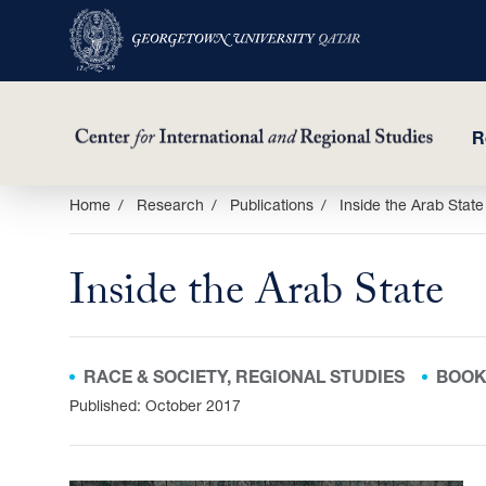
R
Skip
Home
Research
Publications
Inside the Arab State
to
main
Inside the Arab State
content
RACE & SOCIETY, REGIONAL STUDIES
BOO
Published: October 2017