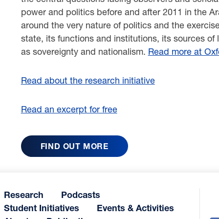
power and politics before and after 2011 in the A
around the very nature of politics and the exercis
state, its functions and institutions, its sources o
as sovereignty and nationalism.
Read more at Oxfo
Read about the research initiative
Read an excerpt for free
FIND OUT MORE
Research
Podcasts
Student Initiatives
Events & Activities