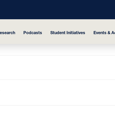
esearch
Podcasts
Student Initiatives
Events & Ac
K