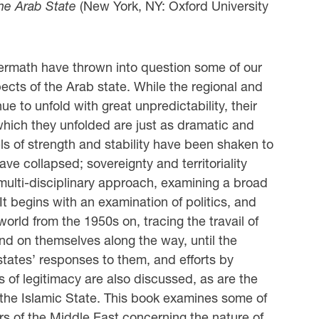
the Arab State
(New York, NY: Oxford University
ermath have thrown into question some of our
cts of the Arab state. While the regional and
e to unfold with great unpredictability, their
n which they unfolded are just as dramatic and
ls of strength and stability have been shaken to
ve collapsed; sovereignty and territoriality
ulti-disciplinary approach, examining a broad
 It begins with an examination of politics, and
 world from the 1950s on, tracing the travail of
and on themselves along the way, until the
 states’ responses to them, and efforts by
s of legitimacy are also discussed, as are the
the Islamic State. This book examines some of
rs of the Middle East concerning the nature of