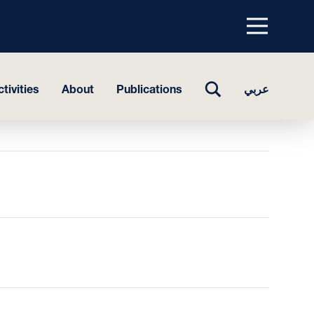
Menu
top
TOGGLE
tivities
About
Publications
عربي
SEARCH