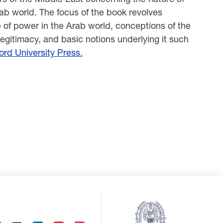
rab world. The focus of the book revolves
e of power in the Arab world, conceptions of the
f legitimacy, and basic notions underlying it such
rd University Press.