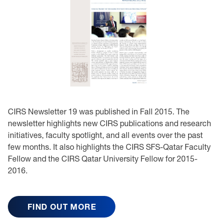
CIRS Newsletter 19 was published in Fall 2015. The
newsletter highlights new CIRS publications and research
initiatives, faculty spotlight, and all events over the past
few months. It also highlights the CIRS SFS-Qatar Faculty
Fellow and the CIRS Qatar University Fellow for 2015-
2016.
FIND OUT MORE