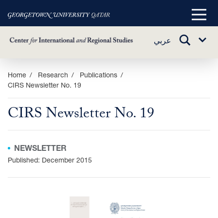
Main
Menu
TOGGLE
عربي
Sub
SEARCH
Menu
Skip
Home
Research
Publications
CIRS Newsletter No. 19
to
main
CIRS Newsletter No. 19
content
NEWSLETTER
Published: December 2015