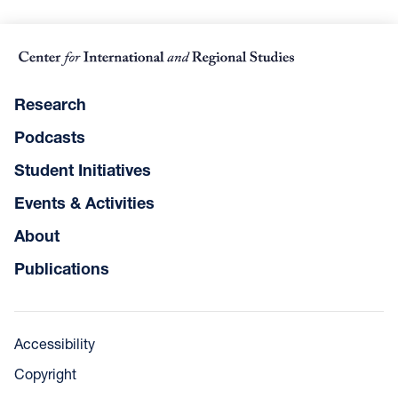
Research
Podcasts
Student Initiatives
Events & Activities
About
Publications
Accessibility
Copyright