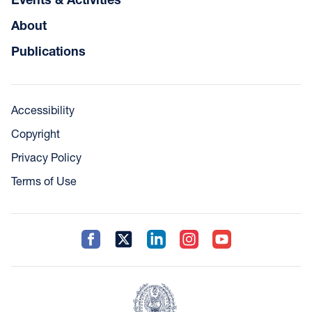
About
Publications
Accessibility
Copyright
Privacy Policy
Terms of Use