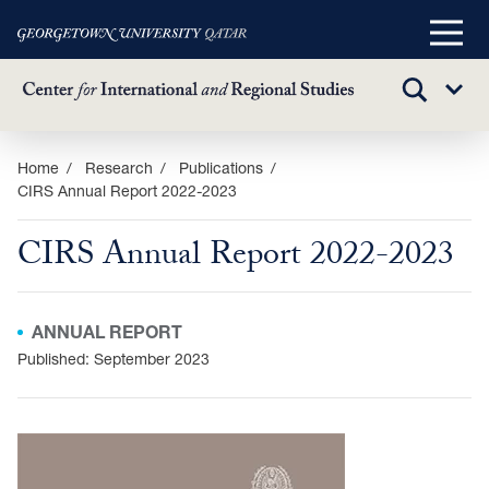
Main
Menu
TOGGLE
Sub
SEARCH
Menu
Skip
Home
Research
Publications
CIRS Annual Report 2022-2023
to
main
CIRS Annual Report 2022-2023
content
ANNUAL REPORT
Published: September 2023