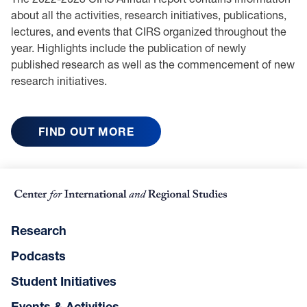
about all the activities, research initiatives, publications,
lectures, and events that CIRS organized throughout the
year. Highlights include the publication of newly
published research as well as the commencement of new
research initiatives.
FIND OUT MORE
Research
Podcasts
Student Initiatives
Events & Activities