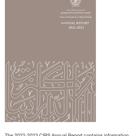
The 2022-2023 CIRS Annual Report contains information