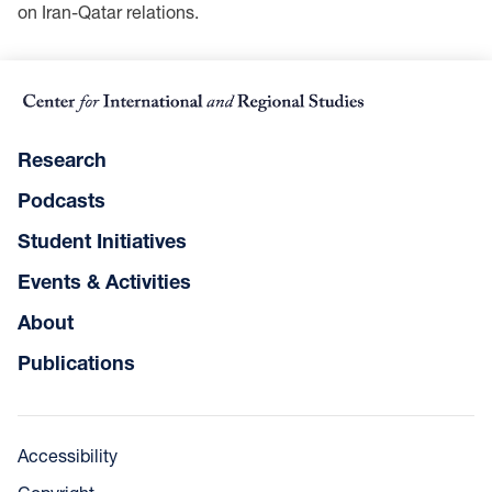
on Iran-Qatar relations.
Research
Podcasts
Student Initiatives
Events & Activities
About
Publications
Accessibility