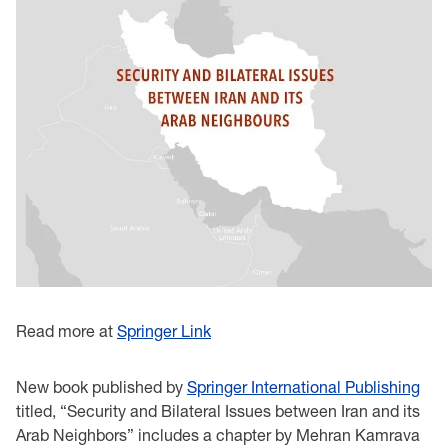
Read more at
Springer Link
New book published by
Springer International Publishing
titled, “Security and Bilateral Issues between Iran and its
Arab Neighbors” includes a chapter by Mehran Kamrava