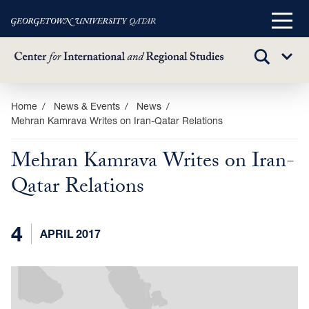
Main
Menu
TOGGLE
Sub
SEARCH
Menu
Skip
Home
News & Events
News
Mehran Kamrava Writes on Iran-Qatar Relations
to
main
Mehran Kamrava Writes on Iran-
content
Qatar Relations
4
APRIL 2017