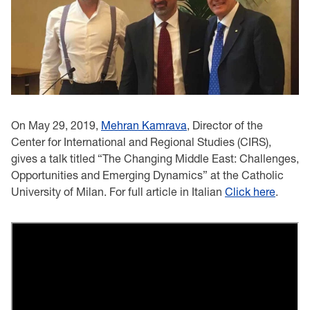
On May 29, 2019,
Mehran Kamrava
, Director of the
Center for International and Regional Studies (CIRS),
gives a talk titled “The Changing Middle East: Challenges,
Opportunities and Emerging Dynamics” at the Catholic
University of Milan. For full article in Italian
Click here
.