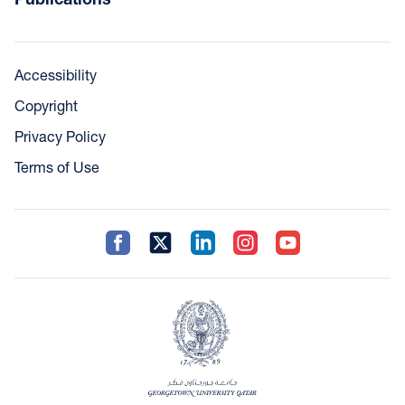
Accessibility
Copyright
Privacy Policy
Terms of Use