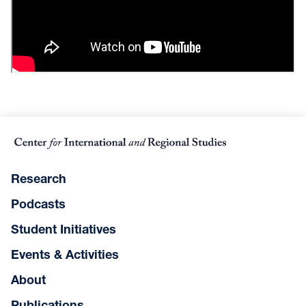
Research
Podcasts
Student Initiatives
Events & Activities
About
Publications