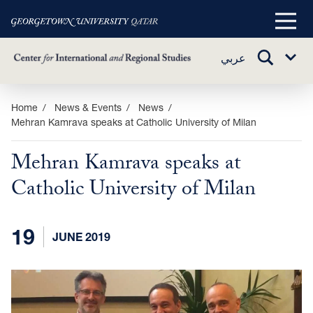
Main
Menu
TOGGLE
عربي
Sub
SEARCH
Menu
Skip
Home
News & Events
News
Mehran Kamrava speaks at Catholic University of Milan
to
main
Mehran Kamrava speaks at
content
Catholic University of Milan
19
JUNE 2019