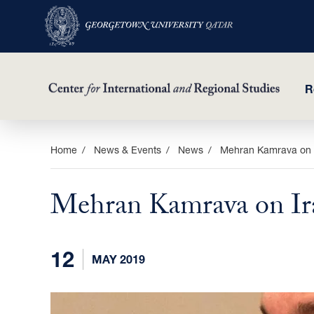
R
Skip
Home
News & Events
News
Mehran Kamrava on I
to
main
Mehran Kamrava on Ira
content
12
MAY 2019