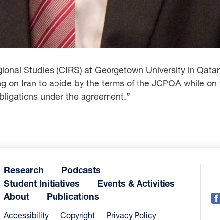
egional Studies (CIRS) at Georgetown University in Qata
 on Iran to abide by the terms of the JCPOA while on 
 obligations under the agreement.”
Research
Podcasts
Student Initiatives
Events & Activities
About
Publications
Accessibility
Copyright
Privacy Policy