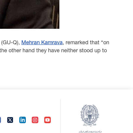
r (GU-Q),
Mehran Kamrava
, remarked that “on
the other hand they have neither stood up to