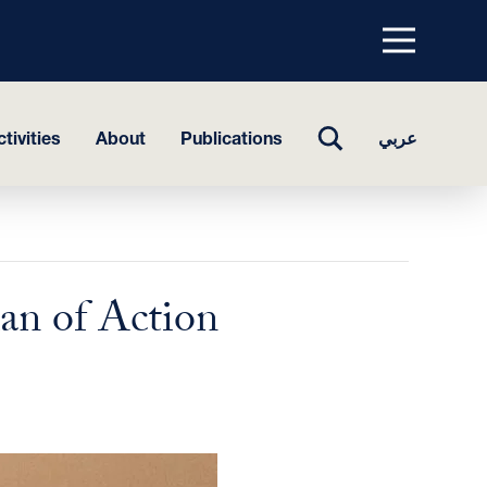
Menu
top
TOGGLE
tivities
About
Publications
عربي
SEARCH
an of Action