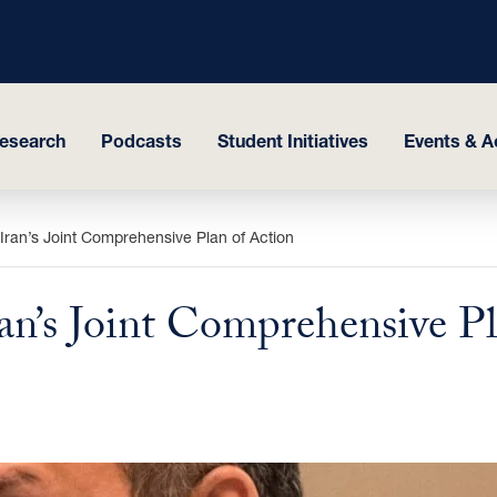
esearch
Podcasts
Student Initiatives
Events & Ac
ran’s Joint Comprehensive Plan of Action
n’s Joint Comprehensive Pl