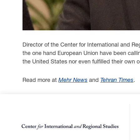
Director of the Center for International and R
the one hand European Union have been calling
the United States nor even fulfilled their own
Read more at
Mehr News
and
Tehran Times
.