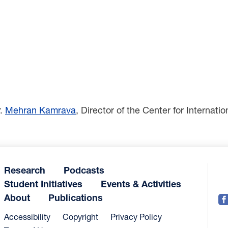
r.
Mehran Kamrava
, Director of the Center for Internat
Research
Podcasts
Student Initiatives
Events & Activities
About
Publications
Accessibility
Copyright
Privacy Policy