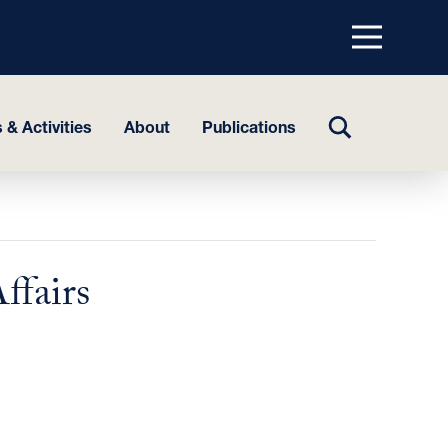
Menu
top
TOGGLE
 & Activities
About
Publications
SEARCH
ffairs