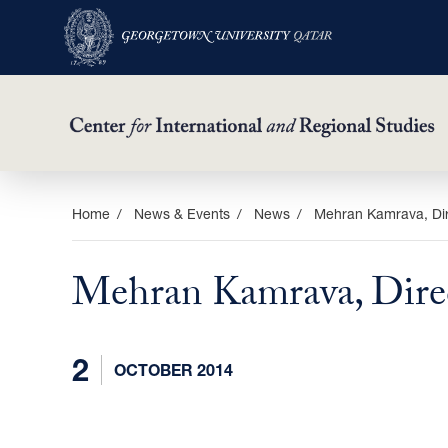
Skip
Home
News & Events
News
Mehran Kamrava, Dire
to
main
Mehran Kamrava, Direc
content
2
OCTOBER 2014