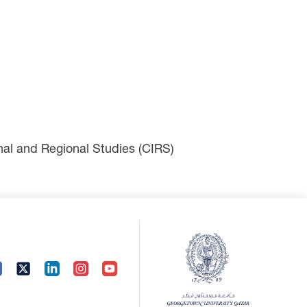
ional and Regional Studies (CIRS)