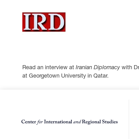
Read an interview at
Iranian Diplomacy
with D
at Georgetown University in Qatar.