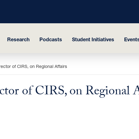
Research
Podcasts
Student Initiatives
Events
ctor of CIRS, on Regional Affairs
tor of CIRS, on Regional A