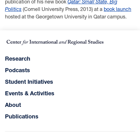
publication of his new book
Qatar: Small State, Big
Politics
(Cornell University Press, 2013) at a
book launch
hosted at the Georgetown University in Qatar campus.
Research
Podcasts
Student Initiatives
Events & Activities
About
Publications