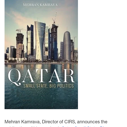
Mehran Kamrava, Director of CIRS, announces the