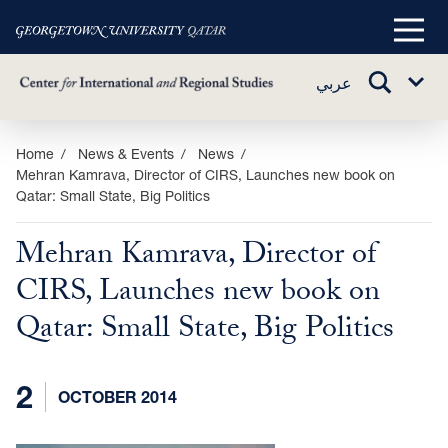
Main
Menu
TOGGLE
عربي
Sub
SEARCH
Menu
Skip
Home
News & Events
News
Mehran Kamrava, Director of CIRS, Launches new book on
to
Qatar: Small State, Big Politics
main
content
Mehran Kamrava, Director of
CIRS, Launches new book on
Qatar: Small State, Big Politics
2
OCTOBER 2014