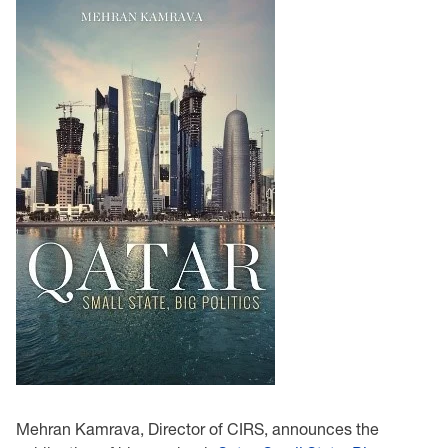
Mehran Kamrava, Director of CIRS, announces the