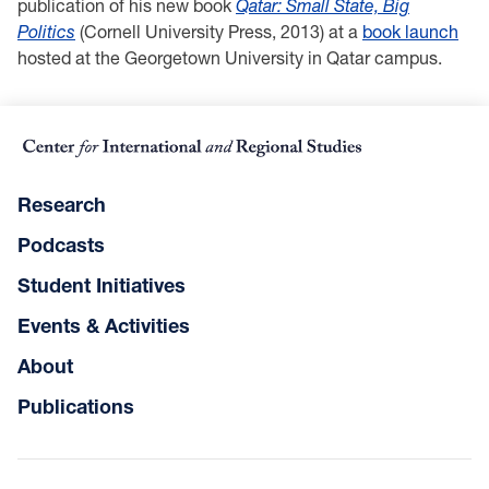
publication of his new book
Qatar: Small State, Big
Politics
(Cornell University Press, 2013) at a
book launch
hosted at the Georgetown University in Qatar campus.
Research
Podcasts
Student Initiatives
Events & Activities
About
Publications