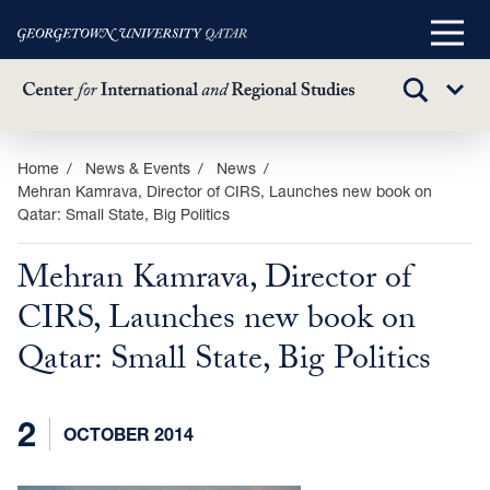
Main
Menu
TOGGLE
Sub
SEARCH
Menu
Skip
Home
News & Events
News
Mehran Kamrava, Director of CIRS, Launches new book on
to
Qatar: Small State, Big Politics
main
content
Mehran Kamrava, Director of
CIRS, Launches new book on
Qatar: Small State, Big Politics
2
OCTOBER 2014