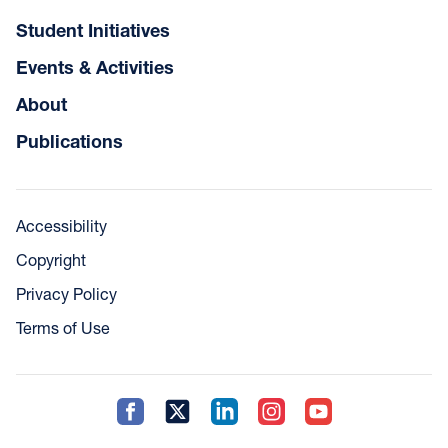
Student Initiatives
Events & Activities
About
Publications
Accessibility
Copyright
Privacy Policy
Terms of Use