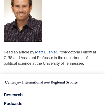
Read an article by
Matt Buehler
, Postdoctoral Fellow at
CIRS and Assistant Professor in the department of
political science at the University of Tennessee.
Research
Podcasts