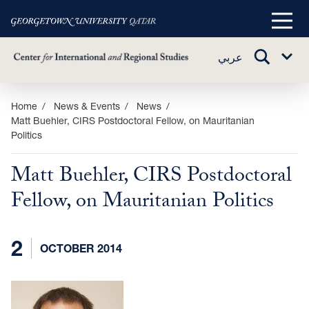
Main
Menu
TOGGLE
عربي
Sub
SEARCH
Menu
Skip
Home
News & Events
News
Matt Buehler, CIRS Postdoctoral Fellow, on Mauritanian
to
Politics
main
content
Matt Buehler, CIRS Postdoctoral
Fellow, on Mauritanian Politics
2
OCTOBER 2014