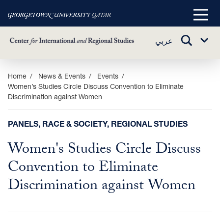
Main
Menu
TOGGLE
عربي
Sub
SEARCH
Menu
Skip
Home
News & Events
Events
Women’s Studies Circle Discuss Convention to Eliminate
to
Discrimination against Women
main
content
PANELS, RACE & SOCIETY, REGIONAL STUDIES
Women's Studies Circle Discuss
Convention to Eliminate
Discrimination against Women