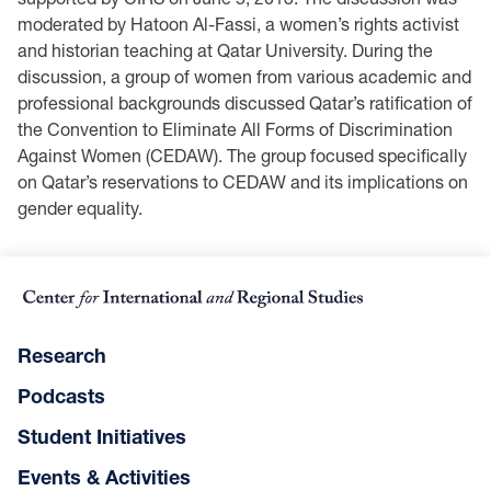
moderated by Hatoon Al-Fassi, a women’s rights activist
and historian teaching at Qatar University. During the
discussion, a group of women from various academic and
professional backgrounds discussed Qatar’s ratification of
the Convention to Eliminate All Forms of Discrimination
Against Women (CEDAW). The group focused specifically
on Qatar’s reservations to CEDAW and its implications on
gender equality.
Research
Podcasts
Student Initiatives
Events & Activities