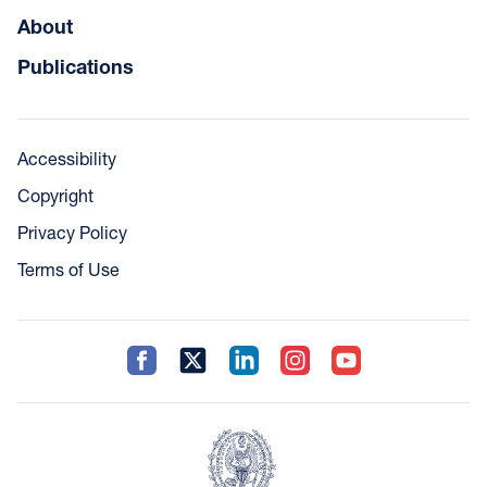
About
Publications
Accessibility
Copyright
Privacy Policy
Terms of Use