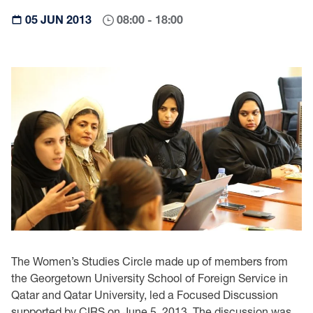
05 JUN 2013
08:00 - 18:00
The Women’s Studies Circle made up of members from
the Georgetown University School of Foreign Service in
Qatar and Qatar University, led a Focused Discussion
supported by CIRS on June 5, 2013. The discussion was