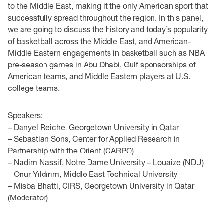
to the Middle East, making it the only American sport that
successfully spread throughout the region. In this panel,
we are going to discuss the history and today’s popularity
of basketball across the Middle East, and American-
Middle Eastern engagements in basketball such as NBA
pre-season games in Abu Dhabi, Gulf sponsorships of
American teams, and Middle Eastern players at U.S.
college teams.
Speakers:
– Danyel Reiche, Georgetown University in Qatar
– Sebastian Sons, Center for Applied Research in
Partnership with the Orient (CARPO)
– Nadim Nassif, Notre Dame University – Louaize (NDU)
– Onur Yıldırım, Middle East Technical University
– Misba Bhatti, CIRS, Georgetown University in Qatar
(Moderator)