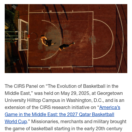
The CIRS Panel on “The Evolution of Basketball in the
Middle East,” was held on May 29, 2025, at Georgetown
University Hilltop Campus in Washington, D.C., and is an
extension of the CIRS research initiative on “
America’s
Game in the Middle East: the 2027 Qatar Basketball
World Cup
.” Missionaries, merchants and military brought
the game of basketball starting in the early 20th century