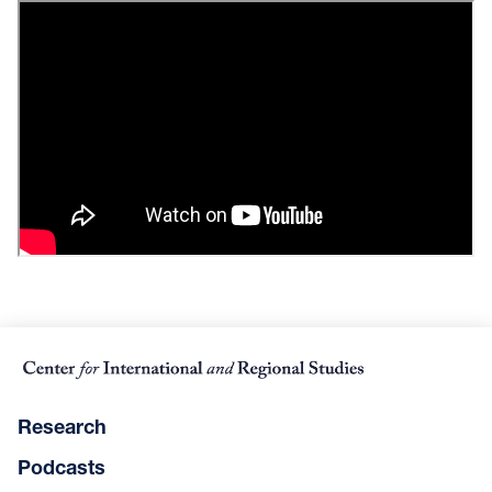
Research
Podcasts