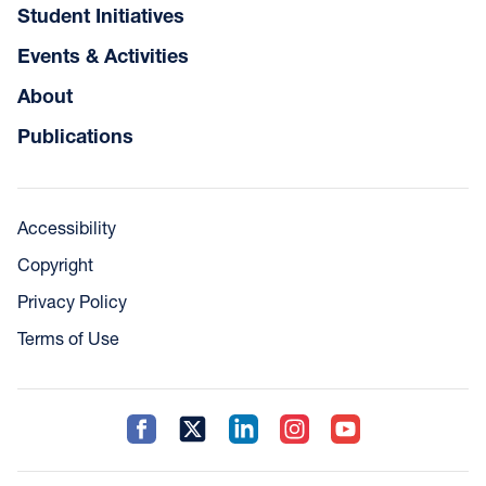
Student Initiatives
Events & Activities
About
Publications
Accessibility
Copyright
Privacy Policy
Terms of Use