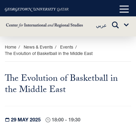
Main
Menu
TOGGLE
عربي
Sub
SEARCH
Menu
Skip
Home
News & Events
Events
The Evolution of Basketball in the Middle East
to
main
content
The Evolution of Basketball in
the Middle East
29 MAY 2025
18:00 - 19:30