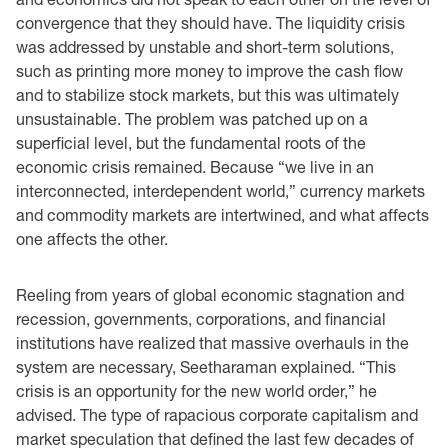
convergence that they should have. The liquidity crisis
was addressed by unstable and ‎short-term solutions,
such as printing more money to improve the cash flow
and to stabilize stock ‎markets, but this was ultimately
unsustainable. The problem was patched up on a
superficial level, ‎but the fundamental roots of the
economic crisis remained. Because “we live in an
‎interconnected, interdependent world,” currency markets
and commodity markets are ‎intertwined, and what affects
one affects the other. ‎
Reeling from years of global economic stagnation and
recession, governments, corporations, ‎and ‎financial
institutions have realized that massive overhauls in the
system are necessary, ‎Seetharaman ‎explained. “This
crisis is an opportunity for the new world order,” he
advised. The ‎type of rapacious corporate capitalism and
market speculation that defined the last few ‎decades ‎of