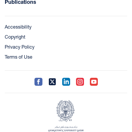
Publications
Accessibility
Copyright
Privacy Policy
Terms of Use