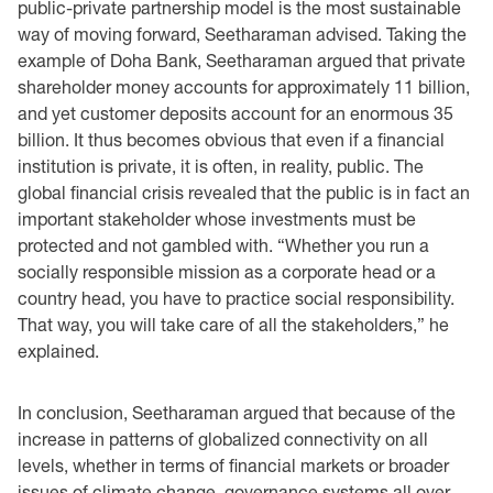
public-private partnership model is the most sustainable
way of moving forward, ‎Seetharaman advised. Taking the
example of Doha Bank, Seetharaman argued that private
‎shareholder money accounts for approximately 11 billion,
and yet customer deposits account for ‎an enormous 35
billion. It thus becomes obvious that even if a financial
institution is private, it is ‎often, in reality, public. The
global financial crisis revealed that the public is in fact an
important ‎stakeholder whose investments must be
protected and not gambled with. “Whether you run a
‎socially responsible mission as a corporate head or a
country head, you have to practice social ‎responsibility.
That way, you will take care of all the stakeholders,” he
explained.‎
In conclusion, Seetharaman argued that because of the
increase in patterns of globalized ‎connectivity on all
levels, ‎whether in terms of financial markets or broader
issues of climate ‎change, governance systems all over