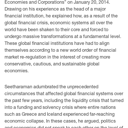
‎Economies ‎and ‎Corporations”‎ ‎on January 20, 2014‎.
Drawing on his experience as the head of a major
‎financial institution, he explained how, as a result of the
global financial crisis, ‎economic ‎systems ‎all over the
world ‏have been shaken to their core and forced to
undergo massive ‎transformations ‎at a fundamental ‎level.
These global financial institutions have had to align
‎themselves according to a new world ‎order of financial
market re-regulation in the interest of ‎creating ‎more
‎conservative, cautious, and sustainable global
economies. ‎
Seetharaman adumbrated the unprecedented
circumstances that affected global financial systems ‎over
the past few years, including the liquidity crisis that turned
into a funding and solvency ‎crisis where entire nations
such as Greece and Iceland experienced far-reaching
economic ‎collapse. In these cases, he argued, politics
and economics did not speak to each other on the ‎level of