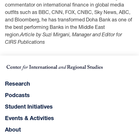
‎commentator ‎on ‎international finance in global media
outfits such as BBC, CNN, FOX, CNBC, Sky ‎News, ‎ABC,
‎and Bloomberg, he has transformed Doha Bank as one of
the best performing ‎Banks in the ‎Middle East
region.‎
Article by Suzi Mirgani, Manager and Editor for
CIRS Publications
Research
Podcasts
Student Initiatives
Events & Activities
About