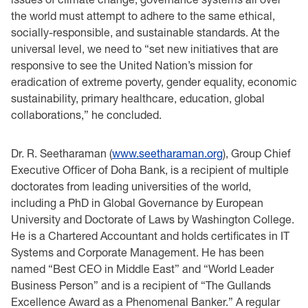
the ‎world must attempt to adhere to the same ethical,
‎socially-responsible, and sustainable standards. At the
universal level, we need to “set new ‎initiatives that are
responsive to see the ‎United ‎Nation‏‎’s ‎mission ‎for
eradication of extreme ‎poverty,‎‏ ‏gender ‎equality, ‎‏economic
‎sustainability,‎‏ ‏primary ‎healthcare,‎‏ ‏education‏,‏‎ global
‎collaborations‏‎,” he concluded.‎
Dr. R. Seetharaman (
www.seetharaman.org
), Group Chief
Executive Officer of Doha Bank, is ‎a ‎recipient of ‎multiple
doctorates from leading universities of the world,
including a PhD in ‎Global ‎Governance by European
‎University and Doctorate of Laws by Washington College.
He ‎is a ‎Chartered Accountant and holds certificates ‎in IT
Systems and Corporate Management. He ‎has ‎been
named “Best CEO in Middle East” and “World Leader
‎Business Person” and is a ‎recipient ‎of “The Gullands
Excellence Award as a Phenomenal Banker.” A regular