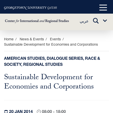
Main
Menu
TOGGLE
عربي
Sub
SEARCH
Menu
Skip
Home
News & Events
Events
Sustainable Development for ‎Economies and Corporations
to
main
content
AMERICAN STUDIES, DIALOGUE SERIES, RACE &
SOCIETY, REGIONAL STUDIES
Sustainable Development for
‎Economies and Corporations
20 JAN 2014
08:00 - 18:00