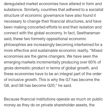
deregulated market economies have altered in form and
substance. Similarly, countries that ‎adhered to a socialist
structure of economic governance have also ‎found it
necessary to change ‎their financial structures, and have
been making concerted efforts to end their isolation and
‎connect with the global ‎economy. In fact, Seetharaman
said, these two formerly oppositional ‎economic
‎philosophies are increasingly becoming intertwined for a
more effective and sustainable ‎economic ‎reality. “Mixed
economies are the game changers. We have seen the
emerging markets ‎incrementally producing ‎over 60% of
gross domestic product in terms of global growth, and
‎these economies have to be an integral part of the order
of inclusive growth. This is why the G7 ‎has become the
G8, and G8 has become G20,” he said. ‎
Because financial institutions operate as much on public
money as they do on private shareholder ‎assets, the