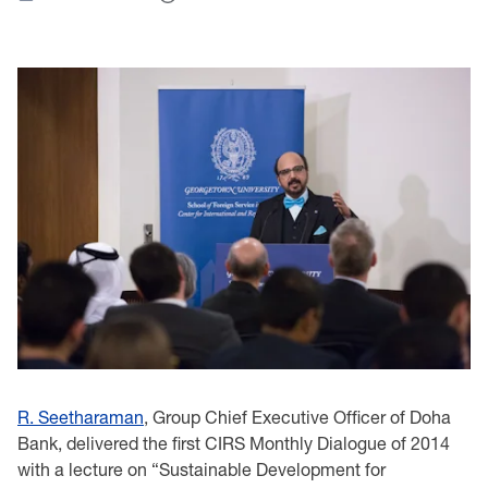
R. Seetharaman
, Group Chief Executive Officer of Doha
Bank‎, delivered the first ‎CIRS ‎Monthly ‎Dialogue of 2014
with a lecture on “Sustainable Development for