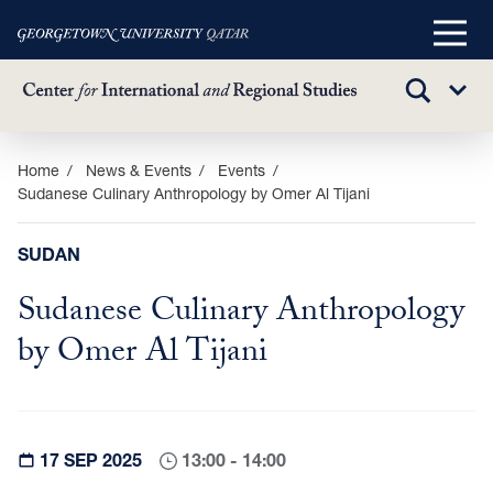
Main
Menu
TOGGLE
Sub
SEARCH
Menu
Skip
Home
News & Events
Events
Sudanese Culinary Anthropology by Omer Al Tijani
to
main
content
SUDAN
Sudanese Culinary Anthropology
by Omer Al Tijani
17 SEP 2025
13:00 - 14:00