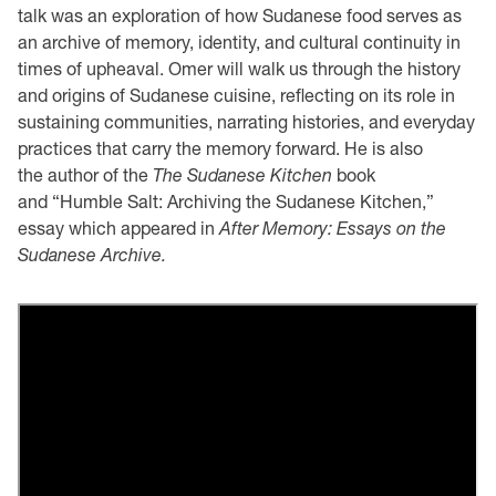
talk was an exploration of how Sudanese food serves as
an archive of memory, identity, and cultural continuity in
times of upheaval. Omer will walk us through the history
and origins of Sudanese cuisine, reflecting on its role in
sustaining communities, narrating histories, and everyday
practices that carry the memory forward. He is also
the author of the
The Sudanese Kitchen
book
and “Humble Salt: Archiving the Sudanese Kitchen,”
essay which appeared in
After Memory: Essays on the
Sudanese Archive.