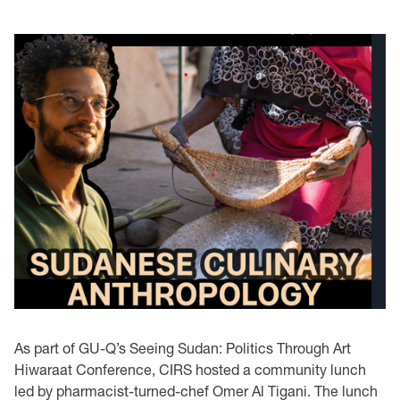
As part of GU-Q’s Seeing Sudan: Politics Through Art
Hiwaraat Conference, CIRS hosted a community lunch
led by pharmacist-turned-chef Omer Al Tigani. The lunch