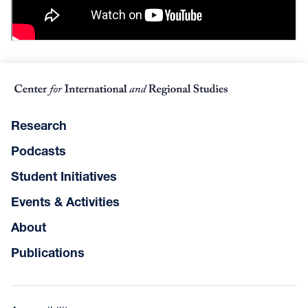
Research
Podcasts
Student Initiatives
Events & Activities
About
Publications