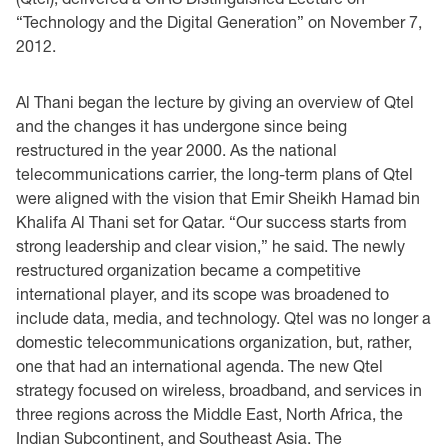
“Technology and the ‎Digital Generation” on November 7,
2012. ‎
Al Thani began the lecture by giving an overview of Qtel
and the changes it has undergone since ‎being
restructured in the year 2000. As the national
telecommunications carrier, the long-term ‎plans of Qtel
were aligned with the vision that Emir Sheikh Hamad bin
Khalifa Al Thani set for ‎Qatar. “Our success starts from
strong leadership and clear vision,” he said. The newly
‎restructured organization became a competitive
international player, and its scope was broadened ‎to
include data, media, and technology. Qtel was no longer a
domestic telecommunications ‎organization, but, rather,
one that had an international agenda. The new Qtel
strategy focused on ‎wireless, broadband, and services in
three regions across the Middle East, North Africa, the
‎Indian Subcontinent, and Southeast Asia. The