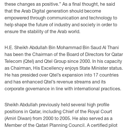
these ‎changes as positive.” As a final thought, he said
that the Arab Digital generation should become
‎empowered through communication and technology to
help shape the future of industry and ‎society in order to
ensure the stability of the Arab world.‎
H.E. Sheikh Abdullah Bin Mohammad Bin Saud Al Thani
has been the Chairman of the Board ‎of Directors for Qatar
Telecom (Qtel) and Qtel Group since 2000. In his capacity
as Chairman, ‎His Excellency enjoys State Minister status.
He has presided over Qtel’s expansion into 17 ‎countries
and has enhanced Qtel’s revenue streams and its
corporate governance in line with ‎international practices. ‎
Sheikh Abdullah previously held several high profile
positions in Qatar, including Chief of the Royal Court
(Amiri Diwan) from 2000 to 2005. He also served as a
Member of the Qatari Planning Council. A certified pilot