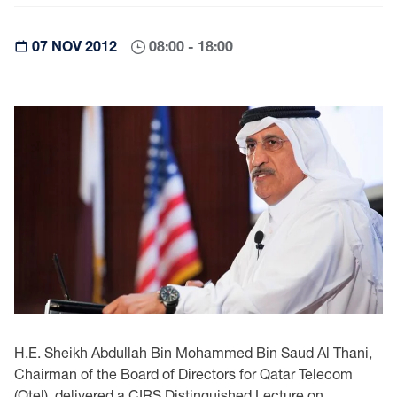
07 NOV 2012
08:00 - 18:00
H.E. Sheikh Abdullah Bin Mohammed Bin Saud Al Thani,
Chairman of the Board of Directors ‎for Qatar Telecom
(Qtel), delivered a CIRS Distinguished Lecture on