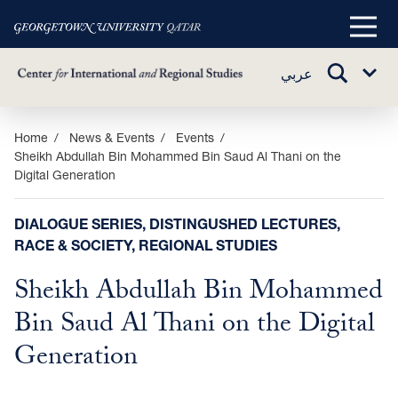
Main
Menu
TOGGLE
عربي
Sub
SEARCH
Menu
Skip
Home
News & Events
Events
Sheikh Abdullah Bin Mohammed Bin Saud Al Thani on the
to
Digital Generation
main
content
DIALOGUE SERIES, DISTINGUSHED LECTURES,
RACE & SOCIETY, REGIONAL STUDIES
Sheikh Abdullah Bin Mohammed
Bin Saud Al Thani on the Digital
Generation