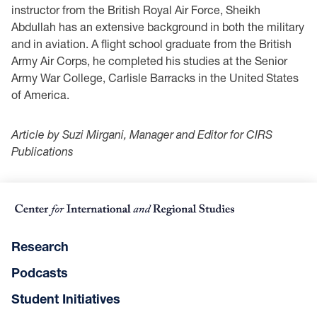
instructor from the British Royal Air Force, Sheikh
Abdullah has an extensive background in both the military
and in aviation. A flight school graduate from the British
Army Air Corps, he completed his studies at the Senior
Army War College, Carlisle Barracks in the United States
of America.
Article by Suzi Mirgani, Manager and Editor for CIRS
Publications
Research
Podcasts
Student Initiatives