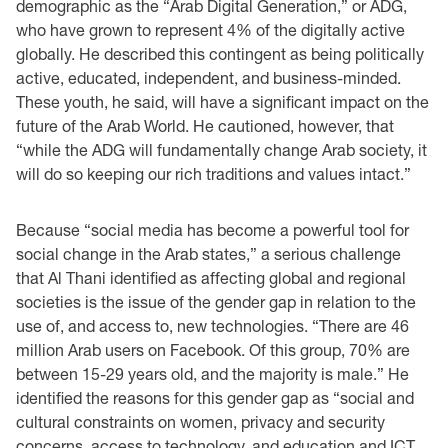
demographic as the “Arab Digital ‎Generation,” or ADG,
who have grown to represent 4% of the digitally active
globally. He ‎described this contingent as being politically
active, educated, independent, and business-‎minded.
These youth, he said, will have a significant impact on the
future of the Arab World. He ‎cautioned, however, that
“while the ADG will fundamentally change Arab society, it
will do so ‎keeping our rich traditions and values intact.” ‎
Because “social media has become a powerful tool for
social change in the Arab states,” a serious ‎challenge
that Al Thani identified as affecting global and regional
societies is the issue of the ‎gender gap in relation to the
use of, and access to, new technologies. “There are 46
million Arab ‎users on Facebook. Of this group, 70% are
between 15-29 years old, and the majority is male.” ‎He
identified the reasons for this gender gap as “social and
cultural constraints on women, ‎privacy and security
concerns, access to technology, and education and ICT