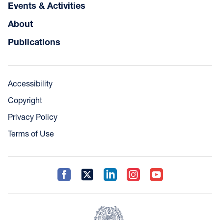
Events & Activities
About
Publications
Accessibility
Copyright
Privacy Policy
Terms of Use