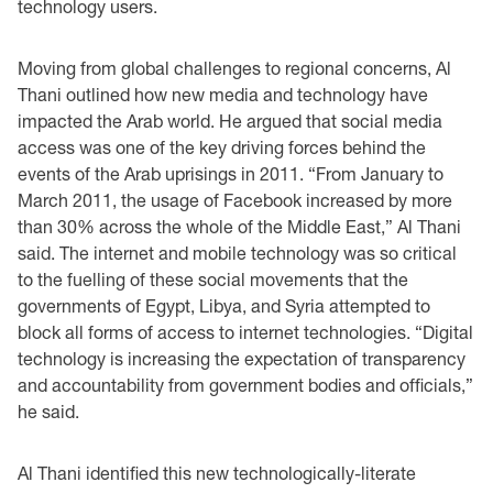
technology users.
Moving from global challenges to regional concerns, Al
Thani outlined how new media and ‎technology have
impacted the Arab world. He argued that social media
access was one of the ‎key driving forces behind the
events of the Arab uprisings in 2011. “From January to
March ‎‎2011, the usage of Facebook increased by more
than 30% across the whole of the Middle East,” ‎Al Thani
said. The internet and mobile technology was so critical
to the fuelling of these social ‎movements that the
governments of Egypt, Libya, and Syria attempted to
block all forms of ‎access to internet technologies. “Digital
technology is increasing the expectation of transparency
‎and accountability from government bodies and officials,”
he said.‎
Al Thani identified this new technologically-literate