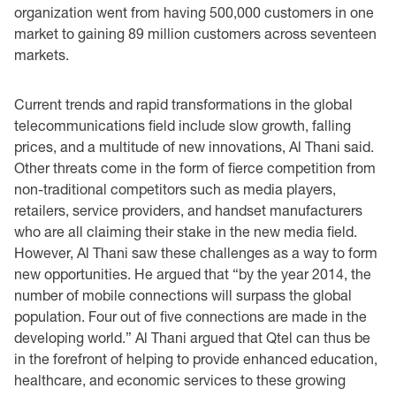
organization went from having 500,000 customers ‎in one
market to gaining 89 million customers across seventeen
markets. ‎
Current trends and rapid transformations in the global
telecommunications field include slow ‎growth, falling
prices, and a multitude of new innovations, Al Thani said.
Other threats come in ‎the form of fierce competition from
non-traditional competitors such as media players,
retailers, ‎service providers, and handset manufacturers
who are all claiming their stake in the new media ‎field.
However, Al Thani saw these challenges as a way to form
new opportunities. He argued ‎that “by the year 2014, the
number of mobile ‎connections will surpass the global
population. Four out of five connections are made in the
‎developing world.” Al Thani argued that Qtel can thus be
in the forefront of helping to provide ‎enhanced education,
healthcare, and economic services to these growing