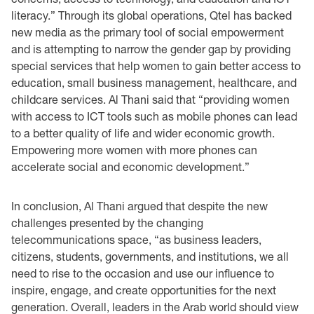
literacy.” Through ‎its global operations, Qtel has backed
new media as the primary tool of social empowerment
and ‎is attempting to narrow the gender gap by providing
special services that help women to gain ‎better access to
education, small business management, healthcare, and
childcare services. Al ‎Thani said that “providing women
with access to ICT tools such as mobile phones can lead
to a ‎better quality of life and wider economic growth.
Empowering more women with more phones ‎can
accelerate social and economic development.”‎
In conclusion, Al Thani argued that despite the new
challenges presented by the changing
‎telecommunications space, “as business leaders,
citizens, students, governments, and institutions, ‎we all
need to rise to the occasion and use our influence to
inspire, engage, and create ‎opportunities for the next
generation. Overall, leaders in the Arab world should view