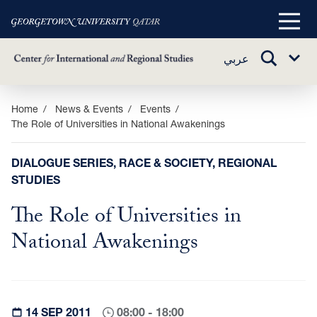
Main
Menu
TOGGLE
عربي
Sub
SEARCH
Menu
Skip
Home
News & Events
Events
The Role of Universities in National Awakenings
to
main
content
DIALOGUE SERIES, RACE & SOCIETY, REGIONAL
STUDIES
The Role of Universities in
National Awakenings
14 SEP 2011
08:00 - 18:00