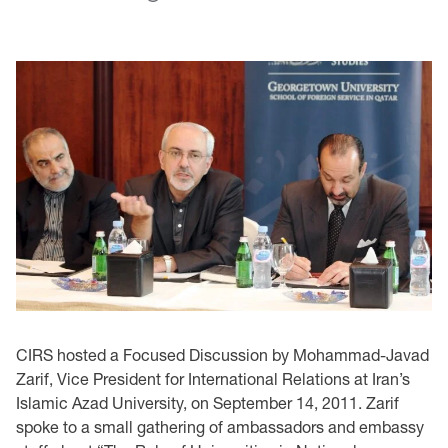
CIRS hosted a Focused Discussion by Mohammad-Javad
Zarif, Vice President for International Relations at Iran’s
Islamic Azad University, on September 14, 2011. Zarif
spoke to a small gathering of ambassadors and embassy