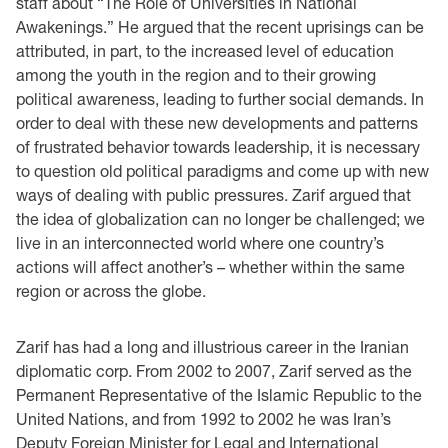
staff about “The Role of Universities in National
Awakenings.” He argued that the recent uprisings can be
attributed, in part, to the increased level of education
among the youth in the region and to their growing
political awareness, leading to further social demands. In
order to deal with these new developments and patterns
of frustrated behavior towards leadership, it is necessary
to question old political paradigms and come up with new
ways of dealing with public pressures. Zarif argued that
the idea of globalization can no longer be challenged; we
live in an interconnected world where one country’s
actions will affect another’s – whether within the same
region or across the globe.
Zarif has had a long and illustrious career in the Iranian
diplomatic corp. From 2002 to 2007, Zarif served as the
Permanent Representative of the Islamic Republic to the
United Nations, and from 1992 to 2002 he was Iran’s
Deputy Foreign Minister for Legal and International