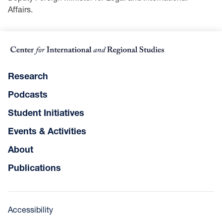
Affairs.
Research
Podcasts
Student Initiatives
Events & Activities
About
Publications
Accessibility