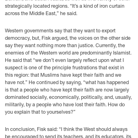
strategically located regions. “It’s a kind of iron curtain
across the Middle East,” he said.
Western governments say that they want to export
democracy, but, Fisk argued, the voices on the other side
say they want nothing more than justice. Currently, the
enemies of the Western world are predominantly Islamist.
He said that “we don’t even largely reflect upon what I
suspect is one of the principle frustrations that exist in
this region: that Muslims have kept their faith and we
have not.” He continued by saying, “what has happened
is that a people who have kept their faith are now largely
dominated socially, economically, politically, and, usually,
militarily, by a people who have lost their faith. How do
you explain that to yourselves?”
In conclusion, Fisk said: “I think the West should always
be encouraged to send its teachers, and its educators, its