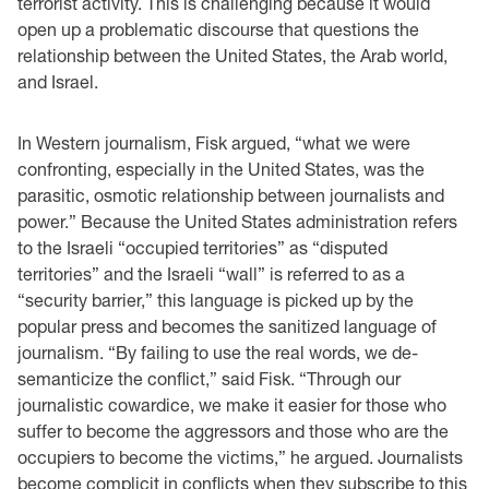
terrorist activity. This is challenging because it would
open up a problematic discourse that questions the
relationship between the United States, the Arab world,
and Israel.
In Western journalism, Fisk argued, “what we were
confronting, especially in the United States, was the
parasitic, osmotic relationship between journalists and
power.” Because the United States administration refers
to the Israeli “occupied territories” as “disputed
territories” and the Israeli “wall” is referred to as a
“security barrier,” this language is picked up by the
popular press and becomes the sanitized language of
journalism. “By failing to use the real words, we de-
semanticize the conflict,” said Fisk. “Through our
journalistic cowardice, we make it easier for those who
suffer to become the aggressors and those who are the
occupiers to become the victims,” he argued. Journalists
become complicit in conflicts when they subscribe to this