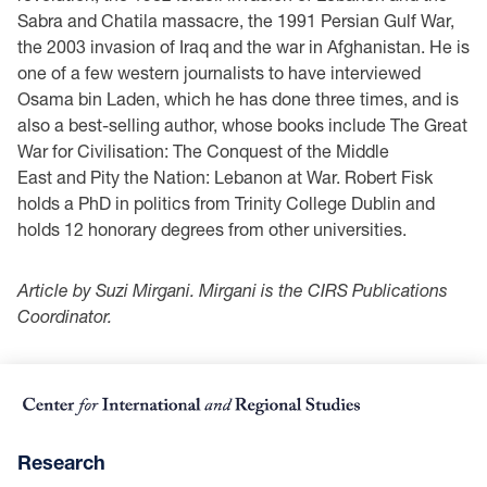
Sabra and Chatila massacre, the 1991 Persian Gulf War,
the 2003 invasion of Iraq and the war in Afghanistan. He is
one of a few western journalists to have interviewed
Osama bin Laden, which he has done three times, and is
also a best-selling author, whose books include The Great
War for Civilisation: The Conquest of the Middle
East and Pity the Nation: Lebanon at War. Robert Fisk
holds a PhD in politics from Trinity College Dublin and
holds 12 honorary degrees from other universities.
Article by Suzi Mirgani. Mirgani is the CIRS Publications
Coordinator.
Research