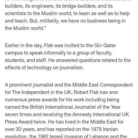
builders, its engineers, its bridge-builders, and its
scientists to the Muslim world, to learn as well as to help
and teach. But, militarily, we have no business being in
the Muslim world.”
Earlier in the day, Fisk was invited to the GU-Qatar
campus to speak informally to a group of faculty,
students, and staff. He answered questions related to the
effects of technology on journalism.
A prominent journalist and the Middle East Correspondent
for The Independent in the UK, Robert Fisk has won
numerous press awards for his work including being
named the British International Journalist of the Year
seven times and receiving the Amnesty International UK
Press Award twice. He has lived in the Middle East for
over 30 years, and has reported on the 1979 Iranian
revolution, the 1982 Israeli invasion of Lebanon and the