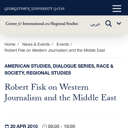
Main
Menu
TOGGLE
عربي
Sub
SEARCH
Menu
Skip
Home
News & Events
Events
Robert Fisk on Western Journalism and the Middle East
to
main
content
AMERICAN STUDIES, DIALOGUE SERIES, RACE &
SOCIETY, REGIONAL STUDIES
Robert Fisk on Western
Journalism and the Middle East
20 APR 2010
08:00 - 18:00