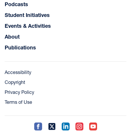
Podcasts
Student Initiatives
Events & Activities
About
Publications
Accessibility
Copyright
Privacy Policy
Terms of Use