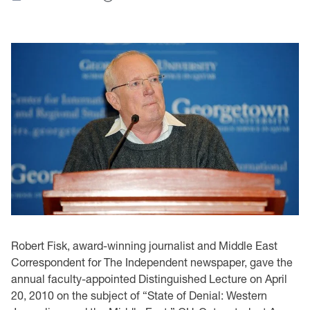
Robert Fisk, award-winning journalist and Middle East
Correspondent for The Independent newspaper, gave the
annual faculty-appointed Distinguished Lecture on April
20, 2010 on the subject of “State of Denial: Western