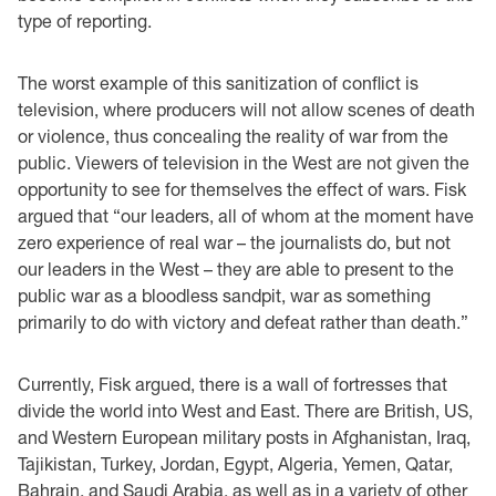
type of reporting.
The worst example of this sanitization of conflict is
television, where producers will not allow scenes of death
or violence, thus concealing the reality of war from the
public. Viewers of television in the West are not given the
opportunity to see for themselves the effect of wars. Fisk
argued that “our leaders, all of whom at the moment have
zero experience of real war – the journalists do, but not
our leaders in the West – they are able to present to the
public war as a bloodless sandpit, war as something
primarily to do with victory and defeat rather than death.”
Currently, Fisk argued, there is a wall of fortresses that
divide the world into West and East. There are British, US,
and Western European military posts in Afghanistan, Iraq,
Tajikistan, Turkey, Jordan, Egypt, Algeria, Yemen, Qatar,
Bahrain, and Saudi Arabia, as well as in a variety of other