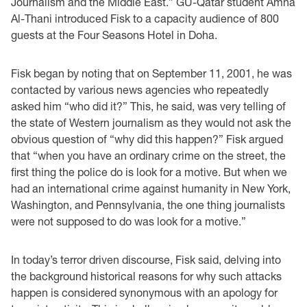
Journalism and the Middle East.” GU-Qatar student Amna
Al-Thani introduced Fisk to a capacity audience of 800
guests at the Four Seasons Hotel in Doha.
Fisk began by noting that on September 11, 2001, he was
contacted by various news agencies who repeatedly
asked him “who did it?” This, he said, was very telling of
the state of Western journalism as they would not ask the
obvious question of “why did this happen?” Fisk argued
that “when you have an ordinary crime on the street, the
first thing the police do is look for a motive. But when we
had an international crime against humanity in New York,
Washington, and Pennsylvania, the one thing journalists
were not supposed to do was look for a motive.”
In today’s terror driven discourse, Fisk said, delving into
the background historical reasons for why such attacks
happen is considered synonymous with an apology for