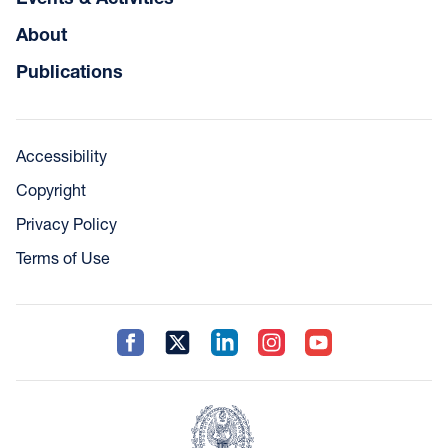
About
Publications
Accessibility
Copyright
Privacy Policy
Terms of Use