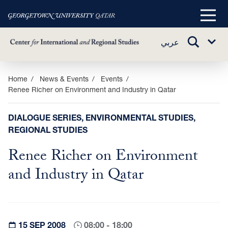
Main
Menu
TOGGLE
عربي
Sub
SEARCH
Menu
Skip
Home
News & Events
Events
Renee Richer on Environment and Industry in Qatar
to
main
content
DIALOGUE SERIES, ENVIRONMENTAL STUDIES,
REGIONAL STUDIES
Renee Richer on Environment
and Industry in Qatar
15 SEP 2008
08:00 - 18:00