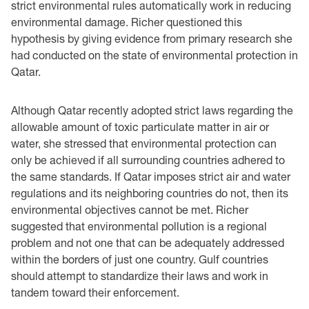
strict environmental rules automatically work in reducing
environmental damage. Richer questioned this
hypothesis by giving evidence from primary research she
had conducted on the state of environmental protection in
Qatar.
Although Qatar recently adopted strict laws regarding the
allowable amount of toxic particulate matter in air or
water, she stressed that environmental protection can
only be achieved if all surrounding countries adhered to
the same standards. If Qatar imposes strict air and water
regulations and its neighboring countries do not, then its
environmental objectives cannot be met. Richer
suggested that environmental pollution is a regional
problem and not one that can be adequately addressed
within the borders of just one country. Gulf countries
should attempt to standardize their laws and work in
tandem toward their enforcement.