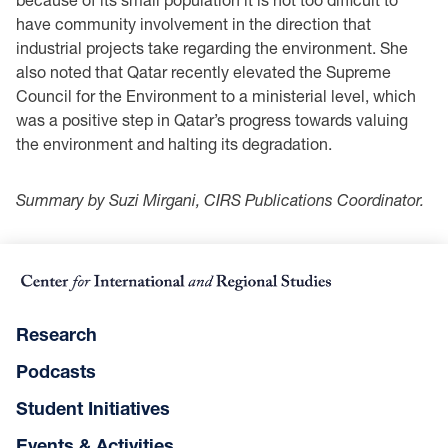
have community involvement in the direction that
industrial projects take regarding the environment. She
also noted that Qatar recently elevated the Supreme
Council for the Environment to a ministerial level, which
was a positive step in Qatar’s progress towards valuing
the environment and halting its degradation.
Summary by Suzi Mirgani, CIRS Publications Coordinator.
Research
Podcasts
Student Initiatives
Events & Activities