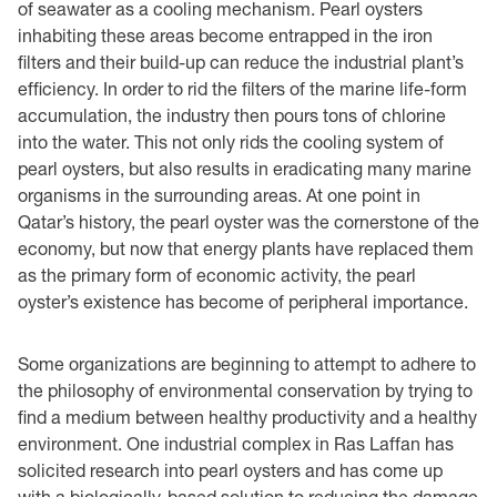
of seawater as a cooling mechanism. Pearl oysters
inhabiting these areas become entrapped in the iron
filters and their build-up can reduce the industrial plant’s
efficiency. In order to rid the filters of the marine life-form
accumulation, the industry then pours tons of chlorine
into the water. This not only rids the cooling system of
pearl oysters, but also results in eradicating many marine
organisms in the surrounding areas. At one point in
Qatar’s history, the pearl oyster was the cornerstone of the
economy, but now that energy plants have replaced them
as the primary form of economic activity, the pearl
oyster’s existence has become of peripheral importance.
Some organizations are beginning to attempt to adhere to
the philosophy of environmental conservation by trying to
find a medium between healthy productivity and a healthy
environment. One industrial complex in Ras Laffan has
solicited research into pearl oysters and has come up
with a biologically-based solution to reducing the damage