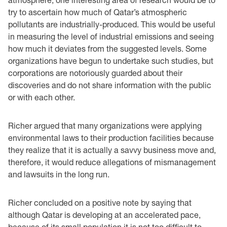
try to ascertain how much of Qatar’s atmospheric
pollutants are industrially-produced. This would be useful
in measuring the level of industrial emissions and seeing
how much it deviates from the suggested levels. Some
organizations have begun to undertake such studies, but
corporations are notoriously guarded about their
discoveries and do not share information with the public
or with each other.
Richer argued that many organizations were applying
environmental laws to their production facilities because
they realize that it is actually a savvy business move and,
therefore, it would reduce allegations of mismanagement
and lawsuits in the long run.
Richer concluded on a positive note by saying that
although Qatar is developing at an accelerated pace,
because of its small population it is not too difficult to