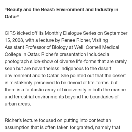
“Beauty and the Beast: Environment and Industry in
Qatar”
CIRS kicked off its Monthly Dialogue Series on September
15, 2008, with a lecture by Renee Richer, Visiting
Assistant Professor of Biology at Weill Cornell Medical
College in Qatar. Richer’s presentation included a
photograph slide-show of diverse life-forms that are rarely
seen but are nevertheless indigenous to the desert
environment and to Qatar. She pointed out that the desert
is mistakenly perceived to be devoid of life-forms, but
there is a fantastic array of biodiversity in both the marine
and terrestrial environments beyond the boundaries of
urban areas.
Richer’s lecture focused on putting into context an
assumption that is often taken for granted, namely that