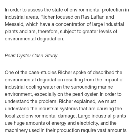
In order to assess the state of environmental protection in
industrial areas, Richer focused on Ras Laffan and
Messaid, which have a concentration of large industrial
plants and are, therefore, subject to greater levels of
environmental degradation.
Pearl Oyster Case-Study
One of the case-studies Richer spoke of described the
environmental degradation resulting from the impact of
industrial cooling water on the surrounding marine
environment, especially on the pearl oyster. In order to
understand the problem, Richer explained, we must
understand the industrial systems that are causing the
localized environmental damage. Large industrial plants
use huge amounts of energy and electricity, and the
machinery used in their production require vast amounts