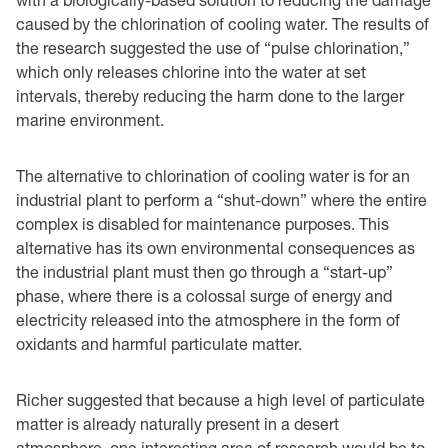
caused by the chlorination of cooling water. The results of
the research suggested the use of “pulse chlorination,”
which only releases chlorine into the water at set
intervals, thereby reducing the harm done to the larger
marine environment.
The alternative to chlorination of cooling water is for an
industrial plant to perform a “shut-down” where the entire
complex is disabled for maintenance purposes. This
alternative has its own environmental consequences as
the industrial plant must then go through a “start-up”
phase, where there is a colossal surge of energy and
electricity released into the atmosphere in the form of
oxidants and harmful particulate matter.
Richer suggested that because a high level of particulate
matter is already naturally present in a desert
atmosphere, one interesting area of research would be to