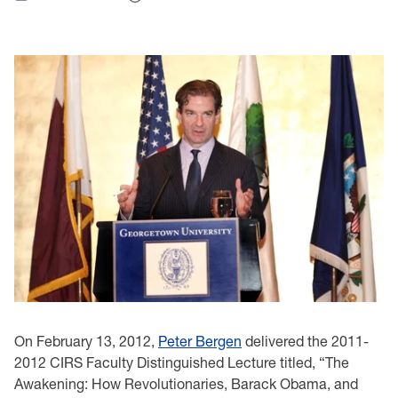
On February 13, 2012,
Peter Bergen
delivered the 2011-
2012 CIRS Faculty Distinguished Lecture titled, “The
Awakening: How Revolutionaries, Barack Obama, and