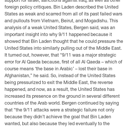
foreign policy critiques. Bin Laden described the United
States as weak and scarred from all of its past failed wars
and pullouts from Vietnam, Beirut, and Mogadishu. This
analysis of a weak United States, Bergen said, was an
important insight into why 9/11 happened because it
showed that Bin Laden thought that he could pressure the
United States into similarly pulling out of the Middle East.
It turned out, however, that “9/11 was a major strategic
error for Al Qaeda because, first of all Al Qaeda – which of
course means ‘the base in Arabic’ – lost their base in
Afghanistan,” he said. So, instead of the United States
being pressurized to exit the Middle East, the reverse
happened, and now, as a result, the United States has
increased its presence on the ground in several different
countries of the Arab world. Bergen continued by saying
that “the 9/11 attacks were a strategic failure not only
because they didn’t achieve the goal that Bin Laden
wanted, but also because they led eventually to the