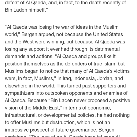
defeat of Al Qaeda, and, in fact, to the death recently of
Bin Laden himself.”
“Al Qaeda was losing the war of ideas in the Muslim
world,” Bergen argued, not because the United States
and the West were winning, but because Al Qaeda was
losing any support it ever had through its detrimental
demands and actions. “Al Qaeda and groups like it
position themselves as the defenders of true Islam, but
Muslims began to notice that many of Al Qaeda’s victims
were, in fact, Muslims,” in Iraq, Indonesia, Jordan, and
elsewhere in the world. This turned past supporters and
sympathizers into outspoken opponents and enemies of
Al Qaeda. Because “Bin Laden never proposed a positive
vision of the Middle East,” in terms of economic,
infrastructural, or developmental policies, he had nothing
to offer Muslims but destruction, which is not an
impressive prospect of future governance, Bergen
explained. “The idea of an Al Qaeda hospital or an Al