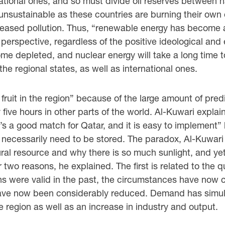
ational ones, and so must divide oil reserves between n
unsustainable as these countries are burning their own o
reased pollution. Thus, “renewable energy has become a n
perspective, regardless of the positive ideological a
ome depleted, and nuclear energy will take a long time to
 the regional states, as well as international ones.
fruit in the region” because of the large amount of pred
five hours in other parts of the world. Al-Kuwari explain
’s a good match for Qatar, and it is easy to implement”
ecessarily need to be stored. The paradox, Al-Kuwari a
ral resource and why there is so much sunlight, and yet 
 two reasons, he explained. The first is related to the q
ons were valid in the past, the circumstances have no
s have now been considerably reduced. Demand has simu
he region as well as an increase in industry and output.