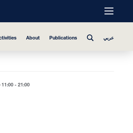
Menu
top
TOGGLE
tivities
About
Publications
عربي
SEARCH
11:00 - 21:00