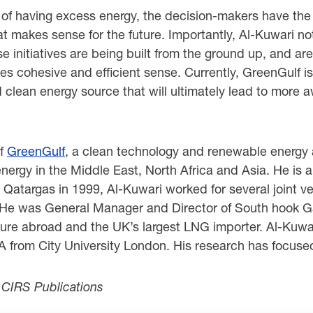
 of having excess energy, the decision-makers have the l
at makes sense for the future. Importantly, Al-Kuwari no
 initiatives are being built from the ground up, and are
s cohesive and efficient sense. Currently, GreenGulf is
and clean energy source that will ultimately lead to mor
of
GreenGulf
, a clean technology and renewable energy 
gy in the Middle East, North Africa and Asia. He is an
g Qatargas in 1999, Al-Kuwari worked for several joint v
He was General Manager and Director of South hook G
ture abroad and the UK’s largest LNG importer. Al-Kuwa
 from City University London. His research has focuse
r CIRS Publications