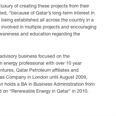
uxury of creating these projects from their
ted, “because of Qatar’s long-term interest in
 being established all across the country in a
 involved in multiple projects and encouraging
e awareness and education regarding the
advisory business focused on the
 energy professional with over 10 year
entures, Qatar Petroleum affiliates and
as Company in London until August 2009,
ri holds a BA in Business Administration from
d on “Renewable Energy in Qatar” in 2010.