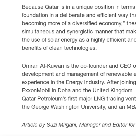
Because Qatar is in a unique position in terms
foundation in a deliberate and efficient way th
becoming more of a diversified economy,” these
simultaneous and synergistic manner that make
the use of solar energy as a highly efficient 
benefits of clean technologies.
Omran Al-Kuwari is the co-founder and CEO 
development and management of renewable ener
experience in the Energy Industry. After joinin
ExxonMobil in Doha and the United Kingdom. 
Qatar Petroleum’s first major LNG trading ven
the George Washington University, and an MBA
Article by Suzi Mirgani, Manager and Editor fo