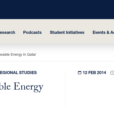
esearch
Podcasts
Student Initiatives
Events & Ac
wable Energy in Qatar
REGIONAL STUDIES
12 FEB 2014
ble Energy