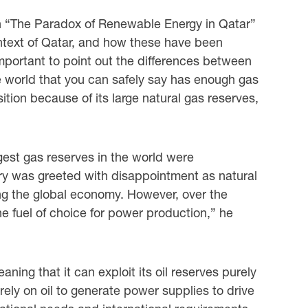
n “The Paradox of Renewable Energy in Qatar”
ontext of Qatar, and how these have been
 important to point out the differences between
the world that you can safely say has enough gas
ition because of its large natural gas reserves,
rgest gas reserves in the world were
ery was greeted with disappointment as natural
ing the global economy. However, over the
 fuel of choice for power production,” he
ing that it can exploit its oil reserves purely
ely on oil to generate power supplies to drive