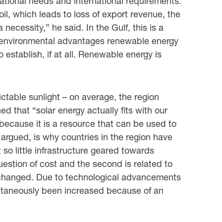
ational needs and international requirements.
il, which leads to loss of export revenue, the
ecessity,” he said. In the Gulf, this is a
nd environmental advantages renewable energy
 establish, if at all. Renewable energy is
ictable sunlight – on average, the region
ed that “solar energy actually fits with our
 because it is a resource that can be used to
rgued, is why countries in the region have
so little infrastructure geared towards
uestion of cost and the second is related to
w changed. Due to technological advancements
ltaneously been increased because of an