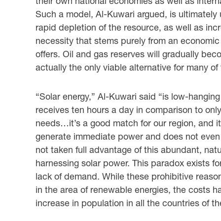
their own national economies as well as intern
Such a model, Al-Kuwari argued, is ultimately 
rapid depletion of the resource, as well as inc
necessity that stems purely from an economic 
offers. Oil and gas reserves will gradually bec
actually the only viable alternative for many of
“Solar energy,” Al-Kuwari said “is low-hanging 
receives ten hours a day in comparison to only 
needs…it’s a good match for our region, and it
generate immediate power and does not even n
not taken full advantage of this abundant, natu
harnessing solar power. This paradox exists for
lack of demand. While these prohibitive reas
in the area of renewable energies, the cost
increase in population in all the countries of t