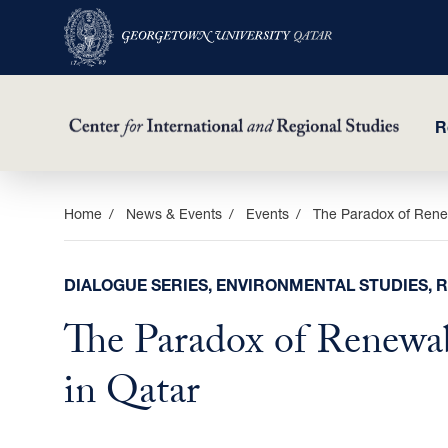
R
Skip
Home
News & Events
Events
The Paradox of Rene
to
main
DIALOGUE SERIES, ENVIRONMENTAL STUDIES, 
content
The Paradox of Renewa
in Qatar