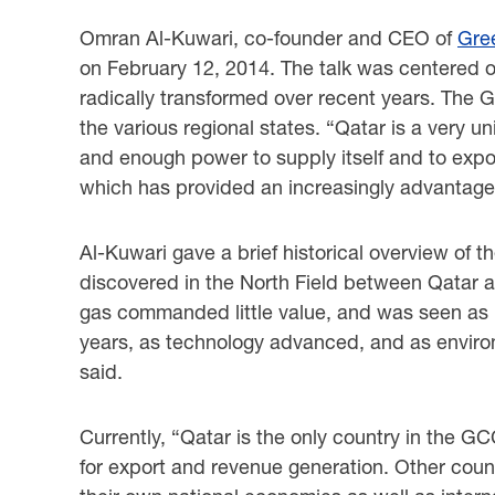
Omran Al-Kuwari, co-founder and CEO of
Gre
on February 12, 2014. The talk was centered o
radically transformed over recent years. The Gu
the various regional states. “Qatar is a very u
and enough power to supply itself and to export
which has provided an increasingly advantageo
Al-Kuwari gave a brief historical overview of t
discovered in the North Field between Qatar an
gas commanded little value, and was seen as i
years, as technology advanced, and as enviro
said.
Currently, “Qatar is the only country in the G
for export and revenue generation. Other count