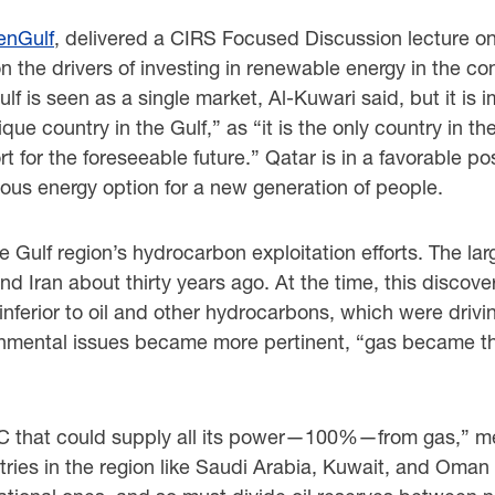
enGulf
, delivered a CIRS Focused Discussion lecture o
n the drivers of investing in renewable energy in the c
lf is seen as a single market, Al-Kuwari said, but it is
nique country in the Gulf,” as “it is the only country in 
 for the foreseeable future.” Qatar is in a favorable pos
us energy option for a new generation of people.
he Gulf region’s hydrocarbon exploitation efforts. The la
d Iran about thirty years ago. At the time, this discov
nferior to oil and other hydrocarbons, which were driv
nmental issues became more pertinent, “gas became the
CC that could supply all its power—100%—from gas,” mean
ries in the region like Saudi Arabia, Kuwait, and Oman r