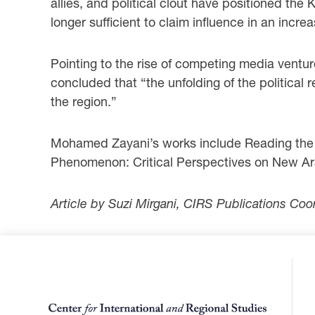
allies, and political clout have positioned th
longer sufficient to claim influence in an in
Pointing to the rise of competing media ventu
concluded that “the unfolding of the political 
the region.”
Mohamed Zayani’s works include Reading the Sy
Phenomenon: Critical Perspectives on New Ara
Article by Suzi Mirgani, CIRS Publications Coo