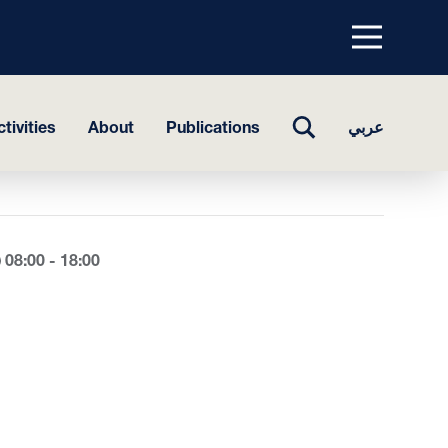
Menu
top
TOGGLE
tivities
About
Publications
عربي
SEARCH
08:00 - 18:00