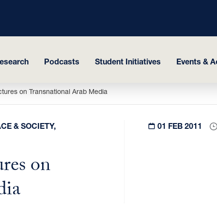
esearch
Podcasts
Student Initiatives
Events & Ac
ures on Transnational Arab Media
CE & SOCIETY,
01 FEB 2011
res on
dia