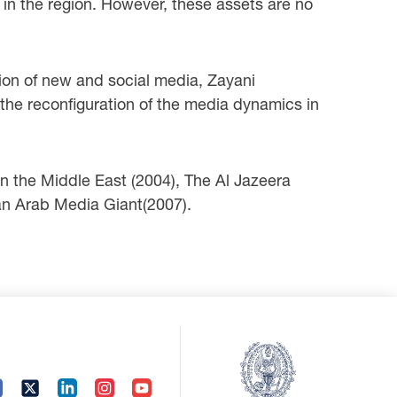
e in the region. However, these assets are no
ion of new and social media, Zayani
h the reconfiguration of the media dynamics in
n the Middle East (2004), The Al Jazeera
 an Arab Media Giant(2007).