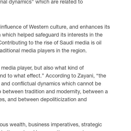
ernal dynamics” which are related to
 influence of Western culture, and enhances its
 which helped safeguard its interests in the
Contributing to the rise of Saudi media is oil
raditional media players in the region.
 media player, but also what kind of
d to what effect.” According to Zayani, “the
es and conflictual dynamics which cannot be
ip between tradition and modernity, between a
ves, and between depoliticization and
dous wealth, business imperatives, strategic