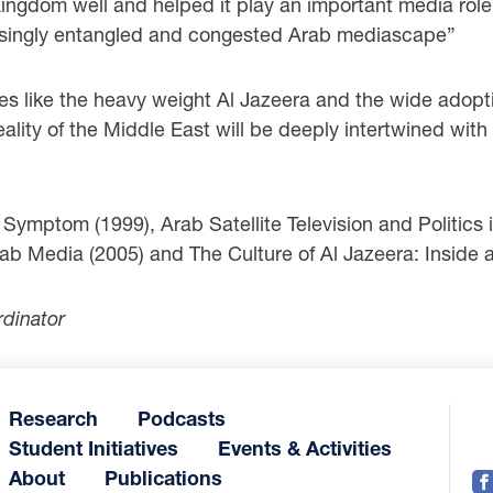
e Kingdom well and helped it play an important media rol
creasingly entangled and congested Arab mediascape”
res like the heavy weight Al Jazeera and the wide adopt
reality of the Middle East will be deeply intertwined wit
mptom (1999), Arab Satellite Television and Politics i
b Media (2005) and The Culture of Al Jazeera: Inside
rdinator
Research
Podcasts
Student Initiatives
Events & Activities
About
Publications