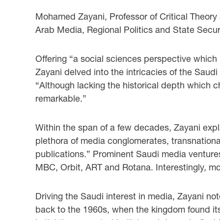
Mohamed Zayani, Professor of Critical Theory 
Arab Media, Regional Politics and State Secur
Offering “a social sciences perspective which 
Zayani delved into the intricacies of the Sau
“Although lacking the historical depth which c
remarkable.”
Within the span of a few decades, Zayani ex
plethora of media conglomerates, transnationa
publications.” Prominent Saudi media venture
MBC, Orbit, ART and Rotana. Interestingly, mos
Driving the Saudi interest in media, Zayani no
back to the 1960s, when the kingdom found its