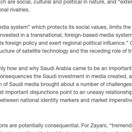
ch are social, cultural and political in nature, and “ext
nal rivalries.
a system” which protects its social values, limits the
 invested in a transnational, foreign-based media system
s foreign policy and exert regional political influence.” 
ucture of satellite technology and the receding role of t
 only how and why Saudi Arabia came to be an important
consequences the Saudi investment in media created, an
ation of Saudi media brought about a number of challeng
st important disjunctions point to an uneasy relationsh
, between national identity markers and market imperati
ions are potentially consequential. For Zayani, “tremen