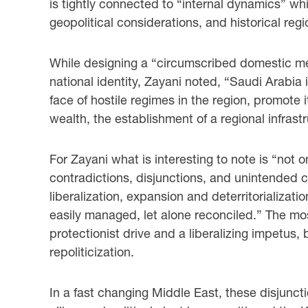
is tightly connected to “internal dynamics” whi
geopolitical considerations, and historical regio
While designing a “circumscribed domestic medi
national identity, Zayani noted, “Saudi Arabia
face of hostile regimes in the region, promote it
wealth, the establishment of a regional infrastr
For Zayani what is interesting to note is “not
contradictions, disjunctions, and unintended 
liberalization, expansion and deterritorializ
easily managed, let alone reconciled.” The mo
protectionist drive and a liberalizing impetus
repoliticization.
In a fast changing Middle East, these disjunct