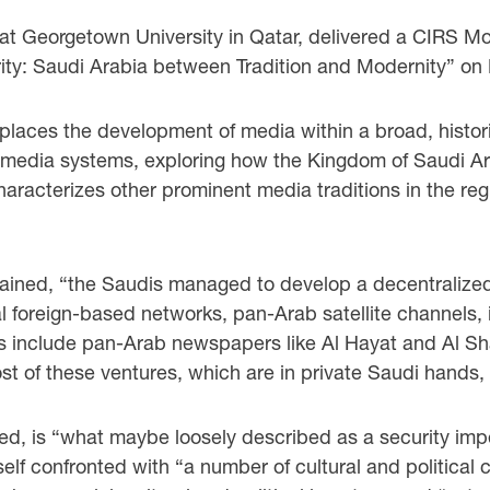
at Georgetown University in Qatar, delivered a CIRS Mon
ity: Saudi Arabia between Tradition and Modernity” on 
places the development of media within a broad, historic
di media systems, exploring how the Kingdom of Saudi A
haracterizes other prominent media traditions in the reg
plained, “the Saudis managed to develop a decentrali
l foreign-based networks, pan-Arab satellite channels, 
s include pan-Arab newspapers like Al Hayat and Al Sha
t of these ventures, which are in private Saudi hands,
ted, is “what maybe loosely described as a security imp
elf confronted with “a number of cultural and politica