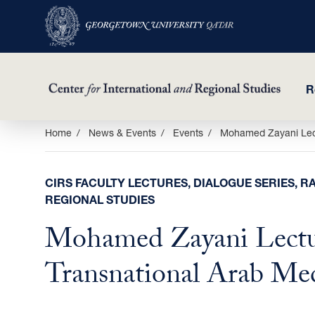
R
Skip
Home
News & Events
Events
Mohamed Zayani Lect
to
main
CIRS FACULTY LECTURES, DIALOGUE SERIES, RA
content
REGIONAL STUDIES
Mohamed Zayani Lectu
Transnational Arab Me