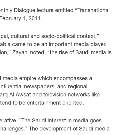
thly Dialogue lecture entitled “Transnational
February 1, 2011.
al, cultural and socio-political context,”
rabia came to be an important media player.
ion,” Zayani noted, “the rise of Saudi media is
zed media empire which encompasses a
influential newspapers, and regional
rq Al Awsat and television networks like
 tend to be entertainment oriented.
erative.” The Saudi interest in media goes
l challenges.” The development of Saudi media