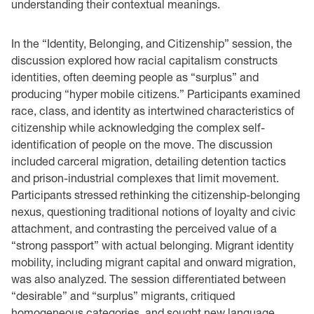
understanding their contextual meanings.
In the “Identity, Belonging, and Citizenship” session, the
discussion explored how racial capitalism constructs
identities, often deeming people as “surplus” and
producing “hyper mobile citizens.” Participants examined
race, class, and identity as intertwined characteristics of
citizenship while acknowledging the complex self-
identification of people on the move. The discussion
included carceral migration, detailing detention tactics
and prison-industrial complexes that limit movement.
Participants stressed rethinking the citizenship-belonging
nexus, questioning traditional notions of loyalty and civic
attachment, and contrasting the perceived value of a
“strong passport” with actual belonging. Migrant identity
mobility, including migrant capital and onward migration,
was also analyzed. The session differentiated between
“desirable” and “surplus” migrants, critiqued
homogeneous categories, and sought new language