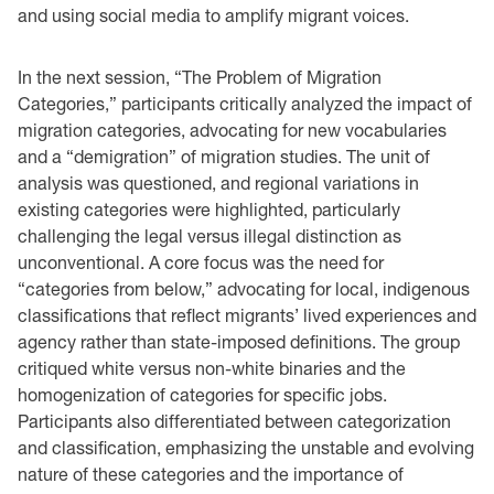
and using social media to amplify migrant voices.
In the next session, “The Problem of Migration
Categories,” participants critically analyzed the impact of
migration categories, advocating for new vocabularies
and a “demigration” of migration studies. The unit of
analysis was questioned, and regional variations in
existing categories were highlighted, particularly
challenging the legal versus illegal distinction as
unconventional. A core focus was the need for
“categories from below,” advocating for local, indigenous
classifications that reflect migrants’ lived experiences and
agency rather than state-imposed definitions. The group
critiqued white versus non-white binaries and the
homogenization of categories for specific jobs.
Participants also differentiated between categorization
and classification, emphasizing the unstable and evolving
nature of these categories and the importance of