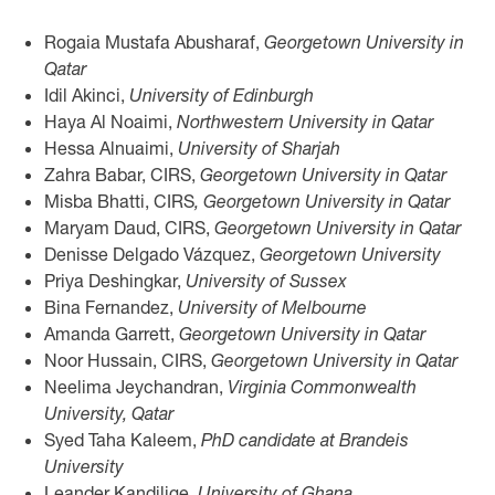
Rogaia Mustafa Abusharaf,
Georgetown University in
Qatar
Idil Akinci,
University of Edinburgh
Haya Al Noaimi,
Northwestern University in Qatar
Hessa Alnuaimi,
University of Sharjah
Zahra Babar, CIRS,
Georgetown University in Qatar
Misba Bhatti, CIRS
, Georgetown University in Qatar
Maryam Daud, CIRS,
Georgetown University in Qatar
Denisse Delgado Vázquez,
Georgetown University
Priya Deshingkar,
University of Sussex
Bina Fernandez,
University of Melbourne
Amanda Garrett,
Georgetown University in Qatar
Noor Hussain, CIRS,
Georgetown University in Qatar
Neelima Jeychandran,
Virginia Commonwealth
University, Qatar
Syed Taha Kaleem,
PhD candidate at Brandeis
University
Leander Kandilige,
University of Ghana