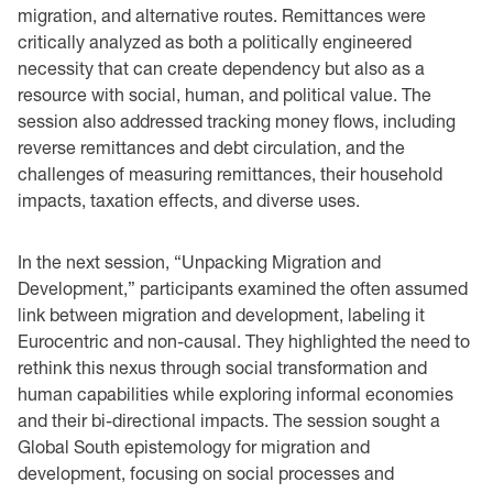
migration, and alternative routes. Remittances were
critically analyzed as both a politically engineered
necessity that can create dependency but also as a
resource with social, human, and political value. The
session also addressed tracking money flows, including
reverse remittances and debt circulation, and the
challenges of measuring remittances, their household
impacts, taxation effects, and diverse uses.
In the next session, “Unpacking Migration and
Development,” participants examined the often assumed
link between migration and development, labeling it
Eurocentric and non-causal. They highlighted the need to
rethink this nexus through social transformation and
human capabilities while exploring informal economies
and their bi-directional impacts. The session sought a
Global South epistemology for migration and
development, focusing on social processes and