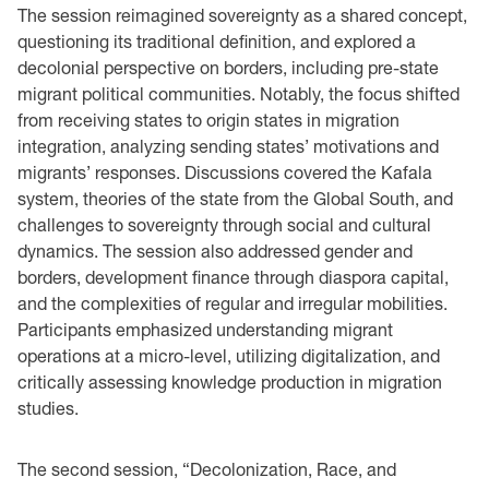
The session reimagined sovereignty as a shared concept,
questioning its traditional definition, and explored a
decolonial perspective on borders, including pre-state
migrant political communities. Notably, the focus shifted
from receiving states to origin states in migration
integration, analyzing sending states’ motivations and
migrants’ responses. Discussions covered the Kafala
system, theories of the state from the Global South, and
challenges to sovereignty through social and cultural
dynamics. The session also addressed gender and
borders, development finance through diaspora capital,
and the complexities of regular and irregular mobilities.
Participants emphasized understanding migrant
operations at a micro-level, utilizing digitalization, and
critically assessing knowledge production in migration
studies.
The second session, “Decolonization, Race, and