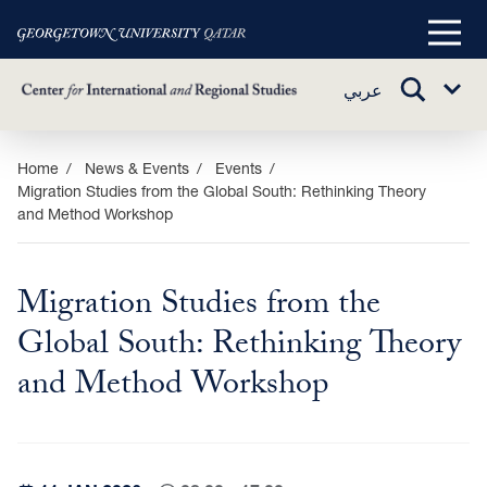
Main
Menu
TOGGLE
عربي
Sub
SEARCH
Menu
Skip
Home
News & Events
Events
Migration Studies from the Global South: Rethinking Theory
to
and Method Workshop
main
content
Migration Studies from the
Global South: Rethinking Theory
and Method Workshop