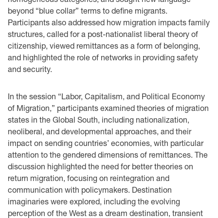
beyond “blue collar” terms to define migrants.
Participants also addressed how migration impacts family
structures, called for a post-nationalist liberal theory of
citizenship, viewed remittances as a form of belonging,
and highlighted the role of networks in providing safety
and security.
In the session “Labor, Capitalism, and Political Economy
of Migration,” participants examined theories of migration
states in the Global South, including nationalization,
neoliberal, and developmental approaches, and their
impact on sending countries’ economies, with particular
attention to the gendered dimensions of remittances. The
discussion highlighted the need for better theories on
return migration, focusing on reintegration and
communication with policymakers. Destination
imaginaries were explored, including the evolving
perception of the West as a dream destination, transient