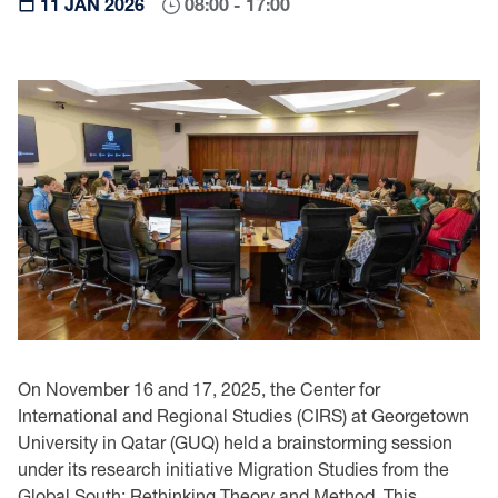
11 JAN 2026
08:00 - 17:00
On November 16 and 17, 2025, the Center for
International and Regional Studies (CIRS) at Georgetown
University in Qatar (GUQ) held a brainstorming session
under its research initiative Migration Studies from the
Global South: Rethinking Theory and Method. This