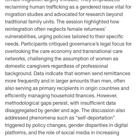
reclaiming human trafficking as a gendered issue vital for
migration studies and advocated for research beyond
traditional family units. The session highlighted how
reintegration often neglects female returnees’
vulnerabilities, urging policies tailored to their specific
needs. Participants critiqued governance’s legal focus for
overlooking the care economy and transnational care
networks, challenging the assumption of women as
domestic caregivers regardless of professional
background. Data indicate that women send remittances
more frequently and in larger amounts than men, often
also serving as primary recipients in origin countries and
efficiently managing household finances. However,
methodological gaps persist, with insufficient data
disaggregated by gender and age. The discussion also
addressed phenomena such as “self-deportation”
triggered by policy changes, gender disparities in digital
platforms, and the role of social media in increasing