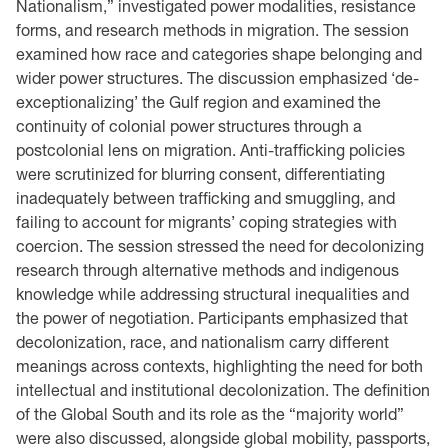
Nationalism,” investigated power modalities, resistance
forms, and research methods in migration. The session
examined how race and categories shape belonging and
wider power structures. The discussion emphasized ‘de-
exceptionalizing’ the Gulf region and examined the
continuity of colonial power structures through a
postcolonial lens on migration. Anti-trafficking policies
were scrutinized for blurring consent, differentiating
inadequately between trafficking and smuggling, and
failing to account for migrants’ coping strategies with
coercion. The session stressed the need for decolonizing
research through alternative methods and indigenous
knowledge while addressing structural inequalities and
the power of negotiation. Participants emphasized that
decolonization, race, and nationalism carry different
meanings across contexts, highlighting the need for both
intellectual and institutional decolonization. The definition
of the Global South and its role as the “majority world”
were also discussed, alongside global mobility, passports,