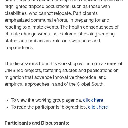
highlighted trapped populations, such as those with
disabilities, who cannot relocate. Participants
emphasized communal efforts, in preparing for and
reacting to climate events. The health consequences of
climate change were also explored, stressing sending
states’ and embassies’ roles in awareness and
preparedness.
The discussions from this workshop will inform a series of
CIRS-led projects, fostering studies and publications on
migration that advance innovative theoretical and
empirical approaches in and of the Global South.
To view the working group agenda,
click here
To read the participants’ biographies,
click here
Participants and Discussants: