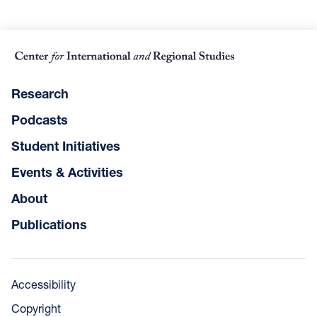
Research
Podcasts
Student Initiatives
Events & Activities
About
Publications
Accessibility
Copyright