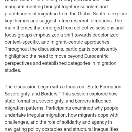
inaugural meeting brought together scholars and
practitioners of migration from the Global South to explore
key themes and suggest future research directions. The
main themes that emerged from collective sessions and
focus groups emphasized a shift towards decolonized,
context-specific, and migrant-centric approaches.
Throughout the discussions, participants consistently
highlighted the need to move beyond Eurocentric
perspectives and established categories in migration
studies.
The discussion began with a focus on “State Formation,
Sovereignty, and Borders.” This session explored how
state formation, sovereignty, and borders influence
migration patterns. Participants examined why people
undertake irregular migration, how migrants cope with
challenges, and the role of solidarity and agency in
navigating policy obstacles and structural inequalities.