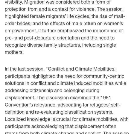
visibility. Migration was considered both a form of
protection from and a context for violence. The session
highlighted female migrants’ life cycles, the rise of mail-
order brides, and the effects of male return on women’s
empowerment. It further emphasized the importance of
pre- and post-departure orientation and the need to
recognize diverse family structures, including single
mothers.
In the last session, “Conflict and Climate Mobilities,”
participants highlighted the need for community-centric
solutions in conflict and climate induced mobilities while
addressing citizenship and belonging during
displacement. The discussion examined the 1951
Convention’s relevance, advocating for refugees’ self-
definition and re-evaluating classification systems.
Localized knowledge is crucial for climate mobilities, with
participants acknowledging that displacement often
stems from both climate change and conflict. The session