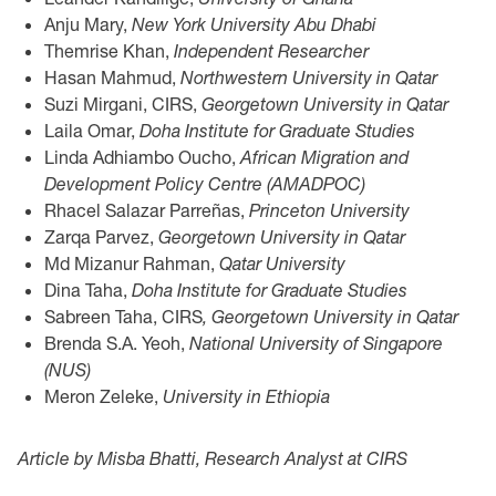
Anju Mary,
New York University Abu Dhabi
Themrise Khan,
Independent Researcher
Hasan Mahmud,
Northwestern University in Qatar
Suzi Mirgani, CIRS,
Georgetown University in Qatar
Laila Omar,
Doha Institute for Graduate Studies
Linda Adhiambo Oucho,
African Migration and
Development Policy Centre (AMADPOC)
Rhacel Salazar Parreñas,
Princeton University
Zarqa Parvez,
Georgetown University in Qatar
Md Mizanur Rahman,
Qatar University
Dina Taha,
Doha Institute for Graduate Studies
Sabreen Taha, CIRS
, Georgetown University in Qatar
Brenda S.A. Yeoh,
National University of Singapore
(NUS)
Meron Zeleke,
University in Ethiopia
Article by Misba Bhatti, Research Analyst at CIRS