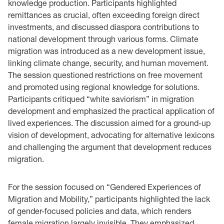
knowledge production. Participants highlighted
remittances as crucial, often exceeding foreign direct
investments, and discussed diaspora contributions to
national development through various forms. Climate
migration was introduced as a new development issue,
linking climate change, security, and human movement.
The session questioned restrictions on free movement
and promoted using regional knowledge for solutions.
Participants critiqued “white saviorism” in migration
development and emphasized the practical application of
lived experiences. The discussion aimed for a ground-up
vision of development, advocating for alternative lexicons
and challenging the argument that development reduces
migration.
For the session focused on “Gendered Experiences of
Migration and Mobility,” participants highlighted the lack
of gender-focused policies and data, which renders
female migration largely invisible. They emphasized