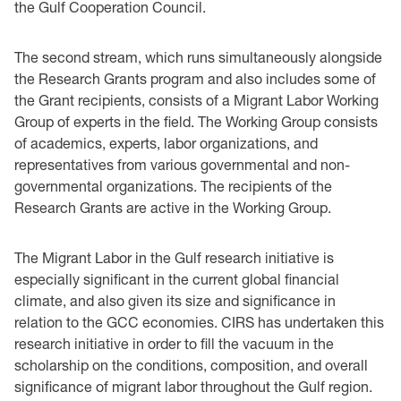
the Gulf Cooperation Council.
The second stream, which runs simultaneously alongside
the Research Grants program and also includes some of
the Grant recipients, consists of a Migrant Labor Working
Group of experts in the field. The Working Group consists
of academics, experts, labor organizations, and
representatives from various governmental and non-
governmental organizations. The recipients of the
Research Grants are active in the Working Group.
The Migrant Labor in the Gulf research initiative is
especially significant in the current global financial
climate, and also given its size and significance in
relation to the GCC economies. CIRS has undertaken this
research initiative in order to fill the vacuum in the
scholarship on the conditions, composition, and overall
significance of migrant labor throughout the Gulf region.