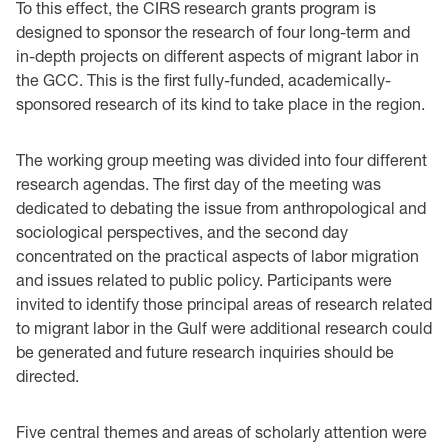
To this effect, the CIRS research grants program is
designed to sponsor the research of four long-term and
in-depth projects on different aspects of migrant labor in
the GCC. This is the first fully-funded, academically-
sponsored research of its kind to take place in the region.
The working group meeting was divided into four different
research agendas. The first day of the meeting was
dedicated to debating the issue from anthropological and
sociological perspectives, and the second day
concentrated on the practical aspects of labor migration
and issues related to public policy. Participants were
invited to identify those principal areas of research related
to migrant labor in the Gulf were additional research could
be generated and future research inquiries should be
directed.
Five central themes and areas of scholarly attention were