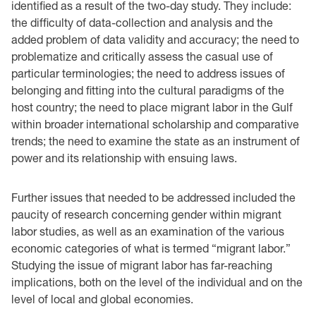
identified as a result of the two-day study. They include:
the difficulty of data-collection and analysis and the
added problem of data validity and accuracy; the need to
problematize and critically assess the casual use of
particular terminologies; the need to address issues of
belonging and fitting into the cultural paradigms of the
host country; the need to place migrant labor in the Gulf
within broader international scholarship and comparative
trends; the need to examine the state as an instrument of
power and its relationship with ensuing laws.
Further issues that needed to be addressed included the
paucity of research concerning gender within migrant
labor studies, as well as an examination of the various
economic categories of what is termed “migrant labor.”
Studying the issue of migrant labor has far-reaching
implications, both on the level of the individual and on the
level of local and global economies.