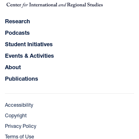
Research
Podcasts
Student Initiatives
Events & Activities
About
Publications
Accessibility
Copyright
Privacy Policy
Terms of Use