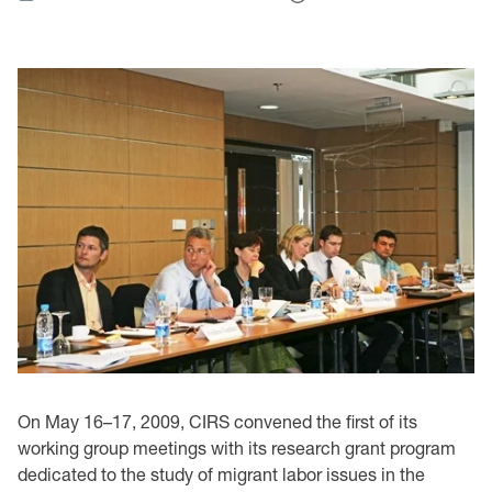
On May 16–17, 2009, CIRS convened the first of its
working group meetings with its research grant program
dedicated to the study of migrant labor issues in the