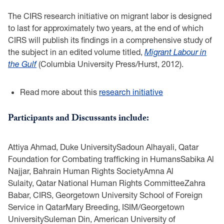
The CIRS research initiative on migrant labor is designed
to last for approximately two years, at the end of which
CIRS will publish its findings in a comprehensive study of
the subject in an edited volume titled,
Migrant Labour in
the Gulf
(Columbia University Press/Hurst, 2012).
Read more about this
research initiative
Participants and Discussants include:
Attiya Ahmad, Duke UniversitySadoun Alhayali, Qatar
Foundation for Combating trafficking in HumansSabika Al
Najjar, Bahrain Human Rights SocietyAmna Al
Sulaity, Qatar National Human Rights CommitteeZahra
Babar, CIRS, Georgetown University School of Foreign
Service in QatarMary Breeding, ISIM/Georgetown
UniversitySuleman Din, American University of