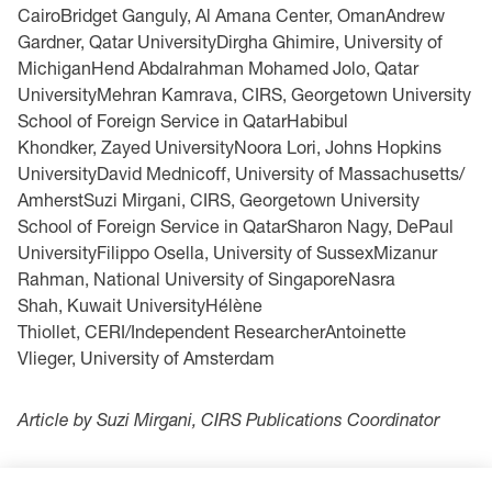
CairoBridget Ganguly, Al Amana Center, OmanAndrew
Gardner, Qatar UniversityDirgha Ghimire, University of
MichiganHend Abdalrahman Mohamed Jolo, Qatar
UniversityMehran Kamrava, CIRS, Georgetown University
School of Foreign Service in QatarHabibul
Khondker, Zayed UniversityNoora Lori, Johns Hopkins
UniversityDavid Mednicoff, University of Massachusetts/
AmherstSuzi Mirgani, CIRS, Georgetown University
School of Foreign Service in QatarSharon Nagy, DePaul
UniversityFilippo Osella, University of SussexMizanur
Rahman, National University of SingaporeNasra
Shah, Kuwait UniversityHélène
Thiollet, CERI/Independent ResearcherAntoinette
Vlieger, University of Amsterdam
Article by Suzi Mirgani, CIRS Publications Coordinator