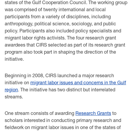
states of the Gulf Cooperation Council. The working group
was comprised of twenty international and local
participants from a variety of disciplines, including
anthropology, political science, sociology, and public
policy. Participants also included policy specialists and
migrant labor rights activists. The four research grant
awardees that CIRS selected as part of its research grant
program also took part in shaping the direction of the
initiative.
Beginning in 2008, CIRS launched a major research
initiative on
migrant labor issues and concerns in the Gulf
region
. The initiative has two distinct but interrelated
streams.
One stream consists of awarding
Research Grants
to
scholars interested in conducting primary research and
fieldwork on migrant labor issues in one of the states of