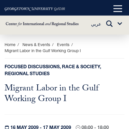
Main
Menu
TOGGLE
عربي
Sub
SEARCH
Menu
Skip
Home
News & Events
Events
Migrant Labor in the Gulf Working Group I
to
main
content
FOCUSED DISCUSSIONS, RACE & SOCIETY,
REGIONAL STUDIES
Migrant Labor in the Gulf
Working Group I
16 MAY 2009 - 17 MAY 2009
08:00 - 18:00