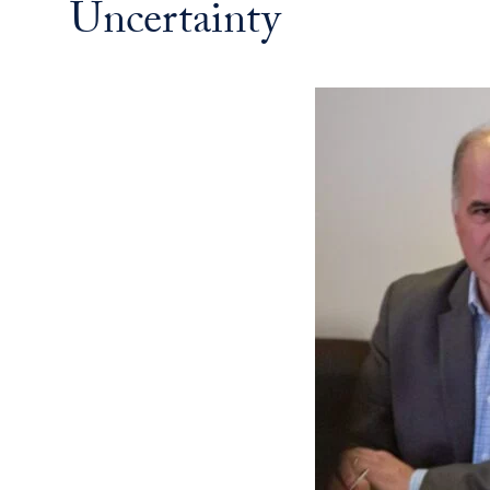
Uncertainty