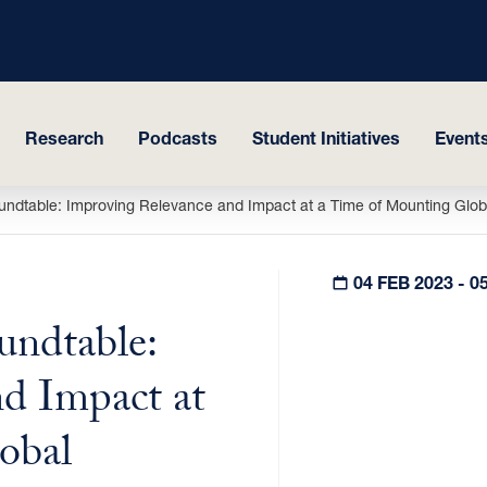
Research
Podcasts
Student Initiatives
Events
ndtable: Improving Relevance and Impact at a Time of Mounting Globa
04 FEB 2023 - 0
ndtable:
d Impact at
obal