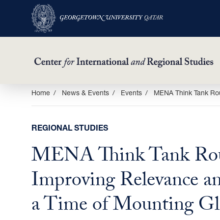
Skip
Home
News & Events
Events
MENA Think Tank Rou
to
main
REGIONAL STUDIES
content
MENA Think Tank Rou
Improving Relevance an
a Time of Mounting Gl