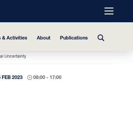
Menu
top
TOGGLE
 & Activities
About
Publications
SEARCH
l Uncertainty
5 FEB 2023
08:00 - 17:00