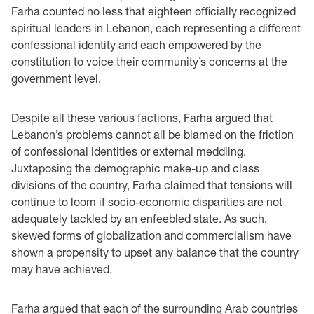
Farha counted no less that eighteen officially recognized
spiritual leaders in Lebanon, each representing a different
confessional identity and each empowered by the
constitution to voice their community’s concerns at the
government level.
Despite all these various factions, Farha argued that
Lebanon’s problems cannot all be blamed on the friction
of confessional identities or external meddling.
Juxtaposing the demographic make-up and class
divisions of the country, Farha claimed that tensions will
continue to loom if socio-economic disparities are not
adequately tackled by an enfeebled state. As such,
skewed forms of globalization and commercialism have
shown a propensity to upset any balance that the country
may have achieved.
Farha argued that each of the surrounding Arab countries