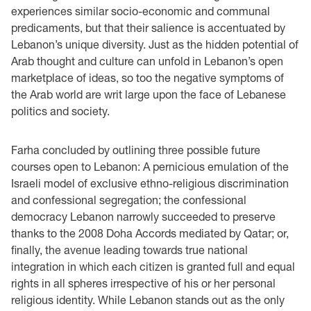
experiences similar socio-economic and communal
predicaments, but that their salience is accentuated by
Lebanon’s unique diversity. Just as the hidden potential of
Arab thought and culture can unfold in Lebanon’s open
marketplace of ideas, so too the negative symptoms of
the Arab world are writ large upon the face of Lebanese
politics and society.
Farha concluded by outlining three possible future
courses open to Lebanon: A pernicious emulation of the
Israeli model of exclusive ethno-religious discrimination
and confessional segregation; the confessional
democracy Lebanon narrowly succeeded to preserve
thanks to the 2008 Doha Accords mediated by Qatar; or,
finally, the avenue leading towards true national
integration in which each citizen is granted full and equal
rights in all spheres irrespective of his or her personal
religious identity. While Lebanon stands out as the only