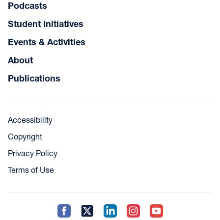
Podcasts
Student Initiatives
Events & Activities
About
Publications
Accessibility
Copyright
Privacy Policy
Terms of Use