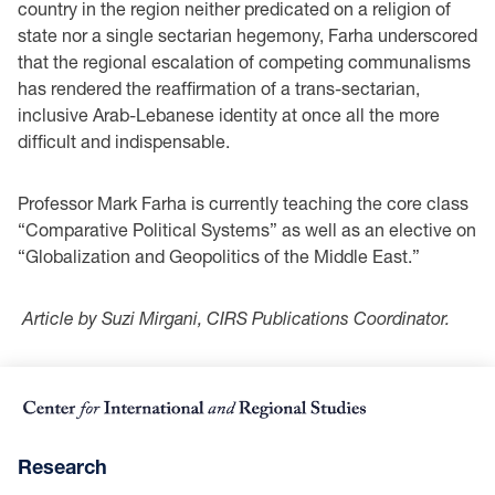
country in the region neither predicated on a religion of
state nor a single sectarian hegemony, Farha underscored
that the regional escalation of competing communalisms
has rendered the reaffirmation of a trans-sectarian,
inclusive Arab-Lebanese identity at once all the more
difficult and indispensable.
Professor Mark Farha is currently teaching the core class
“Comparative Political Systems” as well as an elective on
“Globalization and Geopolitics of the Middle East.”
Article by Suzi Mirgani, CIRS Publications Coordinator.
Research