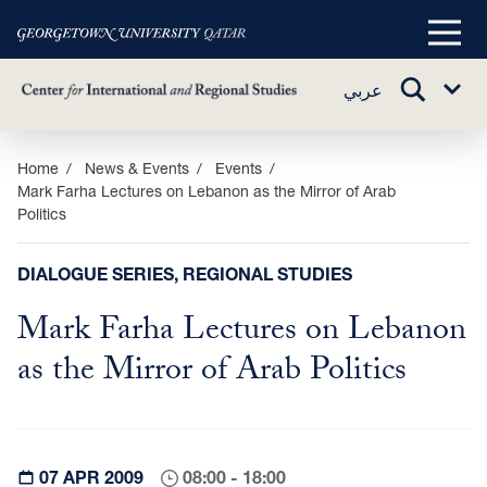
Main
Menu
TOGGLE
عربي
Sub
SEARCH
Menu
Skip
Home
News & Events
Events
Mark Farha Lectures on Lebanon as the Mirror of Arab
to
Politics
main
content
DIALOGUE SERIES, REGIONAL STUDIES
Mark Farha Lectures on Lebanon
as the Mirror of Arab Politics
07 APR 2009
08:00 - 18:00