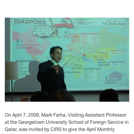
On April 7, 2009, Mark Farha, Visiting Assistant Professor
at the Georgetown University School of Foreign Service in
Qatar, was invited by CIRS to give the April Monthly