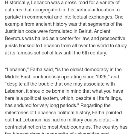
Historically, Lebanon was a cross-road for a variety of
cultures that congregated in this particular location to
partake in commercial and intellectual exchanges. One
example from ancient history was that segments of the
Justinian code were formulated in Beirut. Ancient
Beyrutus was hailed as a center for law, and prospective
jurists flocked to Lebanon from all over the world to study
at its famous school of law until the 6th century.
“Lebanon,” Farha said, “is the oldest democracy in the
Middle East, continuously operating since 1926,” and
“despite all the trouble that one may associate with
Lebanon, it should be borne in mind that what you have
here is a political system, which, despite all its failings,
has endured for very long periods.” Regarding the
milestones of Lebanese political history, Farha pointed
out that Lebanon has had no military coups d’état – in
contradistinction to most Arab countries. The country has
the highest density per capita of universities and