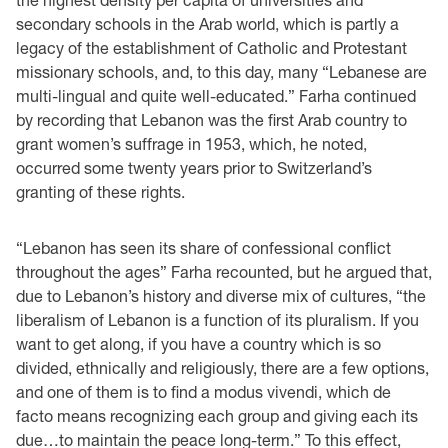
secondary schools in the Arab world, which is partly a
legacy of the establishment of Catholic and Protestant
missionary schools, and, to this day, many “Lebanese are
multi-lingual and quite well-educated.” Farha continued
by recording that Lebanon was the first Arab country to
grant women’s suffrage in 1953, which, he noted,
occurred some twenty years prior to Switzerland’s
granting of these rights.
“Lebanon has seen its share of confessional conflict
throughout the ages” Farha recounted, but he argued that,
due to Lebanon’s history and diverse mix of cultures, “the
liberalism of Lebanon is a function of its pluralism. If you
want to get along, if you have a country which is so
divided, ethnically and religiously, there are a few options,
and one of them is to find a modus vivendi, which de
facto means recognizing each group and giving each its
due…to maintain the peace long-term.” To this effect,