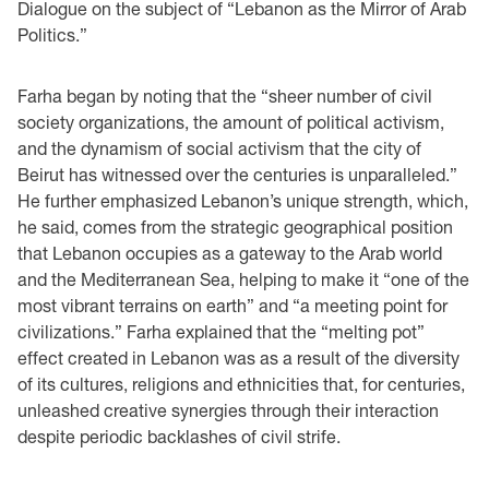
Dialogue on the subject of “Lebanon as the Mirror of Arab
Politics.”
Farha began by noting that the “sheer number of civil
society organizations, the amount of political activism,
and the dynamism of social activism that the city of
Beirut has witnessed over the centuries is unparalleled.”
He further emphasized Lebanon’s unique strength, which,
he said, comes from the strategic geographical position
that Lebanon occupies as a gateway to the Arab world
and the Mediterranean Sea, helping to make it “one of the
most vibrant terrains on earth” and “a meeting point for
civilizations.” Farha explained that the “melting pot”
effect created in Lebanon was as a result of the diversity
of its cultures, religions and ethnicities that, for centuries,
unleashed creative synergies through their interaction
despite periodic backlashes of civil strife.