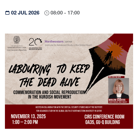
02 JUL 2026
08:00 - 17:00