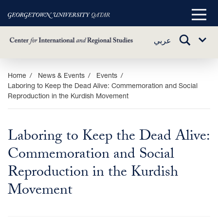
Main
Menu
TOGGLE
عربي
Sub
SEARCH
Menu
Skip
Home
News & Events
Events
Laboring to Keep the Dead Alive: Commemoration and Social
to
Reproduction in the Kurdish Movement
main
content
Laboring to Keep the Dead Alive:
Commemoration and Social
Reproduction in the Kurdish
Movement