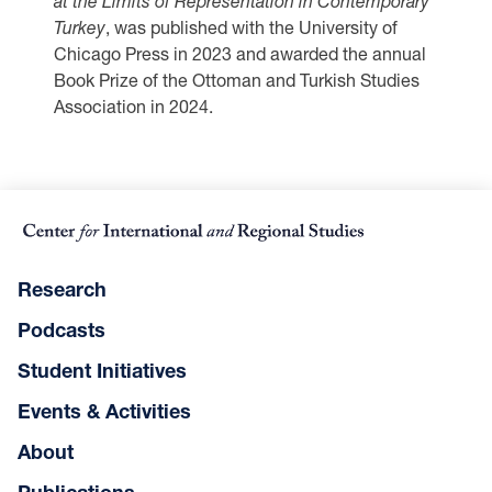
at the Limits of Representation in Contemporary
Turkey
, was published with the University of
Chicago Press in 2023 and awarded the annual
Book Prize of the Ottoman and Turkish Studies
Association in 2024.
Research
Podcasts
Student Initiatives
Events & Activities
About