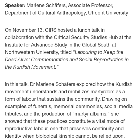
Speaker:
Marlene Schäfers, Associate Professor,
Department of Cultural Anthropology, Utrecht University
On November 13, CIRS hosted a lunch talk in
collaboration with the Critical Security Studies Hub at the
Institute for Advanced Study in the Global South at
Northwestern University, titled
“Labouring to Keep the
Dead Alive: Commemoration and Social Reproduction in
the Kurdish Movement.”
In this talk, Dr Marlene Schäfers explored how the Kurdish
movement understands and mobilizes martyrdom as a
form of labour that sustains the community. Drawing on
examples of funerals, memorial ceremonies, social media
tributes, and the production of “martyr albums,” she
showed that these practices constitute a vital mode of
reproductive labour, one that preserves continuity and
identity when biological kinship cannot be relied upon.