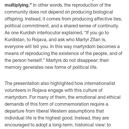
multiplying.”
In other words, the reproduction of the
community does not depend on producing biological
offspring. Instead, it comes from producing affective ties,
political commitment, and a shared sense of continuity.
As one Kurdish interlocutor explained, “If you go to
Kurdistan, to Rojava, and ask who Martyr Zîlan is,
everyone will tell you. In this way martyrdom becomes a
means of reproducing the existence of the people, and of
the person herself.” Martyrs do not disappear; their
memory generates new forms of political life.
The presentation also highlighted how internationalist
volunteers in Rojava engage with this culture of
martyrdom. For many of them, the emotional and ethical
demands of this form of commemoration require a
departure from liberal Western assumptions that
individual life is the highest good. Instead, they are
encouraged to adopt a long-term, historical view: to