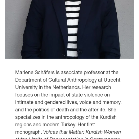
Marlene Schäfers is associate professor at the
Department of Cultural Anthropology at Utrecht
University in the Netherlands. Her research
focuses on the impact of state violence on
intimate and gendered lives, voice and memory,
and the politics of death and the afterlife. She
specializes in the anthropology of the Kurdish
regions and modern Turkey. Her first
monograph,
Voices that Matter: Kurdish Women