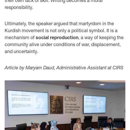
their own lack of skill. Writing becomes a moral
responsibility.
Ultimately, the speaker argued that martyrdom in the
Kurdish movement is not only a political symbol. It is a
mechanism of
social reproduction
, a way of keeping the
community alive under conditions of war, displacement,
and uncertainty.
Article by Maryam Daud, Administrative Assistant at CIRS