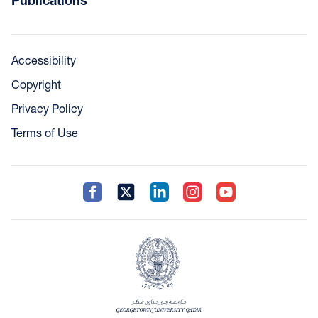
Publications
Accessibility
Copyright
Privacy Policy
Terms of Use