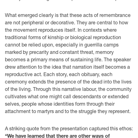
What emerged clearly is that these acts of remembrance
are not peripheral or decorative. They are central to how
the movement reproduces itself. In contexts where
traditional forms of kinship or biological reproduction
cannot be relied upon, especially in guerrilla camps
marked by precarity and constant threat, memory
becomes a primary means of sustaining life. The speaker
drew attention to the idea that narration itself becomes a
reproductive act. Each story, each obituary, each
ceremony extends the presence of the dead into the lives
of the living. Through this narrative labour, the community
cultivates what one might call descendants or extended
selves, people whose identities form through their
attachment to martyrs and to the struggle they represent.
A striking quote from the presentation captured this ethos:
“We have learned that there are other ways of