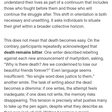
understand their lives as part of a continuum that includes
those who fought before them and those who will
continue the struggle after. This shift in orientation is both
necessary and unsettling. It asks individuals to situate
their grief within a broader collective horizon.
This does not mean that death becomes easy. On the
contrary, participants repeatedly acknowledged that
death remains bitter
. One writer described rebelling
against each new announcement of martyrdom, asking,
“Why is there death? Are we condemned to lose our
beautiful friends forever?” Even language seems
insufficient. “No single word does justice to them,”
another wrote. The task of writing about the dead
becomes a dilemma: if one writes, the attempt feels
inadequate; if one does not write, the memory risks
disappearing. This tension is precisely what pushes many
to take up the pen again, despite what they describe as