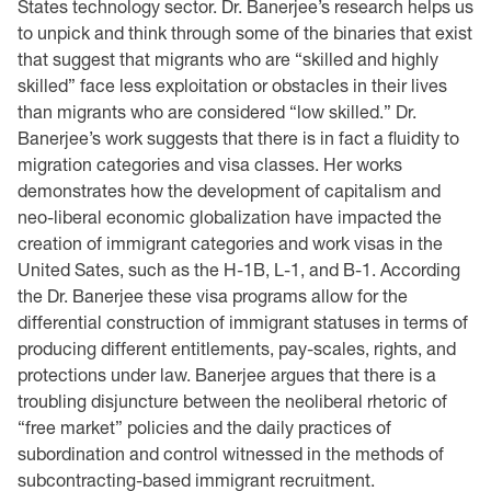
States technology sector. Dr. Banerjee’s research helps us
to unpick and think through some of the binaries that exist
that suggest that migrants who are “skilled and highly
skilled” face less exploitation or obstacles in their lives
than migrants who are considered “low skilled.” Dr.
Banerjee’s work suggests that there is in fact a fluidity to
migration categories and visa classes. Her works
demonstrates how the development of capitalism and
neo-liberal economic globalization have impacted the
creation of immigrant categories and work visas in the
United Sates, such as the H-1B, L-1, and B-1. According
the Dr. Banerjee these visa programs allow for the
differential construction of immigrant statuses in terms of
producing different entitlements, pay-scales, rights, and
protections under law. Banerjee argues that there is a
troubling disjuncture between the neoliberal rhetoric of
“free market” policies and the daily practices of
subordination and control witnessed in the methods of
subcontracting-based immigrant recruitment.