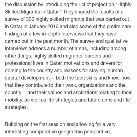
the discussion by introducing their pilot project on “Highly
Skilled Migrants in Qatar.” They shared the results of a
survey of 300 highly skilled migrants that was carried out
in Qatar in January 2016 and also some of the preliminary
findings of a few in-depth interviews that they have
carried out in the past month. The survey and qualitative
interviews address a number of areas, including among
other things: highly skilled migrants’ careers and
professional lives in Qatar, motivations and drivers for
coming to the country and reasons for staying, human
capital development— both the tacit skills and know-how
that they contribute to their work, organizations and the
country— and their values and aspirations relating to their
mobility, as well as life strategies and future aims and life
strategies.
Building on the first session and allowing for a very
interesting comparative geographic perspective,