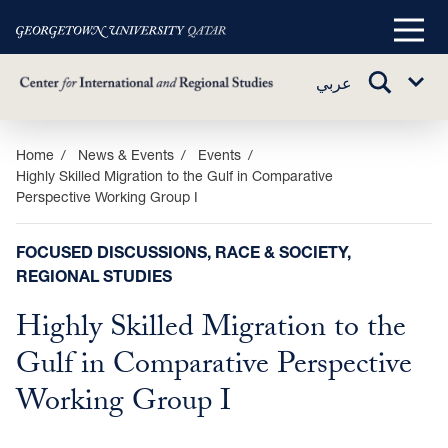
Main
Menu
TOGGLE
عربي
Sub
SEARCH
Menu
Skip
Home
News & Events
Events
Highly Skilled Migration to the Gulf in Comparative
to
Perspective Working Group I
main
content
FOCUSED DISCUSSIONS, RACE & SOCIETY,
REGIONAL STUDIES
Highly Skilled Migration to the
Gulf in Comparative Perspective
Working Group I