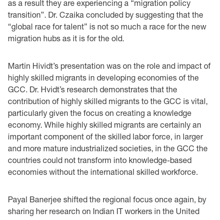
as a result they are experiencing a “migration policy
transition”. Dr. Czaika concluded by suggesting that the
“global race for talent” is not so much a race for the new
migration hubs as it is for the old.
Martin Hividt’s presentation was on the role and impact of
highly skilled migrants in developing economies of the
GCC. Dr. Hvidt’s research demonstrates that the
contribution of highly skilled migrants to the GCC is vital,
particularly given the focus on creating a knowledge
economy. While highly skilled migrants are certainly an
important component of the skilled labor force, in larger
and more mature industrialized societies, in the GCC the
countries could not transform into knowledge-based
economies without the international skilled workforce.
Payal Banerjee shifted the regional focus once again, by
sharing her research on Indian IT workers in the United