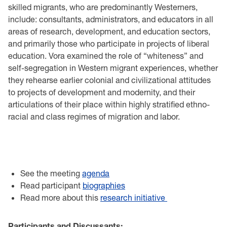
skilled migrants, who are predominantly Westerners,
include: consultants, administrators, and educators in all
areas of research, development, and education sectors,
and primarily those who participate in projects of liberal
education. Vora examined the role of “whiteness” and
self-segregation in Western migrant experiences, whether
they rehearse earlier colonial and civilizational attitudes
to projects of development and modernity, and their
articulations of their place within highly stratified ethno-
racial and class regimes of migration and labor.
See the meeting
agenda
Read participant
biographies
Read more about this
research initiative
Participants and Discussants: