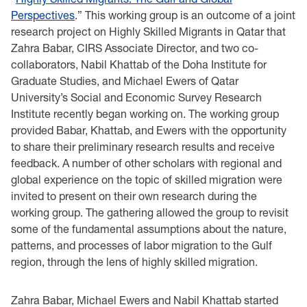
Perspectives
.” This working group is an outcome of a joint
research project on Highly Skilled Migrants in Qatar that
Zahra Babar, CIRS Associate Director, and two co-
collaborators, Nabil Khattab of the Doha Institute for
Graduate Studies, and Michael Ewers of Qatar
University’s Social and Economic Survey Research
Institute recently began working on. The working group
provided Babar, Khattab, and Ewers with the opportunity
to share their preliminary research results and receive
feedback. A number of other scholars with regional and
global experience on the topic of skilled migration were
invited to present on their own research during the
working group. The gathering allowed the group to revisit
some of the fundamental assumptions about the nature,
patterns, and processes of labor migration to the Gulf
region, through the lens of highly skilled migration.
Zahra Babar, Michael Ewers and Nabil Khattab started