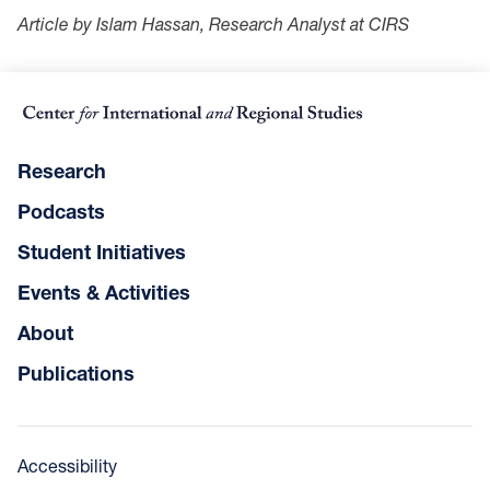
Article by Islam Hassan, Research Analyst at CIRS
Research
Podcasts
Student Initiatives
Events & Activities
About
Publications
Accessibility