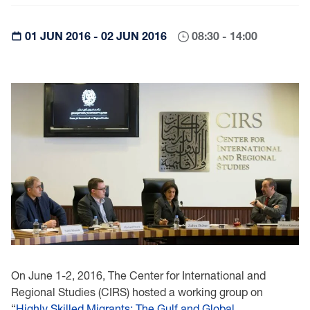
01 JUN 2016 - 02 JUN 2016
08:30 - 14:00
On June 1-2, 2016, The Center for International and
Regional Studies (CIRS) hosted a working group on
“
Highly Skilled Migrants: The Gulf and Global