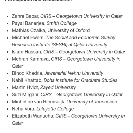
Zahra Babar,
CIRS – Georgetown University in Qatar
Payal Banerjee,
Smith College
Mathias Czaika, University of Oxford
Michael Ewers,
The Social and Economic Survey
Research Institute (SESRI) at Qatar University
Islam Hassan,
CIRS – Georgetown University in Qatar
Mehran Kamrava,
CIRS – Georgetown University in
Qatar
Binod Khadria,
Jawaharlal Nehru University
Nabil Khattab,
Doha Institute for Graduate Studies
Martin Hvidt,
Zayed University
Suzi Mirgani,
CIRS – Georgetown University in Qatar
Micheline van Riemsdijk,
University of Tennessee
Neha Vora,
Lafayette College
Elizabeth Wanucha,
CIRS – Georgetown University in
Qatar