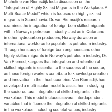
Micheline van Riemsdijk led a discussion on the
“Integration of Highly Skilled Migrants in the Workplace: A
Multi-Scalar Model” which is focused on highly skilled
migrants in Scandinavia. Dr. van Riemsdijk’s research
examines the integration of foreign-born skilled migrants
within Norway’s petroleum industry. Just as in Qatar and
in other hydrocarbon producers, Norway draws on an
international workforce to populate its petroleum industry.
Through her study of foreign-born engineers and other
highly skilled migrants in Norway’s petroleum industry, Dr.
Van Riemsdijk argues that integration and retention of
skilled migrants is essential to the success of the sector,
as these foreign workers contribute to knowledge creation
and innovation in their host countries. Van Riemsdijk has
developed a multi-scalar model to assist her in studying
the socio-cultural integration of skilled migrants in the
workplace. This model includes several interdependent
variables that influence the integration of skilled migrants
in the workplace, including societal values, industry