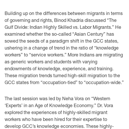
Building up on the differences between migrants in terms
of governing and rights, Binod Khadria discussed “The
Gulf Divide: Indian Highly Skilled vs. Labor Migrants.” He
examined whether the so-called “Asian Century” has
sowed the seeds of a paradigm shift in the GCC states,
ushering in a change of trend in the ratio of “knowledge
workers” to “service workers.” More Indians are migrating
as generic workers and students with varying
endowments of knowledge, experience, and training.
These migration trends turned high-skill migration to the
GCC states from “occupation-tied” to “occupation-wide.”
The last session was led by Neha Vora on “Western
‘Experts’ in an Age of Knowledge Economy.” Dr. Vora
explored the experiences of highly-skilled migrant
workers who have been hired for their expertise to
develop GCC’s knowledge economies. These highly-