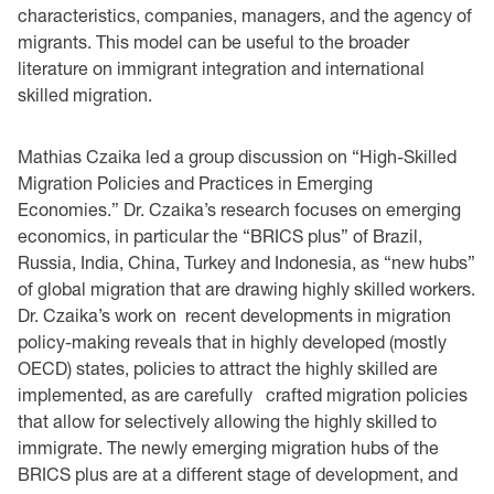
characteristics, companies, managers, and the agency of
migrants. This model can be useful to the broader
literature on immigrant integration and international
skilled migration.
Mathias Czaika led a group discussion on “High-Skilled
Migration Policies and Practices in Emerging
Economies.” Dr. Czaika’s research focuses on emerging
economics, in particular the “BRICS plus” of Brazil,
Russia, India, China, Turkey and Indonesia, as “new hubs”
of global migration that are drawing highly skilled workers.
Dr. Czaika’s work on recent developments in migration
policy-making reveals that in highly developed (mostly
OECD) states, policies to attract the highly skilled are
implemented, as are carefully crafted migration policies
that allow for selectively allowing the highly skilled to
immigrate. The newly emerging migration hubs of the
BRICS plus are at a different stage of development, and