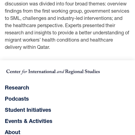
discussion was divided into four broad themes: overview
findings from the first working group, government services
to SML, challenges and industry-led interventions; and
the healthcare perspective. Experts presented their
research and insights to provide a better understanding of
migrant workers’ health conditions and healthcare
delivery within Qatar.
Research
Podcasts
Student Initiatives
Events & Activities
About