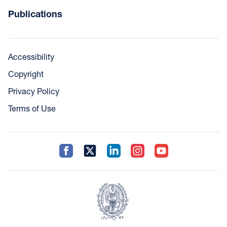
Publications
Accessibility
Copyright
Privacy Policy
Terms of Use