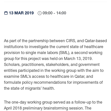
13 MAR 2019
09:00 - 14:00
As part of the partnership between CIRS, and Qatar-based
institutions to investigate the current state of healthcare
provision to single male labors (SML), a second working
group for this project was held on March 13, 2019.
Scholars, practitioners, stakeholders, and government
entities participated in the working group with the aim to
examine SML’s access to healthcare in Qatar, and
formulate policy recommendations for improvements of
the state of migrants’ health.
The one-day working group served as a follow-up to the
April 2018 preliminary brainstorming session. The