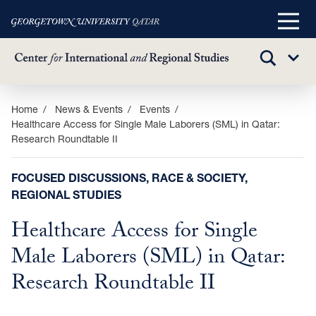
Main
Menu
TOGGLE
Sub
SEARCH
Menu
Skip
Home
News & Events
Events
Healthcare Access for Single Male Laborers (SML) in Qatar:
to
Research Roundtable II
main
content
FOCUSED DISCUSSIONS, RACE & SOCIETY,
REGIONAL STUDIES
Healthcare Access for Single
Male Laborers (SML) in Qatar:
Research Roundtable II