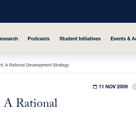
esearch
Podcasts
Student Initiatives
Events & Ac
t: A Rational Development Strategy
11 NOV 2009
 A Rational