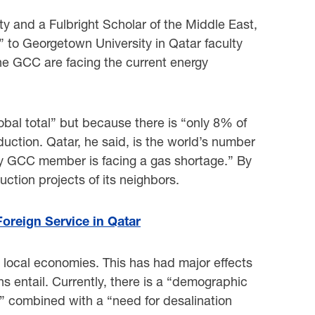
y and a Fulbright Scholar of the Middle East,
 to Georgetown University in Qatar faculty
he GCC are facing the current energy
obal total” but because there is “only 8% of
oduction. Qatar, he said, is the world’s number
ery GCC member is facing a gas shortage.” By
uction projects of its neighbors.
oreign Service in Qatar
r local economies. This has had major effects
s entail. Currently, there is a “demographic
on” combined with a “need for desalination