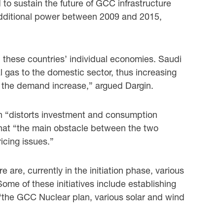
o sustain the future of GCC infrastructure
 additional power between 2009 and 2015,
 these countries’ individual economies. Saudi
 gas to the domestic sector, thus increasing
t the demand increase,” argued Dargin.
ich “distorts investment and consumption
 that “the main obstacle between the two
icing issues.”
 are, currently in the initiation phase, various
ome of these initiatives include establishing
 “the GCC Nuclear plan, various solar and wind