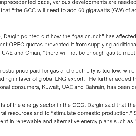
unprecedented pace, various developments are needed t
d that “the GCC will need to add 60 gigawatts (GW) of
e, Dargin pointed out how the “gas crunch” has affected
nt OPEC quotas prevented it from supplying additional
 the UAE and Oman, “there will not be enough gas to mee
mestic price paid for gas and electricity is too low, wh
rading in favor of global LNG export.” He further added
egional consumers, Kuwait, UAE and Bahrain, has been pr
s of the energy sector in the GCC, Dargin said that there
ural resources and to “stimulate domestic production.” S
ment in renewable and alternative energy plans such as