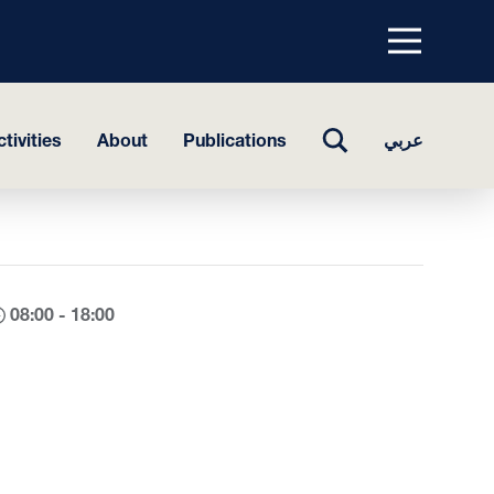
Menu
top
TOGGLE
tivities
About
Publications
عربي
SEARCH
08:00 - 18:00