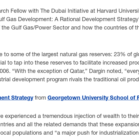
h Fellow with The Dubai Initiative at Harvard Universit
Gulf Gas Development: A Rational Development Strategy”
of the Gulf Gas/Power Sector and how the countries of t
e to some of the largest natural gas reserves: 23% of gl
ial to tap into these reserves to facilitate increased pr
006. “With the exception of Qatar,” Dargin noted, “ev
trial development program rivals the traditional oil prod
ent Strategy
from
Georgetown University School of F
e experienced a tremendous injection of wealth to thei
untries and all the related demands that these expansion
 local populations and “a major push for industrializati