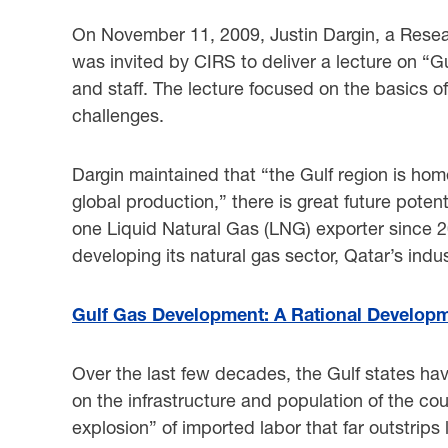
On November 11, 2009, Justin Dargin, a Researc
was invited by CIRS to deliver a lecture on “
and staff. The lecture focused on the basics 
challenges.
Dargin maintained that “the Gulf region is hom
global production,” there is great future potent
one Liquid Natural Gas (LNG) exporter since 2
developing its natural gas sector, Qatar’s indus
Gulf Gas Development: A Rational Developm
Over the last few decades, the Gulf states hav
on the infrastructure and population of the co
explosion” of imported labor that far outstrips