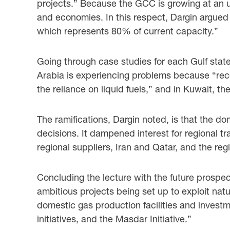
projects.” Because the GCC is growing at an 
and economies. In this respect, Dargin argue
which represents 80% of current capacity.”
Going through case studies for each Gulf stat
Arabia is experiencing problems because “rece
the reliance on liquid fuels,” and in Kuwait,
The ramifications, Dargin noted, is that the do
decisions. It dampened interest for regional t
regional suppliers, Iran and Qatar, and the r
Concluding the lecture with the future prospect
ambitious projects being set up to exploit nat
domestic gas production facilities and invest
initiatives, and the Masdar Initiative.”