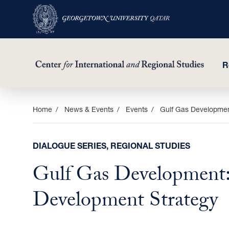
R
Skip
Home
News & Events
Events
Gulf Gas Developmen
to
main
DIALOGUE SERIES, REGIONAL STUDIES
content
Gulf Gas Development:
Development Strategy