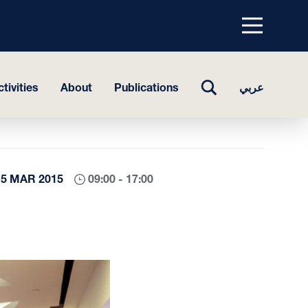
Menu
top
TOGGLE
tivities
About
Publications
عربي
SEARCH
15 MAR 2015
09:00 - 17:00