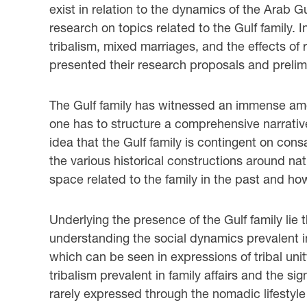
exist in relation to the dynamics of the Arab G
research on topics related to the Gulf family.
tribalism, mixed marriages, and the effects of
presented their research proposals and prelimi
The Gulf family has witnessed an immense amoun
one has to structure a comprehensive narrative 
idea that the Gulf family is contingent on cons
the various historical constructions around n
space related to the family in the past and ho
Underlying the presence of the Gulf family lie th
understanding the social dynamics prevalent in 
which can be seen in expressions of tribal unit
tribalism prevalent in family affairs and the sig
rarely expressed through the nomadic lifestyle