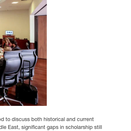
 to discuss both historical and current
dle East, significant gaps in scholarship still