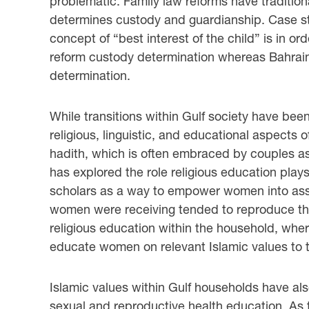
problematic. Family law reforms have tradition
determines custody and guardianship. Case st
concept of “best interest of the child” is in or
reform custody determination whereas Bahrain 
determination.
While transitions within Gulf society have bee
religious, linguistic, and educational aspects of
hadith, which is often embraced by couples as 
has explored the role religious education play
scholars as a way to empower women into assum
women were receiving tended to reproduce the
religious education within the household, whe
educate women on relevant Islamic values to 
Islamic values within Gulf households have a
sexual and reproductive health education. As th