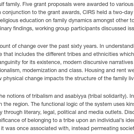
ulf family. Five grant proposals were awarded to various
 In conjunction to the grant awards, CIRS held a two-da
 religious education on family dynamics amongst other 
nary findings, working group participants discussed iss
t of change over the past sixty years. In understandin
that includes the different tribes and ethnicities which
anguinity for its existence, modern discursive narratives
ationalism, modernization and class. Housing and rent w
w physical change impacts the structure of the family li
e notions of tribalism and asabiyya (tribal solidarity). In 
the region. The functional logic of the system uses kins
y through literary, legal, political and media outlets. 
nificance of belonging to a tribe upon an individual’s iden
 it was once associated with, instead permeating societ