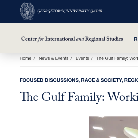
R
Skip
Home
News & Events
Events
The Gulf Family: Wor
to
main
FOCUSED DISCUSSIONS, RACE & SOCIETY, REGI
content
The Gulf Family: Work