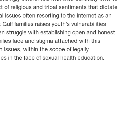
t of religious and tribal sentiments that dictate
l issues often resorting to the internet as an
ulf families raises youth’s vulnerabilities
en struggle with establishing open and honest
amilies face and stigma attached with this
 issues, within the scope of legally
es in the face of sexual health education.