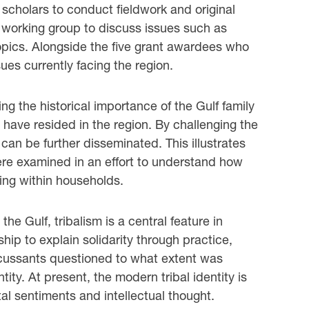
 scholars to conduct fieldwork and original
y working group to discuss issues such as
topics. Alongside the five grant awardees who
ues currently facing the region.
g the historical importance of the Gulf family
 have resided in the region. By challenging the
 can be further disseminated. This illustrates
ere examined in an effort to understand how
ving within households.
the Gulf, tribalism is a central feature in
hip to explain solidarity through practice,
Discussants questioned to what extent was
tity. At present, the modern tribal identity is
al sentiments and intellectual thought.