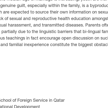
enuine guilt, especially within the family, is a byproduc
uth are expected to source their own information on sexua
ck of sexual and reproductive health education amongst G
ual harassment, and transmitted diseases. Parents oft
artially due to the linguistic barriers that bi-lingual f
ious teachings in fact encourage open discussion on such
nd familial inexperience constitute the biggest obstacl
hool of Foreign Service in Qatar
national Development