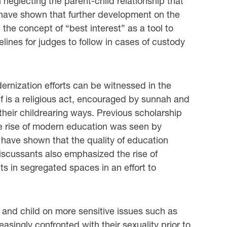
neglecting the parent-child relationship that
have shown that further development on the
 the concept of “best interest” as a tool to
ines for judges to follow in cases of custody
ernization efforts can be witnessed in the
tself is a religious act, encouraged by sunnah and
their childrearing ways. Previous scholarship
the rise of modern education was seen by
have shown that the quality of education
scussants also emphasized the rise of
s in segregated spaces in an effort to
and child on more sensitive issues such as
singly confronted with their sexuality prior to