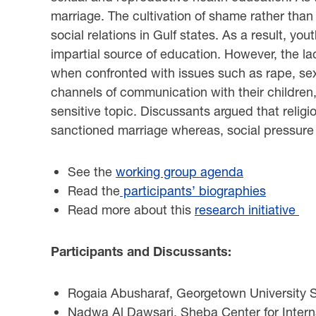
marriage. The cultivation of shame rather than g
social relations in Gulf states. As a result, yo
impartial source of education. However, the la
when confronted with issues such as rape, sex
channels of communication with their children, p
sensitive topic. Discussants argued that relig
sanctioned marriage whereas, social pressure a
See the
working group agenda
Read the
participants’ biographies
Read more about this
research initiative
Participants and Discussants:
Rogaia Abusharaf, Georgetown University Sc
Nadwa Al Dawsari, Sheba Center for Inter