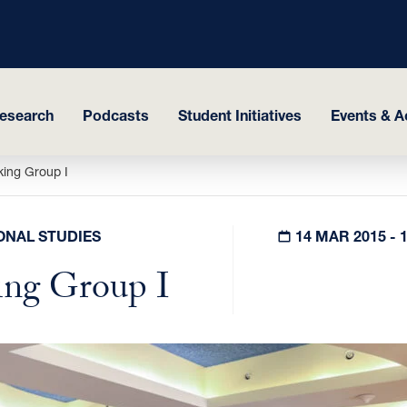
esearch
Podcasts
Student Initiatives
Events & Ac
king Group I
ONAL STUDIES
14 MAR 2015 - 
ing Group I