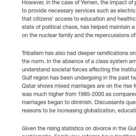
However, in the case of Yemen, the impact of po
to provide necessary services such as electric
that citizens’ access to education and healthc
state of political chaos, has helped maintain 
on the nuclear family and the repercussions of r
Tribalism has also had deeper ramifications on
the norm. In the absence of a class system amon
understand societal forces affecting the instit
Gulf region has been undergoing in the past 
Qatar shows mixed marriages are on the rise f
was much higher from 1985-2000 as compared
marriages began to diminish. Discussants ques
reasons to be increasing globalization, educat
Given the rising statistics on divorce in the 