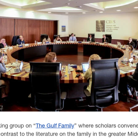
king group on “
The Gulf Family
” where scholars convened
contrast to the literature on the family in the greater Mid