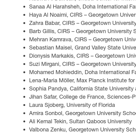
Sanaa Al Harahsheh, Doha International Fam
Haya Al Noaimi, CIRS – Georgetown Universi
Zahra Babar, CIRS – Georgetown University 
Barb Gillis, CIRS – Georgetown University S
Mehran Kamrava, CIRS – Georgetown Univers
Sebastian Maisel, Grand Valley State Unive
Dionysis Markakis, CIRS – Georgetown Unive
Suzi Mirgani, CIRS – Georgetown University
Mohamed Mohieddin, Doha International Fam
Lena-Maria Möller, Max Planck Institute fo
Sophia Pandya, California State University
Jihan Safar, College de France, Sciences-
Laura Sjoberg, University of Florida
Amira Sonbol, Georgetown University School
Ali Kemal Tekin, Sultan Qaboos University
Valbona Zenku, Georgetown University Scho