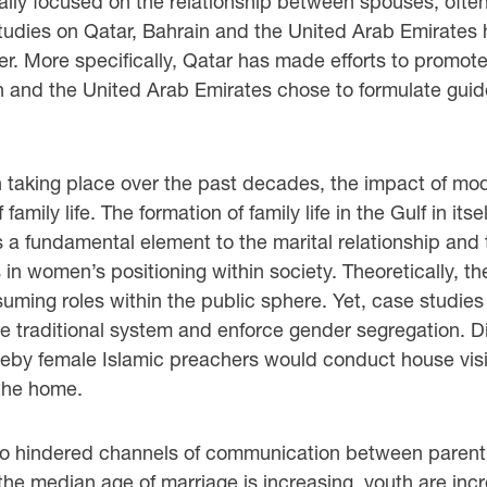
ally focused on the relationship between spouses, often 
udies on Qatar, Bahrain and the United Arab Emirates 
der. More specifically, Qatar has made efforts to promote
and the United Arab Emirates chose to formulate guidel
n taking place over the past decades, the impact of mod
 family life. The formation of family life in the Gulf in i
a fundamental element to the marital relationship and 
s in women’s positioning within society. Theoretically, 
ing roles within the public sphere. Yet, case studies 
 traditional system and enforce gender segregation. Di
reby female Islamic preachers would conduct house visit
the home.
lso hindered channels of communication between parent 
e median age of marriage is increasing, youth are increa