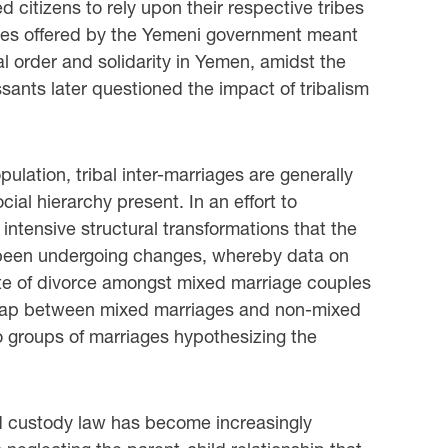
 citizens to rely upon their respective tribes
idies offered by the Yemeni government meant
l order and solidarity in Yemen, amidst the
ssants later questioned the impact of tribalism
ulation, tribal inter-marriages are generally
ial hierarchy present. In an effort to
 intensive structural transformations that the
s been undergoing changes, whereby data on
ate of divorce amongst mixed marriage couples
gap between mixed marriages and non-mixed
o groups of marriages hypothesizing the
ild custody law has become increasingly