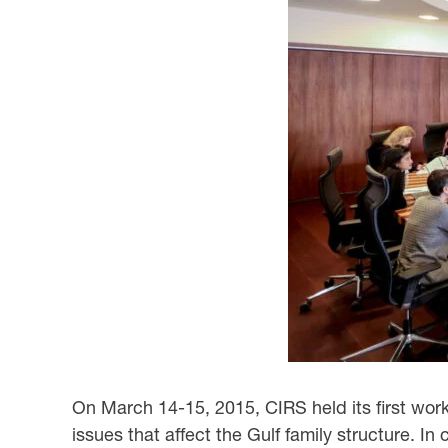
On March 14-15, 2015, CIRS held its first wor
issues that affect the Gulf family structure. In 