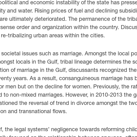
litical and economic instability of the state has pressed
ity and water. Rising prices of fuel and declining subs
are ultimately deteriorated. The permanence of the triba
a sense order and organization within the country. Discu
e-tribalizing urban areas within the cities.
 societal issues such as marriage. Amongst the local pop
gst locals in the Gulf, tribal lineage determines the soc
ution of marriage in the Gulf, discussants recognized the
twenty years. As a result, consanguineous marriage ha
or men but on the decline for women. Previously, the r
 to non-mixed marriages. However, in 2010-2013 the 
tioned the reversal of trend in divorce amongst the tw
ion and transnational flows.
Gulf, the legal systems’ negligence towards reforming ch