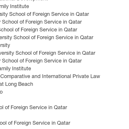
ily Institute
ty School of Foreign Service in Qatar
School of Foreign Service in Qatar
chool of Foreign Service in Qatar
ity School of Foreign Service in Qatar
rsity
rsity School of Foreign Service in Qatar
 School of Foreign Service in Qatar
ily Institute
r Comparative and International Private Law
 at Long Beach
Po
 of Foreign Service in Qatar
ol of Foreign Service in Qatar