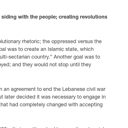
 siding with the people; creating revolutions
volutionary rhetoric; the oppressed versus the
oal was to create an Islamic state, which
ulti-sectarian country.” Another goal was to
yed; and they would not stop until they
n an agreement to end the Lebanese civil war
ut later decided it was necessary to engage in
k that had completely changed with accepting