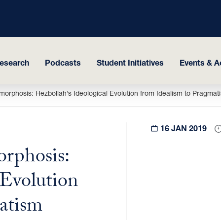
esearch
Podcasts
Student Initiatives
Events & Ac
orphosis: Hezbollah’s Ideological Evolution from Idealism to Pragmat
16 JAN 2019
rphosis:
 Evolution
atism