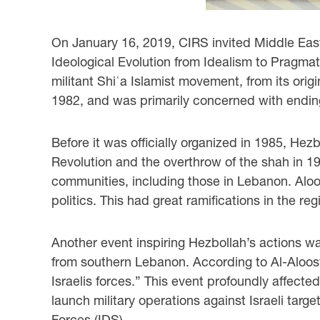
On January 16, 2019, CIRS invited Middle Eas
Ideological Evolution from Idealism to Pragmati
militant Shiʿa Islamist movement, from its orig
1982, and was primarily concerned with endin
Before it was officially organized in 1985, Hez
Revolution and the overthrow of the shah in 1
communities, including those in Lebanon. Aloos
politics. This had great ramifications in the re
Another event inspiring Hezbollah’s actions was
from southern Lebanon. According to Al-Aloos
Israelis forces.” This event profoundly affecte
launch military operations against Israeli tar
Forces (IDS).