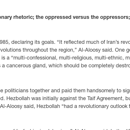
onary rhetoric; the oppressed versus the oppressors;
985, declaring its goals. “It reflected much of Iran’s re
evolutions throughout the region,” Al-Aloosy said. One g
a “multi-confessional, multi-religious, multi-ethnic, m
as a cancerous gland, which should be completely destro
 politicians together and paid them handsomely to sig
d. Hezbollah was initially against the Taif Agreement, b
, Al-Aloosy said, Hezbollah “had a revolutionary outloo