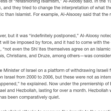
s of “refashioning Islamism,” Al-Aloosy said. In the 19
ic, and they tried to change the interpretation of what t
c than Islamist. For example, Al-Alsoosy said that the 
er, but it was “indefinitely postponed,” Al-Aloosy not
 it will be imposed by force, and it had to come with t
d, “not even the Shiʿites themselves agree on an Islam
, Christians, and Druze, among others—was considered
 Minister of Israel on a platform of withdrawing Israel
on Israel from 2000 to 2006, but these were not as inten
appened,” he explained. Now under the premiership of 
el and Hezbollah, lasting for over a month. Hezbollah wa
has been comparatively quiet.