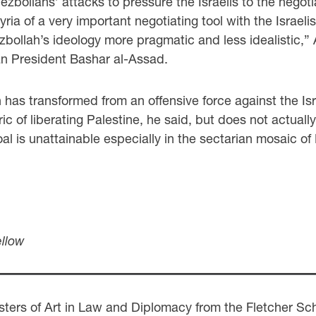
bollahs’ attacks to pressure the Israelis to the negotiat
 of a very important negotiating tool with the Israelis. W
ollah’s ideology more pragmatic and less idealistic,” A
an President Bashar al-Assad.
has transformed from an offensive force against the Isra
ric of liberating Palestine, he said, but does not actua
s goal is unattainable especially in the sectarian mosaic
ellow
ers of Art in Law and Diplomacy from the Fletcher Scho