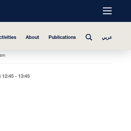
Menu
top
TOGGLE
tivities
About
Publications
عربي
SEARCH
ism
12:45 - 13:45