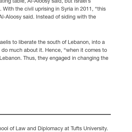
ing table, Al-Aloosy said, but Israel’s
ith the civil uprising in Syria in 2011, “this
l-Aloosy said. Instead of siding with the
elis to liberate the south of Lebanon, into a
lly do much about it. Hence, “when it comes to
 of Lebanon. Thus, they engaged in changing the
ol of Law and Diplomacy at Tufts University.