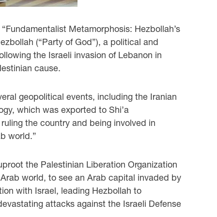
n “Fundamentalist Metamorphosis: Hezbollah’s
zbollah (“Party of God”), a political and
ollowing the Israeli invasion of Lebanon in
lestinian cause.
eral geopolitical events, including the Iranian
logy, which was exported to Shi’a
 ruling the country and being involved in
ab world.”
uproot the Palestinian Liberation Organization
Arab world, to see an Arab capital invaded by
tion with Israel, leading Hezbollah to
devastating attacks against the Israeli Defense