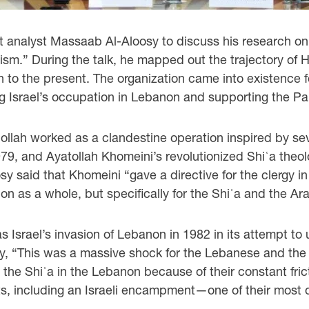
t analyst Massaab Al-Aloosy to discuss his research o
sm.” During the talk, he mapped out the trajectory of He
in to the present. The organization came into existence f
g Israel’s occupation in Lebanon and supporting the Pa
bollah worked as a clandestine operation inspired by sev
979, and Ayatollah Khomeini’s revolutionized Shiʿa theo
y said that Khomeini “gave a directive for the clergy in
gion as a whole, but specifically for the Shiʿa and the Ar
 Israel’s invasion of Lebanon in 1982 in its attempt to 
y, “This was a massive shock for the Lebanese and the 
d the Shiʿa in the Lebanon because of their constant fric
gets, including an Israeli encampment—one of their most 