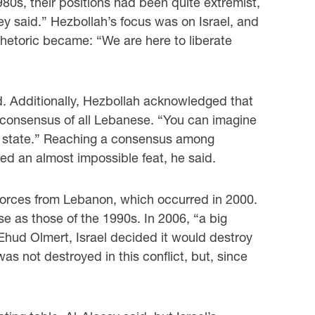
80s, their positions had been quite extremist,
hey said.” Hezbollah’s focus was on Israel, and
rhetoric became: “We are here to liberate
ed. Additionally, Hezbollah acknowledged that
he consensus of all Lebanese. “You can imagine
ic state.” Reaching a consensus among
 an almost impossible feat, he said.
i forces from Lebanon, which occurred in 2000.
se as those of the 1990s. In 2006, “a big
Ehud Olmert, Israel decided it would destroy
s not destroyed in this conflict, but, since