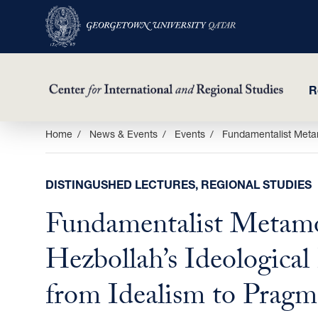
R
Skip
Home
News & Events
Events
Fundamentalist Metam
to
main
DISTINGUSHED LECTURES, REGIONAL STUDIES
content
Fundamentalist Metamo
Hezbollah’s Ideological
from Idealism to Pragm