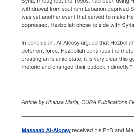
Syria, throughout the 1990s, had been using Hez
withdrawal from southern Lebanon deprived Syria
was yet another event that served to make Hezb
oppressed, Hezbollah chose to side with Syri
In conclusion, Al-Aloosy argued that Hezbollah 
deterrent force. Hezbollah continues the rheto
creating an Islamic state, it is very clear thi
rhetoric and changed their outlook indirectly.”
Article by Khansa Maria, CURA Publications F
Massaab Al-Aloosy
received his PhD and Mast