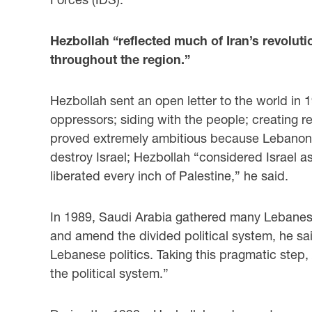
Hezbollah “reflected much of Iran’s revoluti
throughout the region.”
Hezbollah sent an open letter to the world in 1
oppressors; siding with the people; creating r
proved extremely ambitious because Lebanon is 
destroy Israel; Hezbollah “considered Israel 
liberated every inch of Palestine,” he said.
In 1989, Saudi Arabia gathered many Lebanese
and amend the divided political system, he sai
Lebanese politics. Taking this pragmatic step
the political system.”