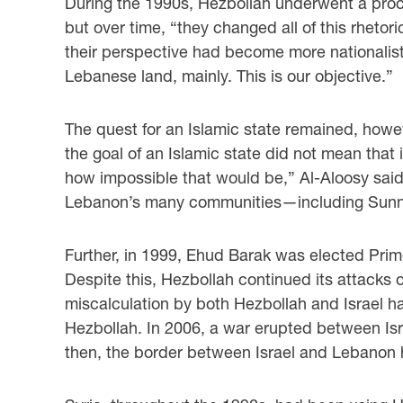
During the 1990s, Hezbollah underwent a proces
but over time, “they changed all of this rhetor
their perspective had become more nationalisti
Lebanese land, mainly. This is our objective.”
The quest for an Islamic state remained, howev
the goal of an Islamic state did not mean that
how impossible that would be,” Al-Aloosy sai
Lebanon’s many communities—including Sunnis
Further, in 1999, Ehud Barak was elected Prime
Despite this, Hezbollah continued its attacks 
miscalculation by both Hezbollah and Israel h
Hezbollah. In 2006, a war erupted between Isra
then, the border between Israel and Lebanon 