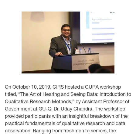
On October 10, 2019, CIRS hosted a CURA workshop
titled, “The Art of Hearing and Seeing Data: Introduction to
Qualitative Research Methods,” by Assistant Professor of
Government at GU-Q, Dr. Uday Chandra. The workshop
provided participants with an insightful breakdown of the
practical fundamentals of qualitative research and data
observation. Ranging from freshmen to seniors, the