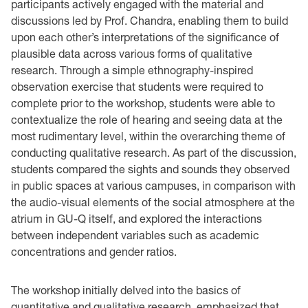
participants actively engaged with the material and
discussions led by Prof. Chandra, enabling them to build
upon each other’s interpretations of the significance of
plausible data across various forms of qualitative
research. Through a simple ethnography-inspired
observation exercise that students were required to
complete prior to the workshop, students were able to
contextualize the role of hearing and seeing data at the
most rudimentary level, within the overarching theme of
conducting qualitative research. As part of the discussion,
students compared the sights and sounds they observed
in public spaces at various campuses, in comparison with
the audio-visual elements of the social atmosphere at the
atrium in GU-Q itself, and explored the interactions
between independent variables such as academic
concentrations and gender ratios.
The workshop initially delved into the basics of
quantitative and qualitative research, emphasized that