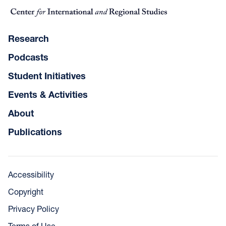
Research
Podcasts
Student Initiatives
Events & Activities
About
Publications
Accessibility
Copyright
Privacy Policy
Terms of Use