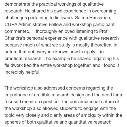
demonstrate the practical workings of qualitative
research. He shared his own experience in overcoming
challenges pertaining to fieldwork. Salma Hassabou,
CURA Administrative Fellow and workshop participant,
commented, “I thoroughly enjoyed listening to Prof.
Chandra’s personal experience with qualitative research
because much of what we study is mostly theoretical in
nature that not everyone knows how to apply it in
practical research. The example he shared regarding his
fieldwork tied the entire workshop together, and I found it
incredibly helpful.”
The workshop also addressed concerns regarding the
importance of credible research design and the need for a
focused research question. The conversational nature of
the workshop also allowed students to engage with the
topic very closely and clarify areas of ambiguity within the
spheres of both qualitative and quantitative research