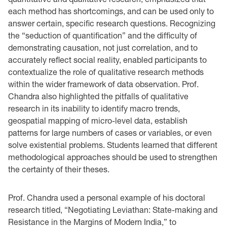
each method has shortcomings, and can be used only to
answer certain, specific research questions. Recognizing
the “seduction of quantification” and the difficulty of
demonstrating causation, not just correlation, and to
accurately reflect social reality, enabled participants to
contextualize the role of qualitative research methods
within the wider framework of data observation. Prof.
Chandra also highlighted the pitfalls of qualitative
research in its inability to identify macro trends,
geospatial mapping of micro-level data, establish
patterns for large numbers of cases or variables, or even
solve existential problems. Students learned that different
methodological approaches should be used to strengthen
the certainty of their theses.
Prof. Chandra used a personal example of his doctoral
research titled, “Negotiating Leviathan: State-making and
Resistance in the Margins of Modern India,” to