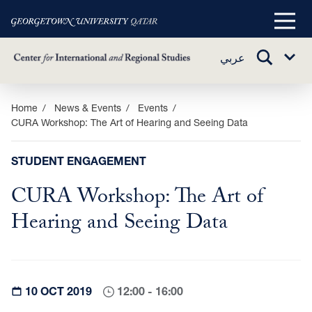
Main
Menu
TOGGLE
عربي
Sub
SEARCH
Menu
Skip
Home
News & Events
Events
CURA Workshop: The Art of Hearing and Seeing Data
to
main
content
STUDENT ENGAGEMENT
CURA Workshop: The Art of
Hearing and Seeing Data
10 OCT 2019
12:00 - 16:00