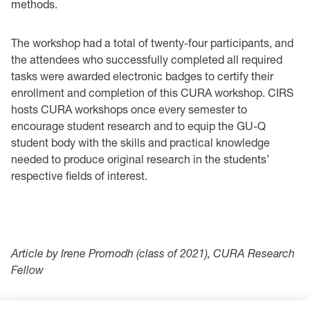
methods.
The workshop had a total of twenty-four participants, and
the attendees who successfully completed all required
tasks were awarded electronic badges to certify their
enrollment and completion of this CURA workshop. CIRS
hosts CURA workshops once every semester to
encourage student research and to equip the GU-Q
student body with the skills and practical knowledge
needed to produce original research in the students’
respective fields of interest.
Article by Irene Promodh (class of 2021), CURA Research
Fellow