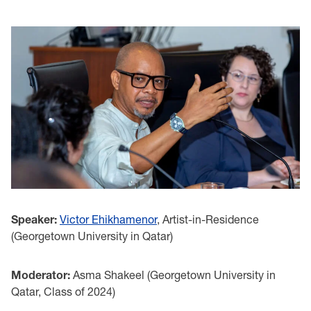
Speaker:
Victor Ehikhamenor
, Artist-in-Residence
(Georgetown University in Qatar)
Moderator:
Asma Shakeel (Georgetown University in
Qatar, Class of 2024)