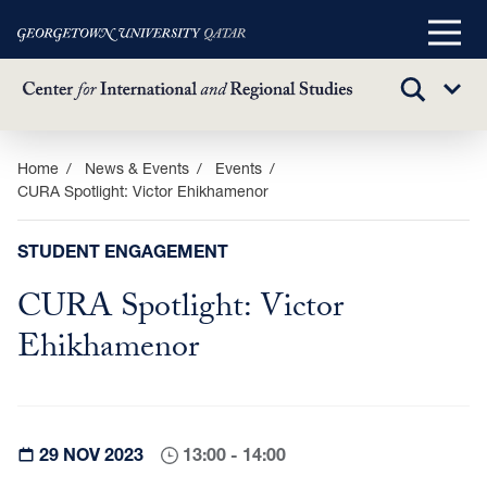
Main
Menu
TOGGLE
Sub
SEARCH
Menu
Skip
Home
News & Events
Events
CURA Spotlight: Victor Ehikhamenor
to
main
content
STUDENT ENGAGEMENT
CURA Spotlight: Victor
Ehikhamenor
29 NOV 2023
13:00 - 14:00