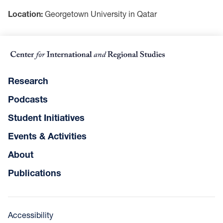
Location:
Georgetown University in Qatar
Research
Podcasts
Student Initiatives
Events & Activities
About
Publications
Accessibility