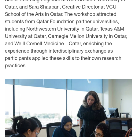
Qatar, and Sara Shaaban, Creative Director at VCU
School of the Arts in Qatar. The workshop attracted
students from Qatar Foundation partner universities,
including Northwestern University in Qatar, Texas A&M
University at Qatar, Carnegie Mellon University in Qatar,
and Weill Cornell Medicine – Qatar, enriching the
experience through interdisciplinary exchange as
participants applied these skills to their own research
practices.