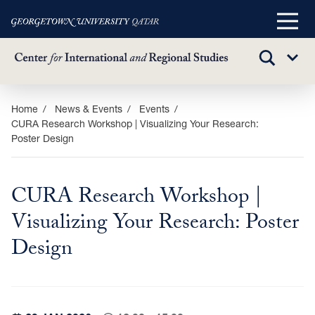
Main
Menu
TOGGLE
Sub
SEARCH
Menu
Skip
Home
News & Events
Events
CURA Research Workshop | Visualizing Your Research:
to
Poster Design
main
content
CURA Research Workshop |
Visualizing Your Research: Poster
Design