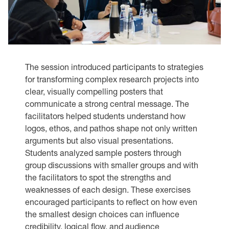
The session introduced participants to strategies
for transforming complex research projects into
clear, visually compelling posters that
communicate a strong central message. The
facilitators helped students understand how
logos, ethos, and pathos shape not only written
arguments but also visual presentations.
Students analyzed sample posters through
group discussions with smaller groups and with
the facilitators to spot the strengths and
weaknesses of each design. These exercises
encouraged participants to reflect on how even
the smallest design choices can influence
credibility, logical flow, and audience