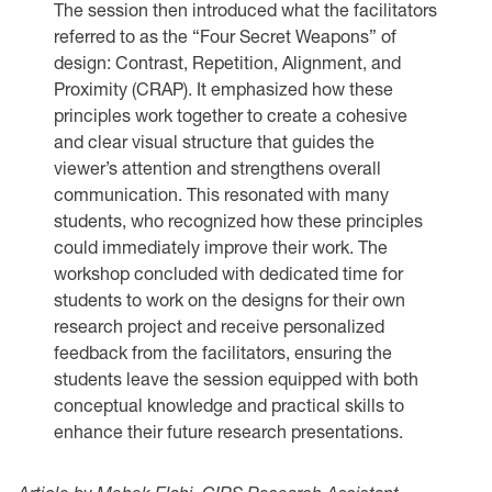
The session then introduced what the facilitators
referred to as the “Four Secret Weapons” of
design: Contrast, Repetition, Alignment, and
Proximity (CRAP). It emphasized how these
principles work together to create a cohesive
and clear visual structure that guides the
viewer’s attention and strengthens overall
communication. This resonated with many
students, who recognized how these principles
could immediately improve their work. The
workshop concluded with dedicated time for
students to work on the designs for their own
research project and receive personalized
feedback from the facilitators, ensuring the
students leave the session equipped with both
conceptual knowledge and practical skills to
enhance their future research presentations.