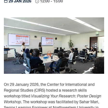
29 JAN 2026
12:00 - 15:00
On 29 January 2026, the Center for International and
Regional Studies (CIRS) hosted a research skills
workshop titled
Visualizing Your Research: Poster Design
Workshop
. The workshop was facilitated by Sahar Mari,
Senior Learning Engineer at Northwestern University in