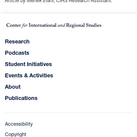
Article by Mehek Elahi, CIRS Research Assistant.
Research
Podcasts
Student Initiatives
Events & Activities
About
Publications
Accessibility
Copyright