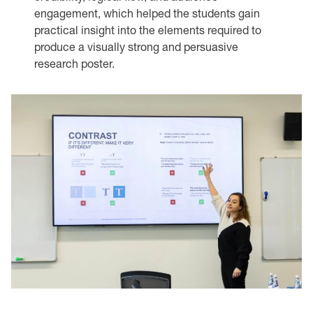
engagement, which helped the students gain
practical insight into the elements required to
produce a visually strong and persuasive
research poster.